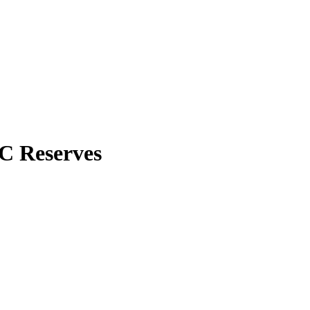
C Reserves