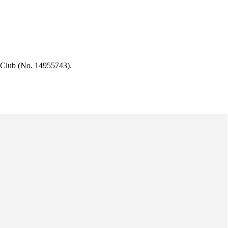
 Club (No. 14955743).