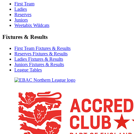
First Team
Ladies
Reserves
Juniors
Weetabix Wildcats
Fixtures & Results
First Team Fixtures & Results
Reserves Fixtures & Results
Ladies Fixtures & Results
Juniors Fixtures & Results
League Tables