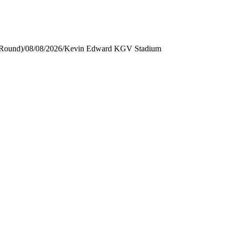
 Round)
/
08/08/2026
/
Kevin Edward KGV Stadium