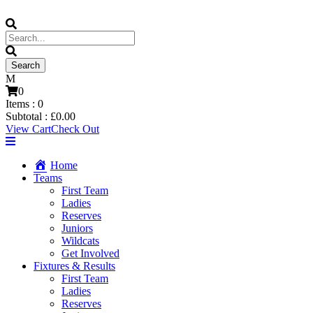
0
Items :
0
Subtotal :
£
0.00
View Cart
Check Out
Home
Teams
First Team
Ladies
Reserves
Juniors
Wildcats
Get Involved
Fixtures & Results
First Team
Ladies
Reserves