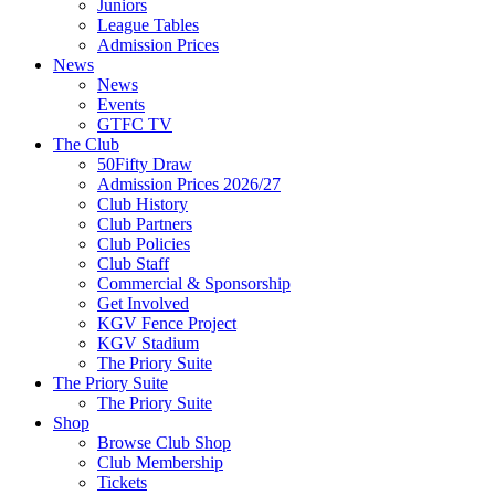
Juniors
League Tables
Admission Prices
News
News
Events
GTFC TV
The Club
50Fifty Draw
Admission Prices 2026/27
Club History
Club Partners
Club Policies
Club Staff
Commercial & Sponsorship
Get Involved
KGV Fence Project
KGV Stadium
The Priory Suite
The Priory Suite
The Priory Suite
Shop
Browse Club Shop
Club Membership
Tickets