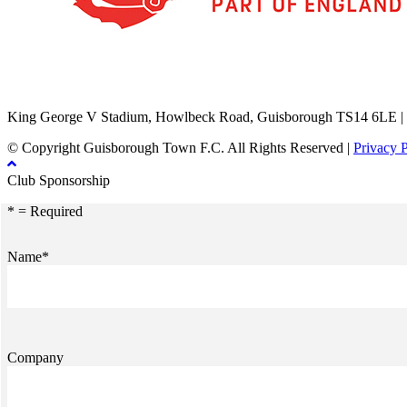
TikTok
Facebook
X
YouTube
Instagram
King George V Stadium, Howlbeck Road, Guisborough TS14 6LE |
© Copyright Guisborough Town F.C. All Rights Reserved |
Privacy 
Club Sponsorship
* = Required
Name*
Company