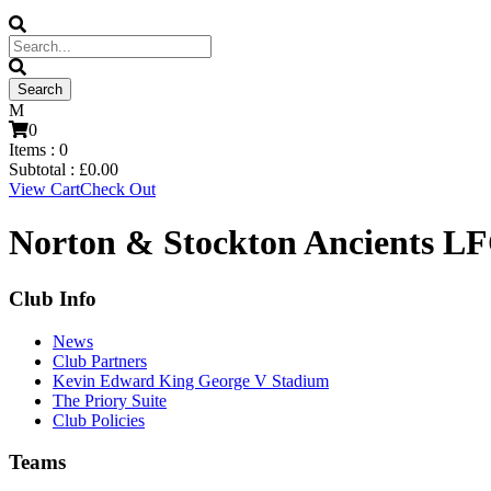
0
Items :
0
Subtotal :
£
0.00
View Cart
Check Out
Norton & Stockton Ancients LF
Club Info
News
Club Partners
Kevin Edward King George V Stadium
The Priory Suite
Club Policies
Teams