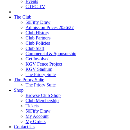
Events
GTFC TV
The Club
50Fifty Draw
Admission Prices 2026/27
Club History
Club Partners
Club Policies
Club Staff
Commercial & Sponsorship
Get Involved
KGV Fence Project
KGV Stadium
The Priory Suite
The Priory Suite
The Priory Suite
Shop
Browse Club Shop
Club Membership
Tickets
50Fifty Draw
My Account
My Orders
Contact Us