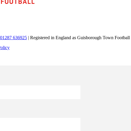
01287 636925
| Registered in England as Guisborough Town Football
Policy