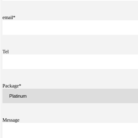
email*
Tel
Package*
Message