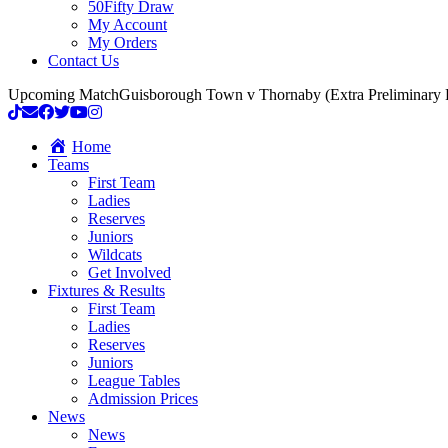
50Fifty Draw
My Account
My Orders
Contact Us
Upcoming Match
Guisborough Town v Thornaby (Extra Preliminary
Home
Teams
First Team
Ladies
Reserves
Juniors
Wildcats
Get Involved
Fixtures & Results
First Team
Ladies
Reserves
Juniors
League Tables
Admission Prices
News
News