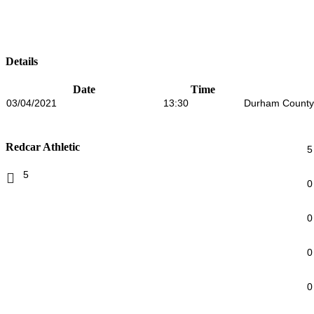
Details
Date
Time
03/04/2021
13:30
Durham County
Redcar Athletic
5
5
0
0
0
0