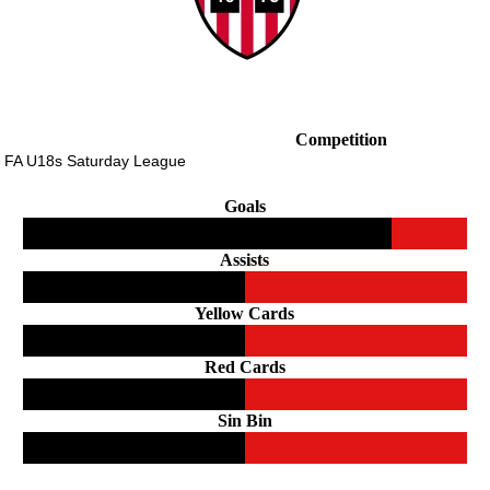
Competition
 FA U18s Saturday League
Goals
Assists
Yellow Cards
Red Cards
Sin Bin