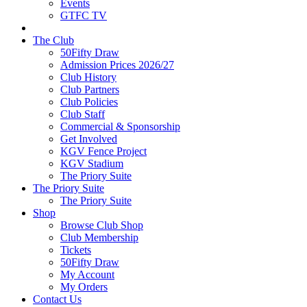
Events
GTFC TV
The Club
50Fifty Draw
Admission Prices 2026/27
Club History
Club Partners
Club Policies
Club Staff
Commercial & Sponsorship
Get Involved
KGV Fence Project
KGV Stadium
The Priory Suite
The Priory Suite
The Priory Suite
Shop
Browse Club Shop
Club Membership
Tickets
50Fifty Draw
My Account
My Orders
Contact Us