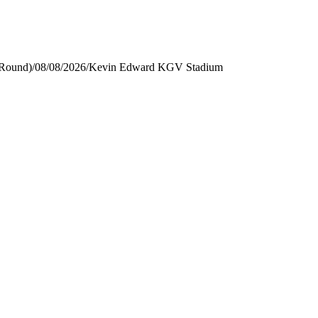
 Round)
/
08/08/2026
/
Kevin Edward KGV Stadium