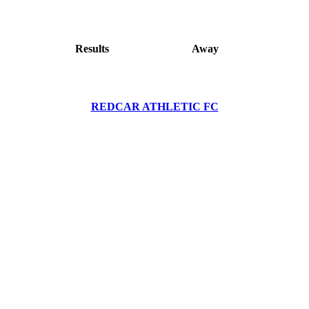
Results
Away
REDCAR ATHLETIC FC