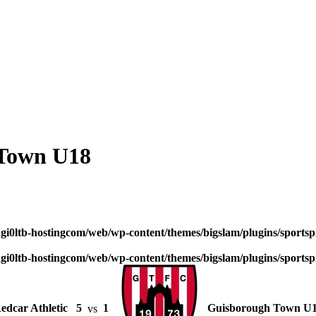
 Town U18
dgi0ltb-hostingcom/web/wp-content/themes/bigslam/plugins/sportspr
dgi0ltb-hostingcom/web/wp-content/themes/bigslam/plugins/sportspr
edcar Athletic
5
vs
1
Guisborough Town U