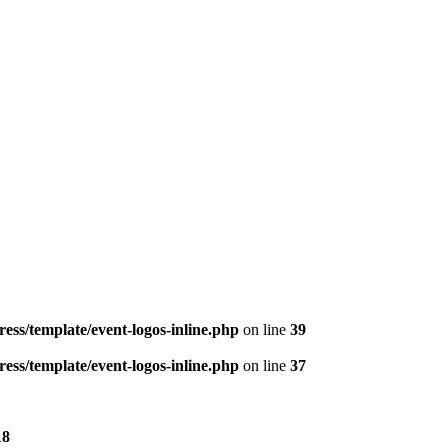
ess/template/event-logos-inline.php
on line
39
ess/template/event-logos-inline.php
on line
37
18