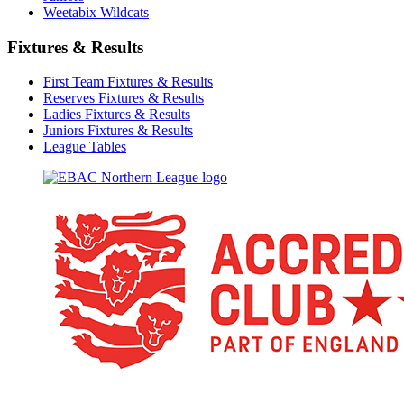
Weetabix Wildcats
Fixtures & Results
First Team Fixtures & Results
Reserves Fixtures & Results
Ladies Fixtures & Results
Juniors Fixtures & Results
League Tables