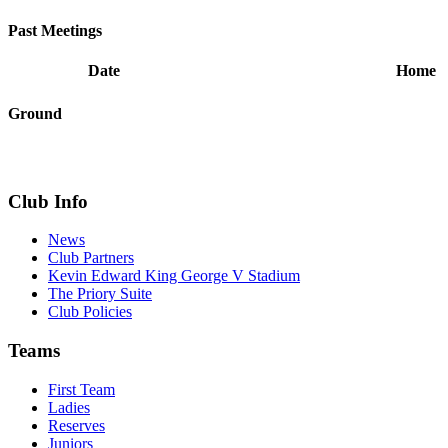
Past Meetings
Date
Home
Ground
Club Info
News
Club Partners
Kevin Edward King George V Stadium
The Priory Suite
Club Policies
Teams
First Team
Ladies
Reserves
Juniors