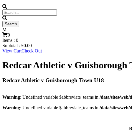
0
Items :
0
Subtotal :
£
0.00
View Cart
Check Out
Redcar Athletic v Guisborough
Redcar Athletic v Guisborough Town U18
Warning
: Undefined variable $abbreviate_teams in
/data/sites/web/
Warning
: Undefined variable $abbreviate_teams in
/data/sites/web/
R