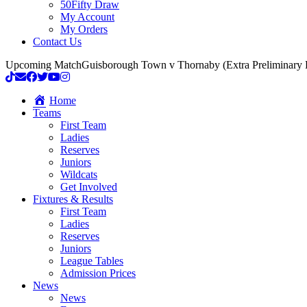
50Fifty Draw
My Account
My Orders
Contact Us
Upcoming Match
Guisborough Town v Thornaby (Extra Preliminary
Home
Teams
First Team
Ladies
Reserves
Juniors
Wildcats
Get Involved
Fixtures & Results
First Team
Ladies
Reserves
Juniors
League Tables
Admission Prices
News
News