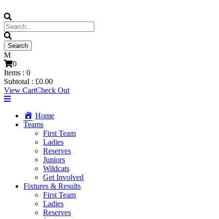
0
Items :
0
Subtotal :
£
0.00
View Cart
Check Out
Home
Teams
First Team
Ladies
Reserves
Juniors
Wildcats
Get Involved
Fixtures & Results
First Team
Ladies
Reserves