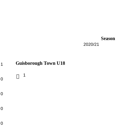
Season
2020/21
Guisborough Town U18
1
1
0
0
0
0