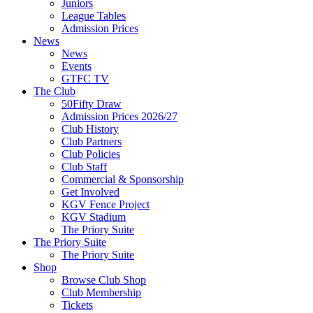
Juniors
League Tables
Admission Prices
News
News
Events
GTFC TV
The Club
50Fifty Draw
Admission Prices 2026/27
Club History
Club Partners
Club Policies
Club Staff
Commercial & Sponsorship
Get Involved
KGV Fence Project
KGV Stadium
The Priory Suite
The Priory Suite
The Priory Suite
Shop
Browse Club Shop
Club Membership
Tickets