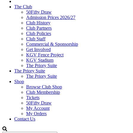
The Club
50Fifty Draw
Admission Prices 2026/27
Club History
Club Partners
Club Policies
Club Staff
Commercial & Sponsorship
Get Involved
KGV Fence Project
KGV Stadium
The Priory Suite
The Priory Suite
The Priory Suite
Shop
Browse Club Shop
Club Membership
Tickets
50Fifty Draw
My Account
My Orders
Contact Us