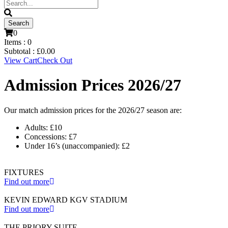
0
Items :
0
Subtotal :
£
0.00
View Cart
Check Out
Admission Prices 2026/27
Our match admission prices for the 2026/27 season are:
Adults: £10
Concessions: £7
Under 16’s (unaccompanied): £2
FIXTURES
Find out more
KEVIN EDWARD KGV STADIUM
Find out more
THE PRIORY SUITE