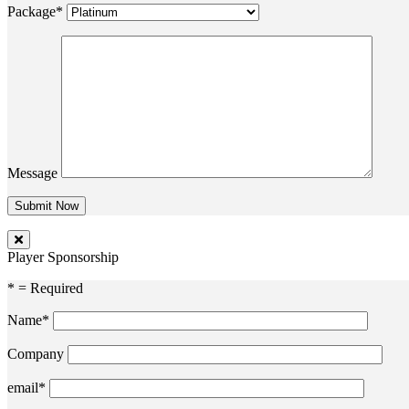
Package*
Message
Player Sponsorship
* = Required
Name*
Company
email*