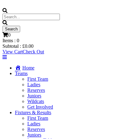
0
Items :
0
Subtotal :
£
0.00
View Cart
Check Out
Home
Teams
First Team
Ladies
Reserves
Juniors
Wildcats
Get Involved
Fixtures & Results
First Team
Ladies
Reserves
Juniors