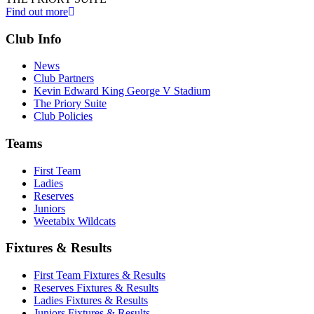
Find out more
Club Info
News
Club Partners
Kevin Edward King George V Stadium
The Priory Suite
Club Policies
Teams
First Team
Ladies
Reserves
Juniors
Weetabix Wildcats
Fixtures & Results
First Team Fixtures & Results
Reserves Fixtures & Results
Ladies Fixtures & Results
Juniors Fixtures & Results