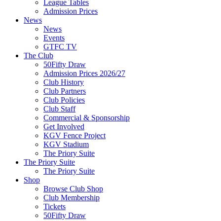
League Tables
Admission Prices
News
News
Events
GTFC TV
The Club
50Fifty Draw
Admission Prices 2026/27
Club History
Club Partners
Club Policies
Club Staff
Commercial & Sponsorship
Get Involved
KGV Fence Project
KGV Stadium
The Priory Suite
The Priory Suite
The Priory Suite
Shop
Browse Club Shop
Club Membership
Tickets
50Fifty Draw