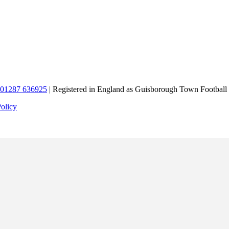
01287 636925
| Registered in England as Guisborough Town Football
Policy