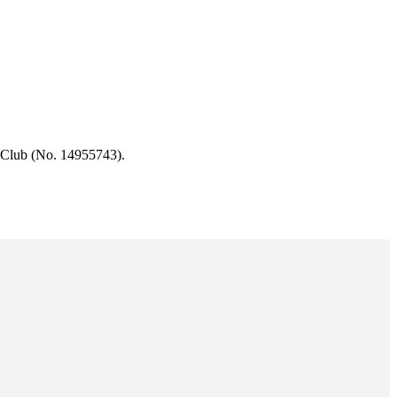
 Club (No. 14955743).