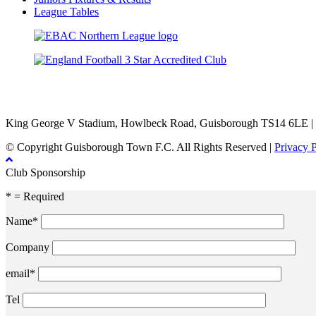
League Tables
TikTok
Facebook
X
YouTube
Instagram
King George V Stadium, Howlbeck Road, Guisborough TS14 6LE |
© Copyright Guisborough Town F.C. All Rights Reserved |
Privacy 
Club Sponsorship
* = Required
Name*
Company
email*
Tel