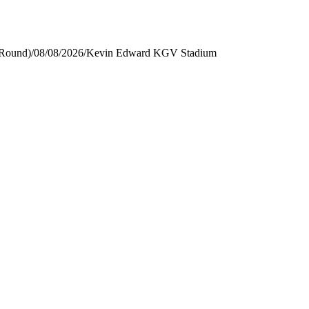
 Round)
/
08/08/2026
/
Kevin Edward KGV Stadium