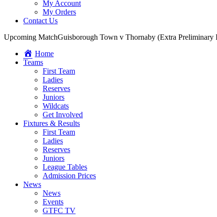
My Account
My Orders
Contact Us
Upcoming Match
Guisborough Town v Thornaby (Extra Preliminary
Home
Teams
First Team
Ladies
Reserves
Juniors
Wildcats
Get Involved
Fixtures & Results
First Team
Ladies
Reserves
Juniors
League Tables
Admission Prices
News
News
Events
GTFC TV