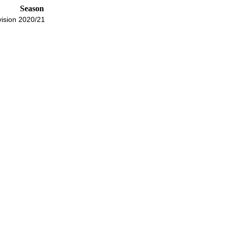
Season
ision
2020/21