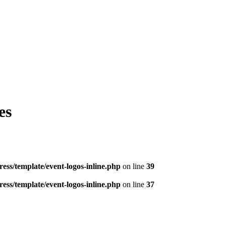
es
ess/template/event-logos-inline.php
on line
39
ess/template/event-logos-inline.php
on line
37