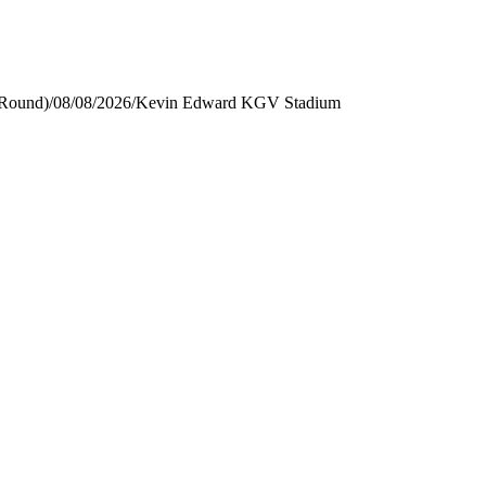
 Round)
/
08/08/2026
/
Kevin Edward KGV Stadium