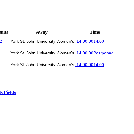
ults
Away
Time
 2
York St. John University Women’s
14:00:00
14:00
York St. John University Women’s
14:00:00
Postponed
York St. John University Women’s
14:00:00
14:00
s Fields