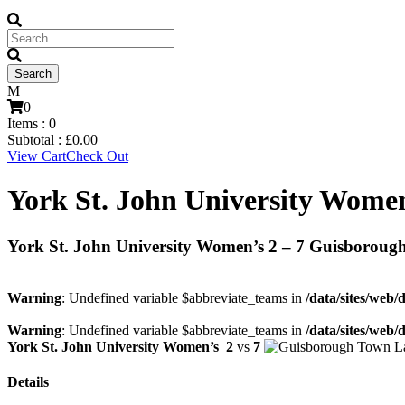
0
Items :
0
Subtotal :
£
0.00
View Cart
Check Out
York St. John University Wome
York St. John University Women’s 2 – 7 Guisboroug
Warning
: Undefined variable $abbreviate_teams in
/data/sites/web/
Warning
: Undefined variable $abbreviate_teams in
/data/sites/web/
York St. John University Women’s
2
vs
7
Details