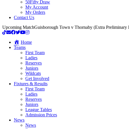
50Fifty Draw
My Account
My Orders
Contact Us
Upcoming Match
Guisborough Town v Thornaby (Extra Preliminary
Home
Teams
First Team
Ladies
Reserves
Juniors
Wildcats
Get Involved
Fixtures & Results
First Team
Ladies
Reserves
Juniors
League Tables
Admission Prices
News
News