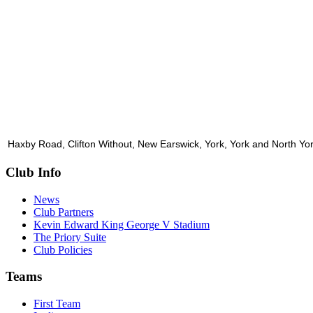
Haxby Road, Clifton Without, New Earswick, York, York and North Y
Club Info
News
Club Partners
Kevin Edward King George V Stadium
The Priory Suite
Club Policies
Teams
First Team