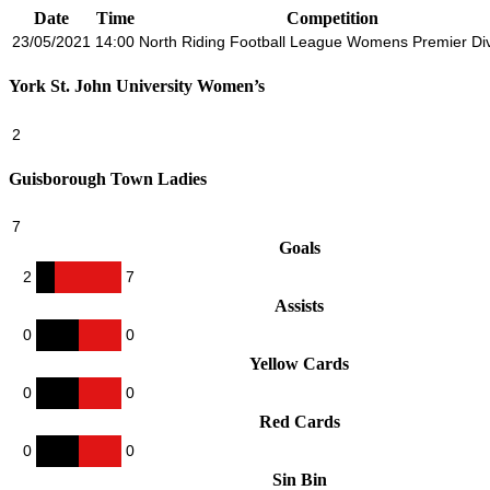
Date
Time
Competition
23/05/2021
14:00
North Riding Football League Womens Premier Div
York St. John University Women’s
2
Guisborough Town Ladies
7
Goals
2
7
Assists
0
0
Yellow Cards
0
0
Red Cards
0
0
Sin Bin