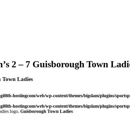
n’s 2 – 7 Guisborough Town Ladi
h Town Ladies
dgi0ltb-hostingcom/web/wp-content/themes/bigslam/plugins/sportspr
dgi0ltb-hostingcom/web/wp-content/themes/bigslam/plugins/sportspr
Guisborough Town Ladies