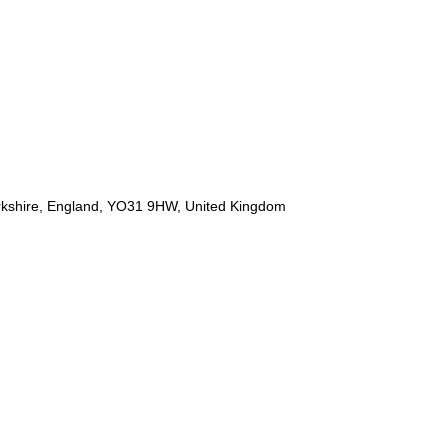
orkshire, England, YO31 9HW, United Kingdom