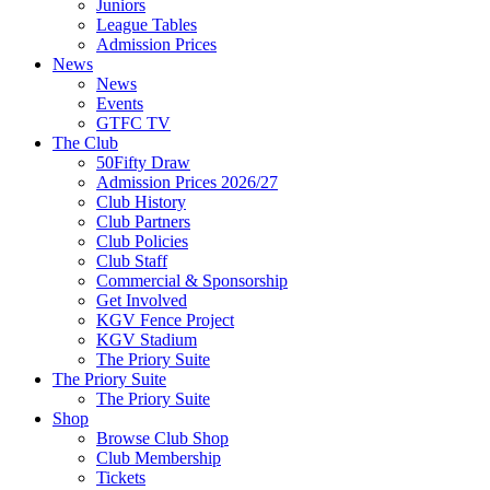
Juniors
League Tables
Admission Prices
News
News
Events
GTFC TV
The Club
50Fifty Draw
Admission Prices 2026/27
Club History
Club Partners
Club Policies
Club Staff
Commercial & Sponsorship
Get Involved
KGV Fence Project
KGV Stadium
The Priory Suite
The Priory Suite
The Priory Suite
Shop
Browse Club Shop
Club Membership
Tickets