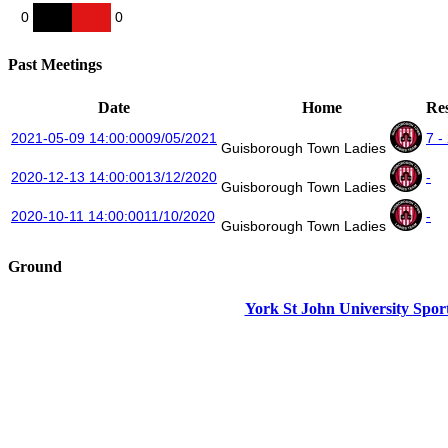
0
0
Past Meetings
Date
Home
Res
2021-05-09 14:00:00
09/05/2021
7 -
Guisborough Town Ladies
2020-12-13 14:00:00
13/12/2020
-
Guisborough Town Ladies
2020-10-11 14:00:00
11/10/2020
-
Guisborough Town Ladies
Ground
York St John University Sport