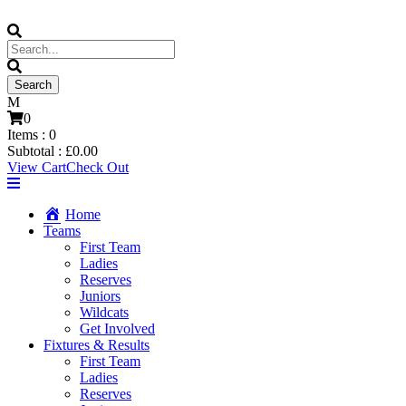
0
Items :
0
Subtotal :
£
0.00
View Cart
Check Out
Home
Teams
First Team
Ladies
Reserves
Juniors
Wildcats
Get Involved
Fixtures & Results
First Team
Ladies
Reserves