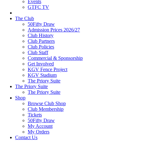
Events
GTFC TV
The Club
50Fifty Draw
Admission Prices 2026/27
Club History
Club Partners
Club Policies
Club Staff
Commercial & Sponsorship
Get Involved
KGV Fence Project
KGV Stadium
The Priory Suite
The Priory Suite
The Priory Suite
Shop
Browse Club Shop
Club Membership
Tickets
50Fifty Draw
My Account
My Orders
Contact Us