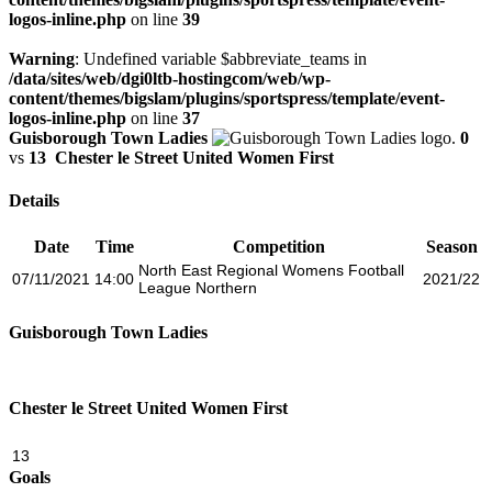
logos-inline.php
on line
39
Warning
: Undefined variable $abbreviate_teams in
/data/sites/web/dgi0ltb-hostingcom/web/wp-
content/themes/bigslam/plugins/sportspress/template/event-
logos-inline.php
on line
37
Guisborough Town Ladies
0
vs
13
Chester le Street United Women First
Details
Date
Time
Competition
Season
North East Regional Womens Football
07/11/2021
14:00
2021/22
League Northern
Guisborough Town Ladies
Chester le Street United Women First
13
Goals