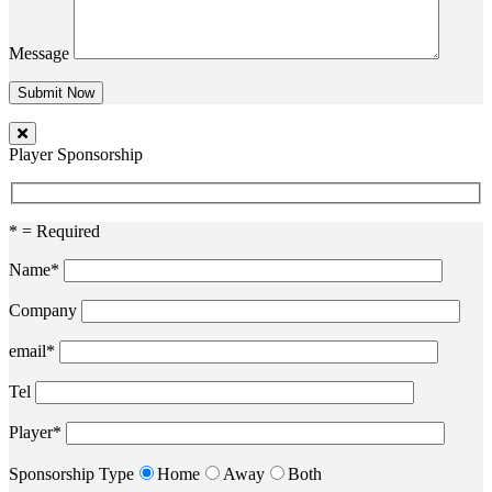
Message
Player Sponsorship
* = Required
Name*
Company
email*
Tel
Player*
Sponsorship Type
Home
Away
Both