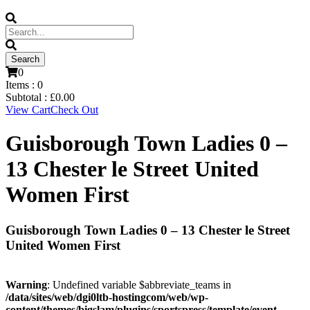
0
Items :
0
Subtotal :
£
0.00
View Cart
Check Out
Guisborough Town Ladies 0 –
13 Chester le Street United
Women First
Guisborough Town Ladies 0 – 13 Chester le Street
United Women First
Warning
: Undefined variable $abbreviate_teams in
/data/sites/web/dgi0ltb-hostingcom/web/wp-
content/themes/bigslam/plugins/sportspress/template/event-