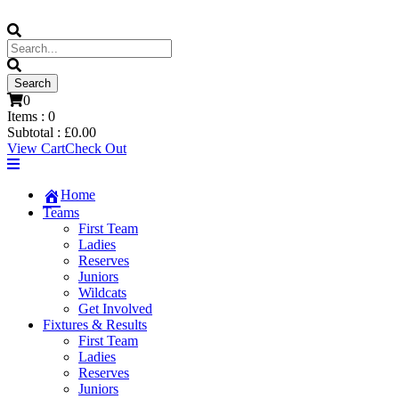
0
Items :
0
Subtotal :
£
0.00
View Cart
Check Out
Home
Teams
First Team
Ladies
Reserves
Juniors
Wildcats
Get Involved
Fixtures & Results
First Team
Ladies
Reserves
Juniors