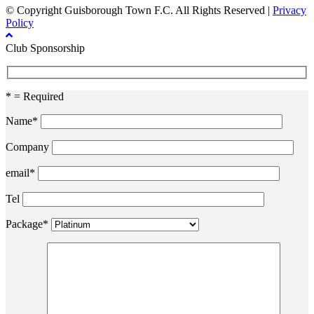
© Copyright Guisborough Town F.C. All Rights Reserved |
Privacy
Policy
Club Sponsorship
* = Required
Name*
Company
email*
Tel
Package*