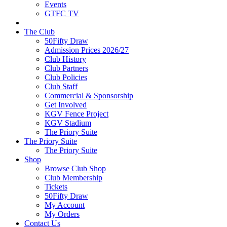
Events
GTFC TV
The Club
50Fifty Draw
Admission Prices 2026/27
Club History
Club Partners
Club Policies
Club Staff
Commercial & Sponsorship
Get Involved
KGV Fence Project
KGV Stadium
The Priory Suite
The Priory Suite
The Priory Suite
Shop
Browse Club Shop
Club Membership
Tickets
50Fifty Draw
My Account
My Orders
Contact Us