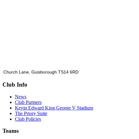
Church Lane, Guisborough TS14 6RD
Club Info
News
Club Partners
Kevin Edward King George V Stadium
The Priory Suite
Club Policies
Teams