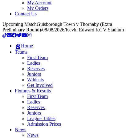
My Account
My Orders
Contact Us
Upcoming Match
Guisborough Town v Thornaby (Extra
Preliminary Round)
/
08/08/2026
/
Kevin Edward KGV Stadium
Home
Teams
First Team
Ladies
Reserves
Juniors
Wildcats
Get Involved
Fixtures & Results
First Team
Ladies
Reserves
Juniors
League Tables
Admission Prices
News
News