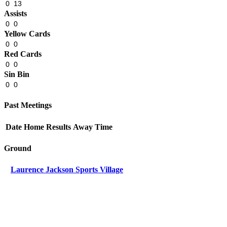
0
13
Assists
0
0
Yellow Cards
0
0
Red Cards
0
0
Sin Bin
0
0
Past Meetings
Date
Home
Results
Away
Time
Ground
Laurence Jackson Sports Village