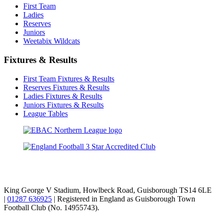
First Team
Ladies
Reserves
Juniors
Weetabix Wildcats
Fixtures & Results
First Team Fixtures & Results
Reserves Fixtures & Results
Ladies Fixtures & Results
Juniors Fixtures & Results
League Tables
TikTok
Facebook
X
YouTube
Instagram
King George V Stadium, Howlbeck Road, Guisborough TS14 6LE
|
01287 636925
| Registered in England as Guisborough Town
Football Club (No. 14955743).