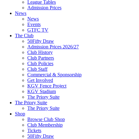
League Tables
Admission Prices
News
News
Events
GTFC TV
The Club
50Fifty Draw
Admission Prices 2026/27
Club History
Club Partners
Club Policies
Club Staff
Commercial & Sponsorship
Get Involved
KGV Fence Project
KGV Stadium
The Priory Suite
The Priory Suite
The Priory Suite
Shop
Browse Club Shop
Club Membership
Tickets
50Fifty Draw