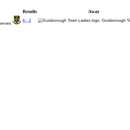
Results
Away
6 - 2
Guisborough T
eserves