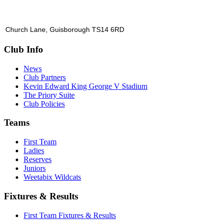
Church Lane, Guisborough TS14 6RD
Club Info
News
Club Partners
Kevin Edward King George V Stadium
The Priory Suite
Club Policies
Teams
First Team
Ladies
Reserves
Juniors
Weetabix Wildcats
Fixtures & Results
First Team Fixtures & Results