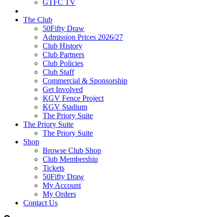
GTFC TV
The Club
50Fifty Draw
Admission Prices 2026/27
Club History
Club Partners
Club Policies
Club Staff
Commercial & Sponsorship
Get Involved
KGV Fence Project
KGV Stadium
The Priory Suite
The Priory Suite
The Priory Suite
Shop
Browse Club Shop
Club Membership
Tickets
50Fifty Draw
My Account
My Orders
Contact Us