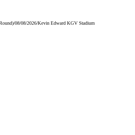
 Round)
/
08/08/2026
/
Kevin Edward KGV Stadium