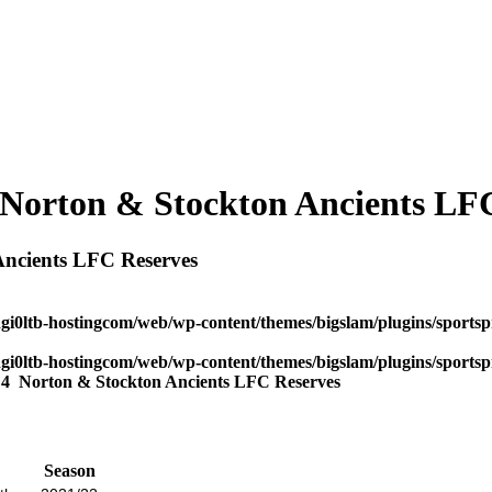
 Norton & Stockton Ancients LF
Ancients LFC Reserves
dgi0ltb-hostingcom/web/wp-content/themes/bigslam/plugins/sportspr
dgi0ltb-hostingcom/web/wp-content/themes/bigslam/plugins/sportspr
s
4
Norton & Stockton Ancients LFC Reserves
Season