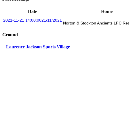
Date
Home
2021-11-21 14:00:00
21/11/2021
Norton & Stockton Ancients LFC R
Ground
Laurence Jackson Sports Village