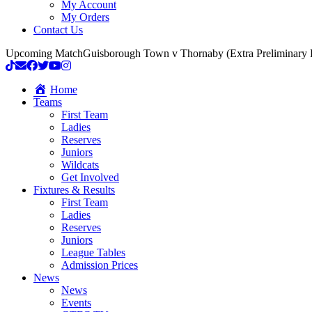
My Account
My Orders
Contact Us
Upcoming Match
Guisborough Town v Thornaby (Extra Preliminary
Home
Teams
First Team
Ladies
Reserves
Juniors
Wildcats
Get Involved
Fixtures & Results
First Team
Ladies
Reserves
Juniors
League Tables
Admission Prices
News
News
Events