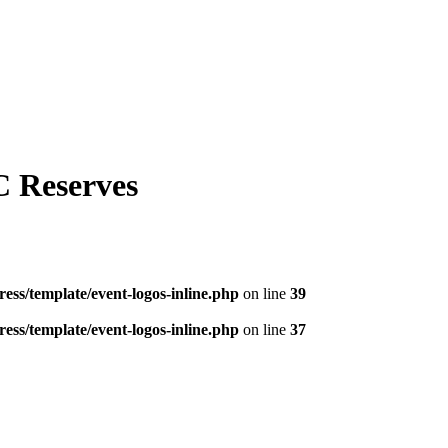
C Reserves
ess/template/event-logos-inline.php
on line
39
ess/template/event-logos-inline.php
on line
37