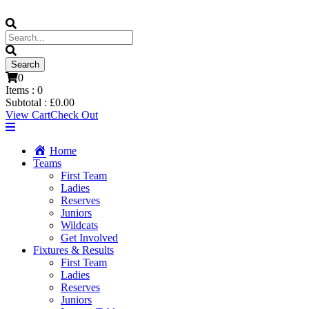
0
Items :
0
Subtotal :
£
0.00
View Cart
Check Out
Home
Teams
First Team
Ladies
Reserves
Juniors
Wildcats
Get Involved
Fixtures & Results
First Team
Ladies
Reserves
Juniors