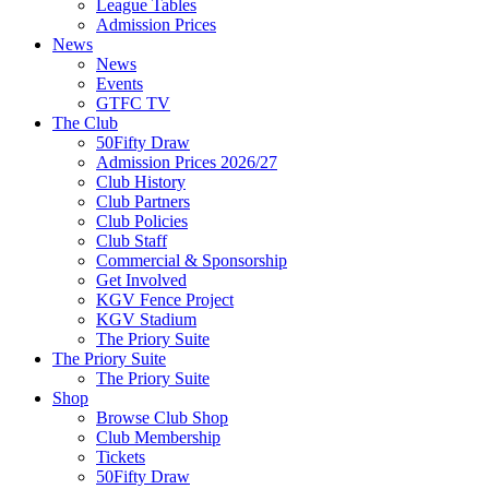
League Tables
Admission Prices
News
News
Events
GTFC TV
The Club
50Fifty Draw
Admission Prices 2026/27
Club History
Club Partners
Club Policies
Club Staff
Commercial & Sponsorship
Get Involved
KGV Fence Project
KGV Stadium
The Priory Suite
The Priory Suite
The Priory Suite
Shop
Browse Club Shop
Club Membership
Tickets
50Fifty Draw