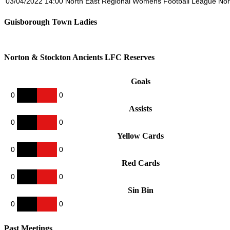
03/04/2022
14:00
North East Regional Womens Football League Nor
Guisborough Town Ladies
Norton & Stockton Ancients LFC Reserves
Goals
0
0
Assists
0
0
Yellow Cards
0
0
Red Cards
0
0
Sin Bin
0
0
Past Meetings