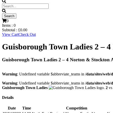
0
Items :
0
Subtotal :
£
0.00
View Cart
Check Out
Guisborough Town Ladies 2 – 4
Guisborough Town Ladies 2 – 4 Norton & Stockton 
Warning
: Undefined variable $abbreviate_teams in
/data/sites/web/
Warning
: Undefined variable $abbreviate_teams in
/data/sites/web/
Guisborough Town Ladies
2
v
Details
Date
Time
Competition