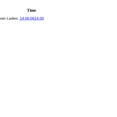
Time
own Ladies
14:00:00
14:00