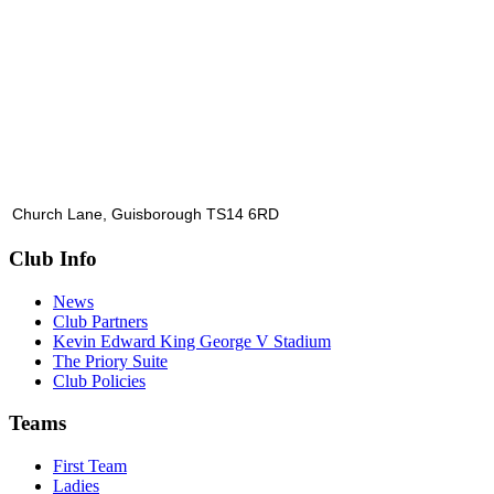
Church Lane, Guisborough TS14 6RD
Club Info
News
Club Partners
Kevin Edward King George V Stadium
The Priory Suite
Club Policies
Teams
First Team
Ladies