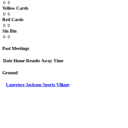
0
0
Yellow Cards
0
0
Red Cards
0
0
Sin Bin
0
0
Past Meetings
Date
Home
Results
Away
Time
Ground
Laurence Jackson Sports Village