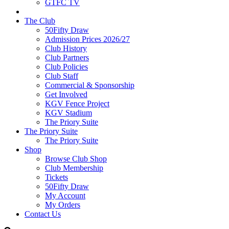
GTFC TV
The Club
50Fifty Draw
Admission Prices 2026/27
Club History
Club Partners
Club Policies
Club Staff
Commercial & Sponsorship
Get Involved
KGV Fence Project
KGV Stadium
The Priory Suite
The Priory Suite
The Priory Suite
Shop
Browse Club Shop
Club Membership
Tickets
50Fifty Draw
My Account
My Orders
Contact Us