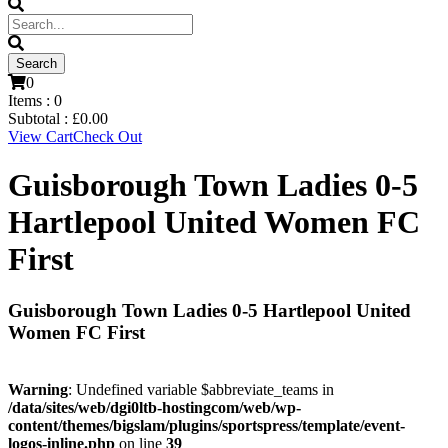
0
Items :
0
Subtotal :
£
0.00
View Cart
Check Out
Guisborough Town Ladies 0-5
Hartlepool United Women FC
First
Guisborough Town Ladies 0-5 Hartlepool United
Women FC First
Warning
: Undefined variable $abbreviate_teams in
/data/sites/web/dgi0ltb-hostingcom/web/wp-
content/themes/bigslam/plugins/sportspress/template/event-
logos-inline.php
on line
39