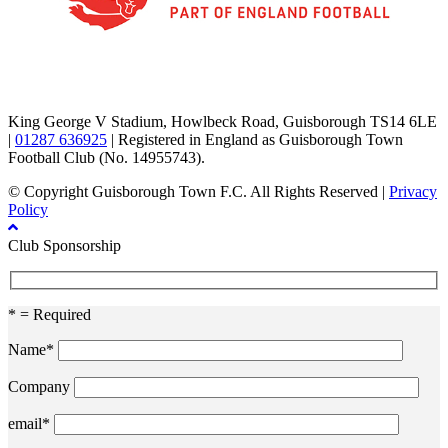
TikTok
Facebook
X
YouTube
Instagram
King George V Stadium, Howlbeck Road, Guisborough TS14 6LE
|
01287 636925
| Registered in England as Guisborough Town
Football Club (No. 14955743).
© Copyright Guisborough Town F.C. All Rights Reserved |
Privacy
Policy
Club Sponsorship
* = Required
Name*
Company
email*