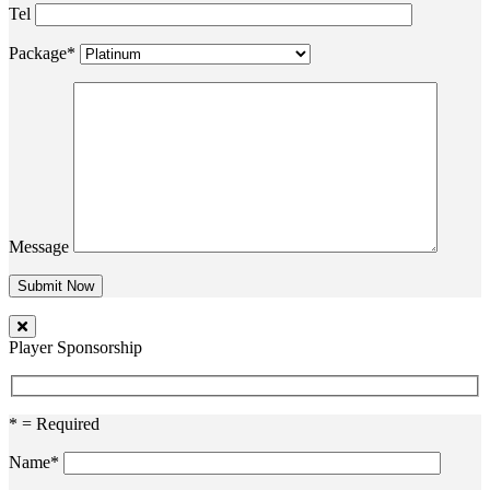
Tel
Package*
Message
Player Sponsorship
* = Required
Name*