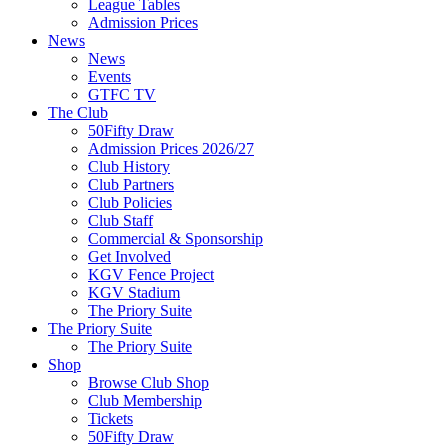
League Tables
Admission Prices
News
News
Events
GTFC TV
The Club
50Fifty Draw
Admission Prices 2026/27
Club History
Club Partners
Club Policies
Club Staff
Commercial & Sponsorship
Get Involved
KGV Fence Project
KGV Stadium
The Priory Suite
The Priory Suite
The Priory Suite
Shop
Browse Club Shop
Club Membership
Tickets
50Fifty Draw