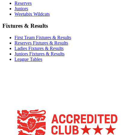
Reserves
Juniors
Weetabix Wildcats
Fixtures & Results
First Team Fixtures & Results
Reserves Fixtures & Results
Ladies Fixtures & Results
Juniors Fixtures & Results
League Tables