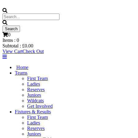
0
Items :
0
Subtotal :
£
0.00
View Cart
Check Out
Home
Teams
First Team
Ladies
Reserves
Juniors
Wildcats
Get Involved
Fixtures & Results
First Team
Ladies
Reserves
Juniors