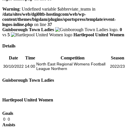
Warning
: Undefined variable $abbreviate_teams in
/data/sites/web/dgi0ltb-hostingcom/web/wp-
content/themes/bigslam/plugins/sportspress/template/event-
logos-inline.php
on line
37
Guisborough Town Ladies
0
vs
5
Hartlepool United Women
Details
Date
Time
Competition
Season
North East Regional Womens Football
30/10/2022
14:00
2022/23
League Northern
Guisborough Town Ladies
Hartlepool United Women
Goals
0
0
Assists