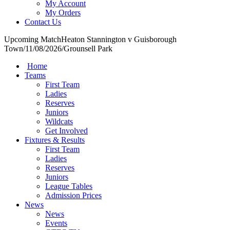
My Account
My Orders
Contact Us
Upcoming Match
Heaton Stannington v Guisborough
Town
/
11/08/2026
/
Grounsell Park
Home
Teams
First Team
Ladies
Reserves
Juniors
Wildcats
Get Involved
Fixtures & Results
First Team
Ladies
Reserves
Juniors
League Tables
Admission Prices
News
News
Events