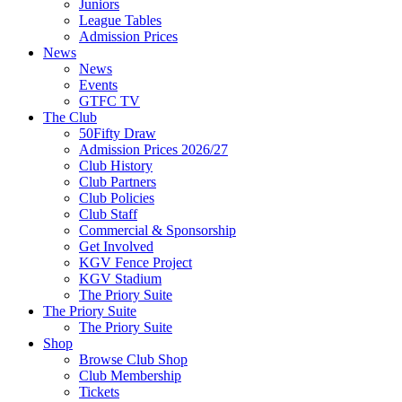
Juniors
League Tables
Admission Prices
News
News
Events
GTFC TV
The Club
50Fifty Draw
Admission Prices 2026/27
Club History
Club Partners
Club Policies
Club Staff
Commercial & Sponsorship
Get Involved
KGV Fence Project
KGV Stadium
The Priory Suite
The Priory Suite
The Priory Suite
Shop
Browse Club Shop
Club Membership
Tickets