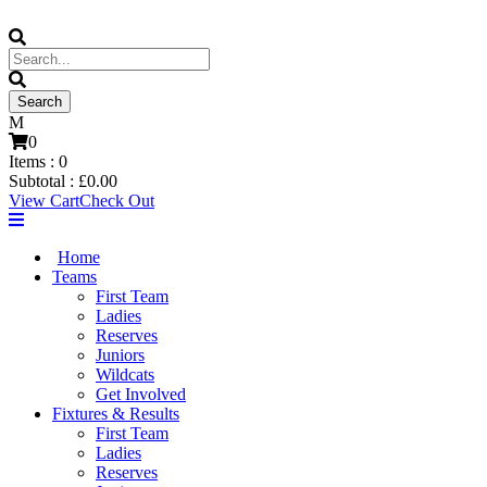
0
Items :
0
Subtotal :
£
0.00
View Cart
Check Out
Home
Teams
First Team
Ladies
Reserves
Juniors
Wildcats
Get Involved
Fixtures & Results
First Team
Ladies
Reserves