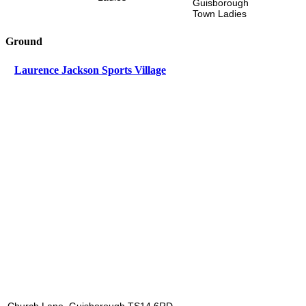
Guisborough
Town Ladies
Ground
Laurence Jackson Sports Village