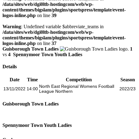
/data/sites/web/dgi0ltb-hostingcom/web/wp-
content/themes/bigslam/plugins/sportspress/template/event-
logos-inline.php
on line
39
Warning
: Undefined variable $abbreviate_teams in
/data/sites/web/dgi0ltb-hostingcom/web/wp-
content/themes/bigslam/plugins/sportspress/template/event-
logos-inline.php
on line
37
Guisborough Town Ladies
1
vs
4
Spennymoor Town Youth Ladies
Details
Date
Time
Competition
Season
North East Regional Womens Football
13/11/2022
14:00
2022/23
League Northern
Guisborough Town Ladies
Spennymoor Town Youth Ladies