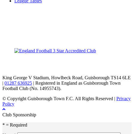
League Tables
TikTok
Facebook
X
YouTube
Instagram
King George V Stadium, Howlbeck Road, Guisborough TS14 6LE
|
01287 636925
| Registered in England as Guisborough Town
Football Club (No. 14955743).
© Copyright Guisborough Town F.C. All Rights Reserved |
Privacy
Policy
Club Sponsorship
* = Required