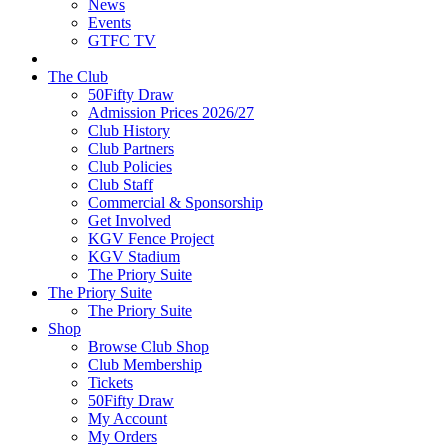
News
Events
GTFC TV
The Club
50Fifty Draw
Admission Prices 2026/27
Club History
Club Partners
Club Policies
Club Staff
Commercial & Sponsorship
Get Involved
KGV Fence Project
KGV Stadium
The Priory Suite
The Priory Suite
The Priory Suite
Shop
Browse Club Shop
Club Membership
Tickets
50Fifty Draw
My Account
My Orders