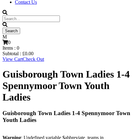
Contact Us
0
Items :
0
Subtotal :
£
0.00
View Cart
Check Out
Guisborough Town Ladies 1-4
Spennymoor Town Youth
Ladies
Guisborough Town Ladies 1-4 Spennymoor Town
Youth Ladies
Warning
: Undefined variable $abbreviate_teams in