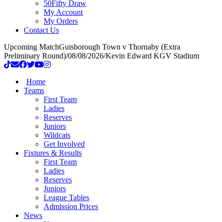
50Fifty Draw
My Account
My Orders
Contact Us
Upcoming Match
Guisborough Town v Thornaby (Extra
Preliminary Round)
/
08/08/2026
/
Kevin Edward KGV Stadium
Home
Teams
First Team
Ladies
Reserves
Juniors
Wildcats
Get Involved
Fixtures & Results
First Team
Ladies
Reserves
Juniors
League Tables
Admission Prices
News