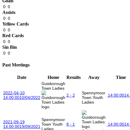
Goals
0
0
Assists
0
0
Yellow Cards
0
0
Red Cards
0
0
Sin Bin
0
0
Past Meetings
Date
Home
Results
Away
Time
Guisborough
Town Ladies
2022-04-10
Spennymoor
2 - 2
14:00:00
14
14:00:00
10/04/2022
Town Youth
Ladies
Spennymoor
2021-09-19
Town Youth
8 - 1
14:00:00
14
14:00:00
19/09/2021
Ladies