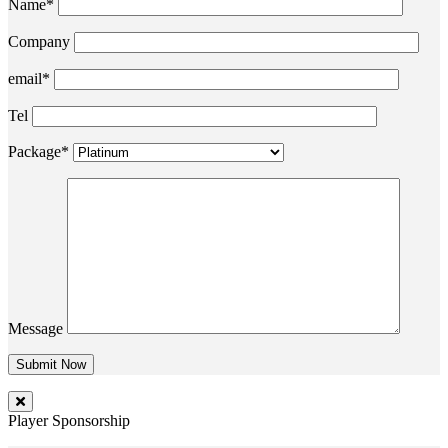
Name*
Company
email*
Tel
Package*
Message
Player Sponsorship