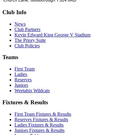
Church Lane, Guisborough TS14 6RD
Club Info
News
Club Partners
Kevin Edward King George V Stadium
The Priory Suite
Club Policies
Teams
First Team
Ladies
Reserves
Juniors
Weetabix Wildcats
Fixtures & Results
First Team Fixtures & Results
Reserves Fixtures & Results
Ladies Fixtures & Results
Juniors Fixtures & Results