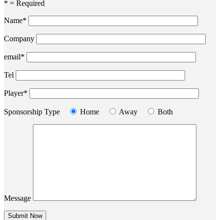
* = Required
Name*
Company
email*
Tel
Player*
Sponsorship Type
Home
Away
Both
Message