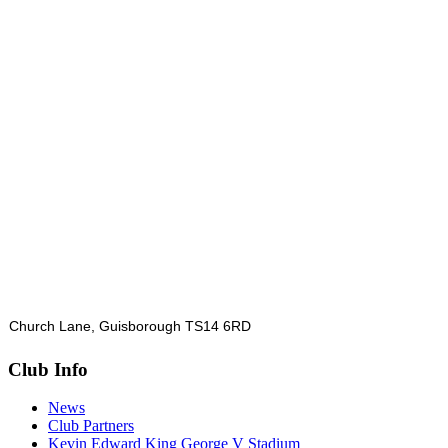
Church Lane, Guisborough TS14 6RD
Club Info
News
Club Partners
Kevin Edward King George V Stadium