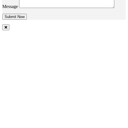
Message