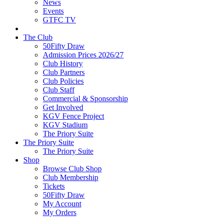
News
Events
GTFC TV
The Club
50Fifty Draw
Admission Prices 2026/27
Club History
Club Partners
Club Policies
Club Staff
Commercial & Sponsorship
Get Involved
KGV Fence Project
KGV Stadium
The Priory Suite
The Priory Suite
The Priory Suite
Shop
Browse Club Shop
Club Membership
Tickets
50Fifty Draw
My Account
My Orders