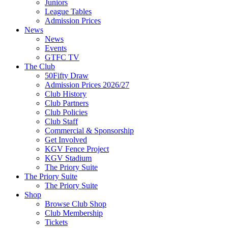
Juniors
League Tables
Admission Prices
News
News
Events
GTFC TV
The Club
50Fifty Draw
Admission Prices 2026/27
Club History
Club Partners
Club Policies
Club Staff
Commercial & Sponsorship
Get Involved
KGV Fence Project
KGV Stadium
The Priory Suite
The Priory Suite
The Priory Suite
Shop
Browse Club Shop
Club Membership
Tickets