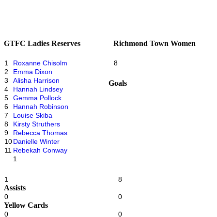
GTFC Ladies Reserves
Richmond Town Women
1
Roxanne Chisolm
8
2
Emma Dixon
3
Alisha Harrison
Goals
4
Hannah Lindsey
5
Gemma Pollock
6
Hannah Robinson
7
Louise Skiba
8
Kirsty Struthers
9
Rebecca Thomas
10
Danielle Winter
11
Rebekah Conway
1
1
8
Assists
0
0
Yellow Cards
0
0