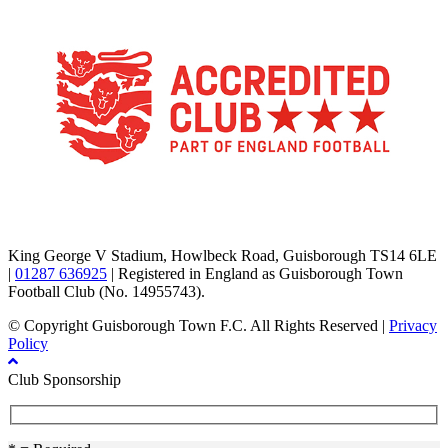
TikTok
Facebook
X
YouTube
Instagram
King George V Stadium, Howlbeck Road, Guisborough TS14 6LE
|
01287 636925
| Registered in England as Guisborough Town
Football Club (No. 14955743).
© Copyright Guisborough Town F.C. All Rights Reserved |
Privacy
Policy
Club Sponsorship