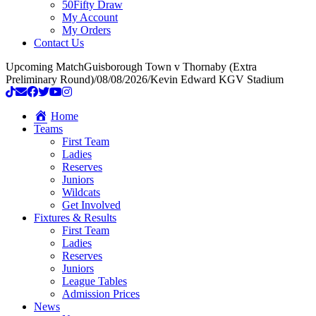
50Fifty Draw
My Account
My Orders
Contact Us
Upcoming Match
Guisborough Town v Thornaby (Extra
Preliminary Round)
/
08/08/2026
/
Kevin Edward KGV Stadium
Home
Teams
First Team
Ladies
Reserves
Juniors
Wildcats
Get Involved
Fixtures & Results
First Team
Ladies
Reserves
Juniors
League Tables
Admission Prices
News