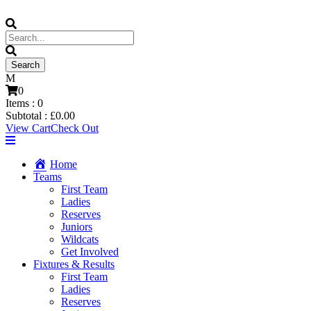
0
Items :
0
Subtotal :
£
0.00
View Cart
Check Out
Home
Teams
First Team
Ladies
Reserves
Juniors
Wildcats
Get Involved
Fixtures & Results
First Team
Ladies
Reserves