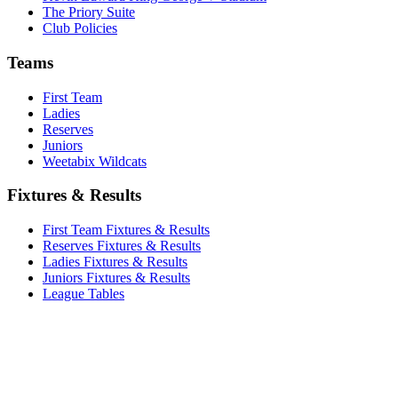
The Priory Suite
Club Policies
Teams
First Team
Ladies
Reserves
Juniors
Weetabix Wildcats
Fixtures & Results
First Team Fixtures & Results
Reserves Fixtures & Results
Ladies Fixtures & Results
Juniors Fixtures & Results
League Tables