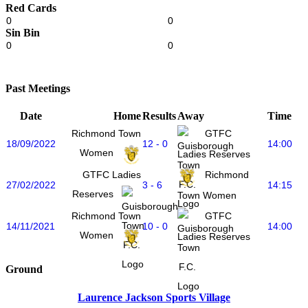
Red Cards
0
0
Sin Bin
0
0
Past Meetings
Date
Home
Results
Away
Time
Richmond Town
GTFC
18/09/2022
12 - 0
14:00
Women
Ladies Reserves
GTFC Ladies
Richmond
27/02/2022
3 - 6
14:15
Reserves
Town Women
Richmond Town
GTFC
14/11/2021
10 - 0
14:00
Women
Ladies Reserves
Ground
Laurence Jackson Sports Village