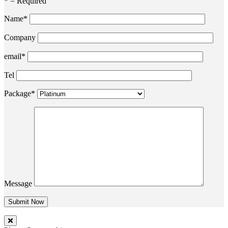
* = Required
Name*
Company
email*
Tel
Package*
Message