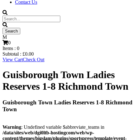
Contact Us
0
Items :
0
Subtotal :
£
0.00
View Cart
Check Out
Guisborough Town Ladies
Reserves 1-8 Richmond Town
Guisborough Town Ladies Reserves 1-8 Richmond
Town
Warning
: Undefined variable $abbreviate_teams in
/data/sites/web/dgi0ltb-hostingcom/web/wp-
content/themes/bigslam/plugins/sportspress/template/event-