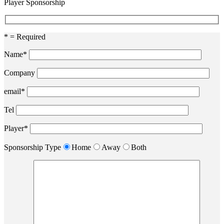
Player Sponsorship
* = Required
Name*
Company
email*
Tel
Player*
Sponsorship Type
Home
Away
Both