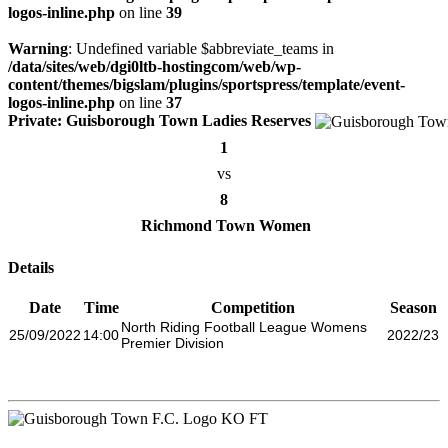
logos-inline.php
on line
39
Warning
: Undefined variable $abbreviate_teams in
/data/sites/web/dgi0ltb-hostingcom/web/wp-
content/themes/bigslam/plugins/sportspress/template/event-
logos-inline.php
on line
37
Private: Guisborough Town Ladies Reserves
1
vs
8
Richmond Town Women
Details
Date
Time
Competition
Season
North Riding Football League Womens
25/09/2022
14:00
2022/23
Premier Division
KO
FT