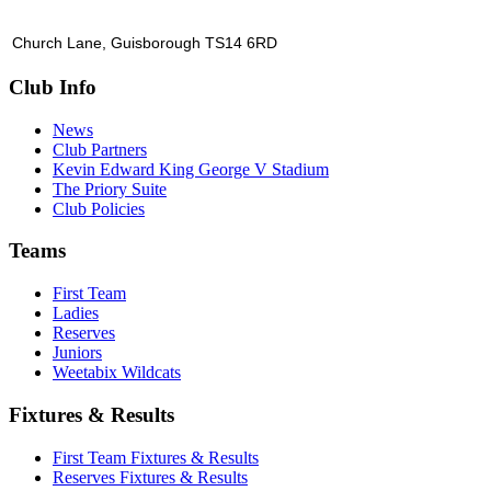
Church Lane, Guisborough TS14 6RD
Club Info
News
Club Partners
Kevin Edward King George V Stadium
The Priory Suite
Club Policies
Teams
First Team
Ladies
Reserves
Juniors
Weetabix Wildcats
Fixtures & Results
First Team Fixtures & Results
Reserves Fixtures & Results