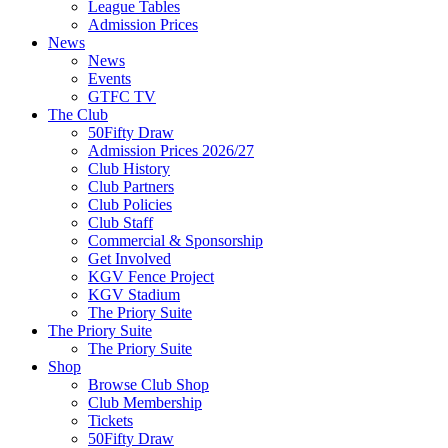
League Tables
Admission Prices
News
News
Events
GTFC TV
The Club
50Fifty Draw
Admission Prices 2026/27
Club History
Club Partners
Club Policies
Club Staff
Commercial & Sponsorship
Get Involved
KGV Fence Project
KGV Stadium
The Priory Suite
The Priory Suite
The Priory Suite
Shop
Browse Club Shop
Club Membership
Tickets
50Fifty Draw