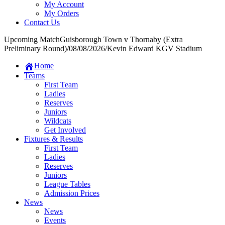
My Account
My Orders
Contact Us
Upcoming Match
Guisborough Town v Thornaby (Extra
Preliminary Round)
/
08/08/2026
/
Kevin Edward KGV Stadium
Home
Teams
First Team
Ladies
Reserves
Juniors
Wildcats
Get Involved
Fixtures & Results
First Team
Ladies
Reserves
Juniors
League Tables
Admission Prices
News
News
Events