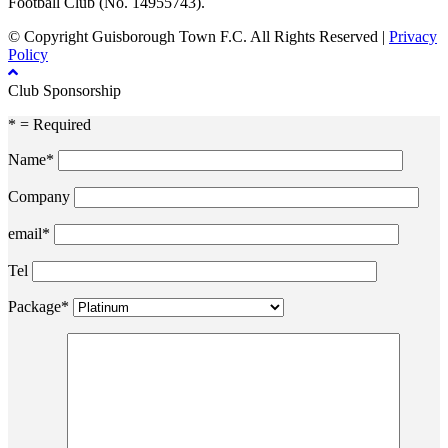
Football Club (No. 14955743).
© Copyright Guisborough Town F.C. All Rights Reserved |
Privacy
Policy
Club Sponsorship
* = Required
Name*
Company
email*
Tel
Package*