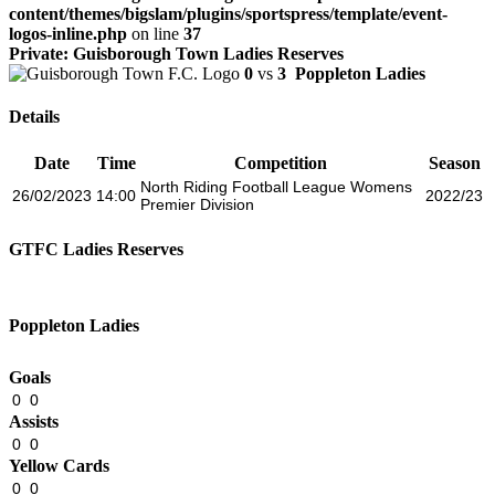
content/themes/bigslam/plugins/sportspress/template/event-
logos-inline.php
on line
37
Private: Guisborough Town Ladies Reserves
0
vs
3
Poppleton Ladies
Details
Date
Time
Competition
Season
North Riding Football League Womens
26/02/2023
14:00
2022/23
Premier Division
GTFC Ladies Reserves
Poppleton Ladies
Goals
0
0
Assists
0
0
Yellow Cards
0
0