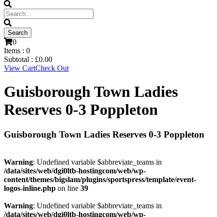
0
Items :
0
Subtotal :
£
0.00
View Cart
Check Out
Guisborough Town Ladies
Reserves 0-3 Poppleton
Guisborough Town Ladies Reserves 0-3 Poppleton
Warning
: Undefined variable $abbreviate_teams in
/data/sites/web/dgi0ltb-hostingcom/web/wp-
content/themes/bigslam/plugins/sportspress/template/event-
logos-inline.php
on line
39
Warning
: Undefined variable $abbreviate_teams in
/data/sites/web/dgi0ltb-hostingcom/web/wp-