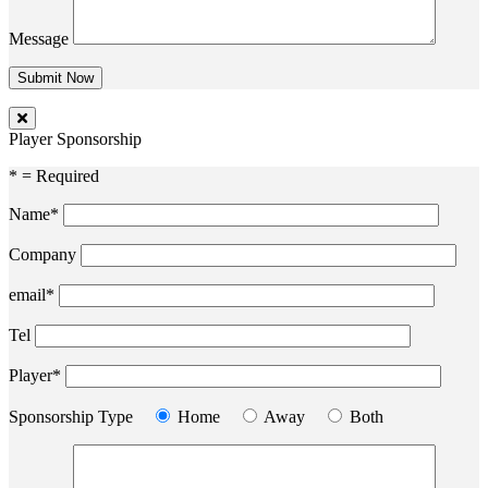
Message
Player Sponsorship
* = Required
Name*
Company
email*
Tel
Player*
Sponsorship Type
Home
Away
Both