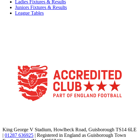
Ladies Fixtures & Results
Juniors Fixtures & Results
League Tables
TikTok
Facebook
X
YouTube
Instagram
King George V Stadium, Howlbeck Road, Guisborough TS14 6LE
|
01287 636925
| Registered in England as Guisborough Town