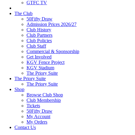
GTFC TV
The Club
50Fifty Draw
Admission Prices 2026/27
Club History
Club Partners
Club Policies
Club Staff
Commercial & Sponsorship
Get Involved
KGV Fence Project
KGV Stadium
The Priory Suite
The Priory Suite
The Priory Suite
Shop
Browse Club Shop
Club Membership
Tickets
50Fifty Draw
My Account
My Orders
Contact Us