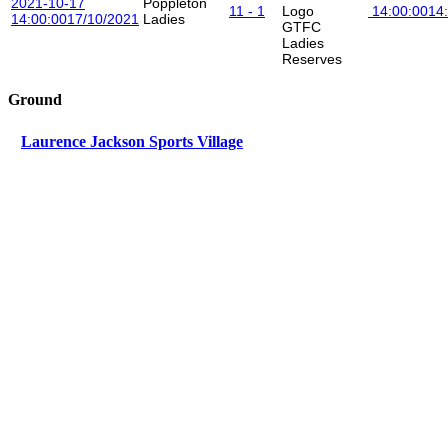
2021-10-17
Poppleton
11 - 1
14:00:00
14
14:00:00
17/10/2021
Ladies
GTFC
Ladies
Reserves
Ground
Laurence Jackson Sports Village