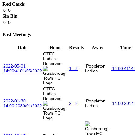
Red Cards
0
0
Sin Bin
0
0
Past Meetings
Date
Home
Results
Away
Time
GTFC
Ladies
Reserves
2022-05-01
Poppleton
1 - 2
14:00:41
14
14:00:41
01/05/2022
Ladies
GTFC
Ladies
Reserves
2022-01-30
Poppleton
2 - 2
14:00:20
14
14:00:20
30/01/2022
Ladies