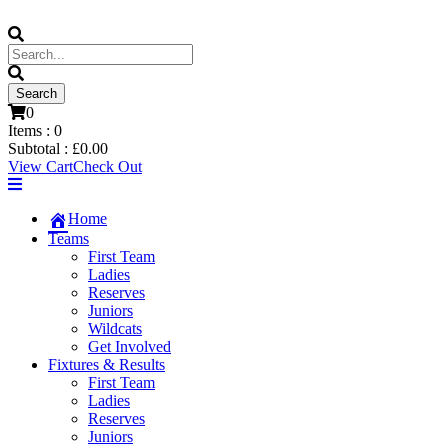
0
Items :
0
Subtotal :
£
0.00
View Cart
Check Out
Home
Teams
First Team
Ladies
Reserves
Juniors
Wildcats
Get Involved
Fixtures & Results
First Team
Ladies
Reserves
Juniors