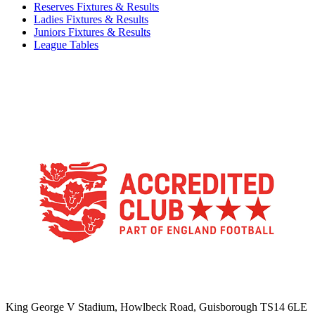
Reserves Fixtures & Results
Ladies Fixtures & Results
Juniors Fixtures & Results
League Tables
TikTok
Facebook
X
YouTube
Instagram
King George V Stadium, Howlbeck Road, Guisborough TS14 6LE