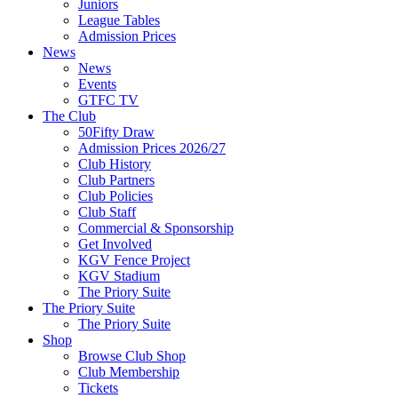
Juniors
League Tables
Admission Prices
News
News
Events
GTFC TV
The Club
50Fifty Draw
Admission Prices 2026/27
Club History
Club Partners
Club Policies
Club Staff
Commercial & Sponsorship
Get Involved
KGV Fence Project
KGV Stadium
The Priory Suite
The Priory Suite
The Priory Suite
Shop
Browse Club Shop
Club Membership
Tickets