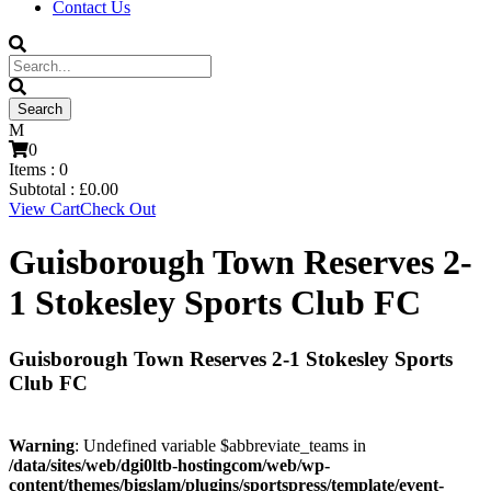
Contact Us
0
Items :
0
Subtotal :
£
0.00
View Cart
Check Out
Guisborough Town Reserves 2-
1 Stokesley Sports Club FC
Guisborough Town Reserves 2-1 Stokesley Sports
Club FC
Warning
: Undefined variable $abbreviate_teams in
/data/sites/web/dgi0ltb-hostingcom/web/wp-
content/themes/bigslam/plugins/sportspress/template/event-