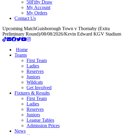
50Fifty Draw
My Account
My Orders
Contact Us
Upcoming Match
Guisborough Town v Thornaby (Extra
Preliminary Round)
/
08/08/2026
/
Kevin Edward KGV Stadium
Home
Teams
First Team
Ladies
Reserves
Juniors
Wildcats
Get Involved
Fixtures & Results
First Team
Ladies
Reserves
Juniors
League Tables
Admission Prices
News