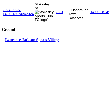
Stokesley
SC
2024-09-07
Guisborough
2 - 0
14:00:18
14
14:00:18
07/09/2024
Town
Reserves
Ground
Laurence Jackson Sports Village