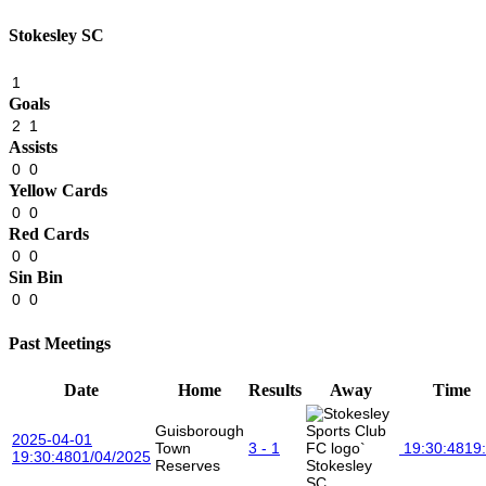
Stokesley SC
1
Goals
2
1
Assists
0
0
Yellow Cards
0
0
Red Cards
0
0
Sin Bin
0
0
Past Meetings
Date
Home
Results
Away
Time
Guisborough
2025-04-01
Town
3 - 1
19:30:48
19
19:30:48
01/04/2025
Reserves
Stokesley
SC