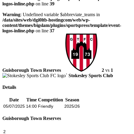
logos-inline.php
on line
39
Warning
: Undefined variable $abbreviate_teams in
/data/sites/web/dgi0ltb-hostingcom/web/wp-
content/themes/bigslam/plugins/sportspress/template/event-
logos-inline.php
on line
37
Guisborough Town Reserves
2
vs
1
Stokesley Sports Club
Details
Date
Time
Competition
Season
05/07/2025
14:00
Friendly
2025/26
Guisborough Town Reserves
2