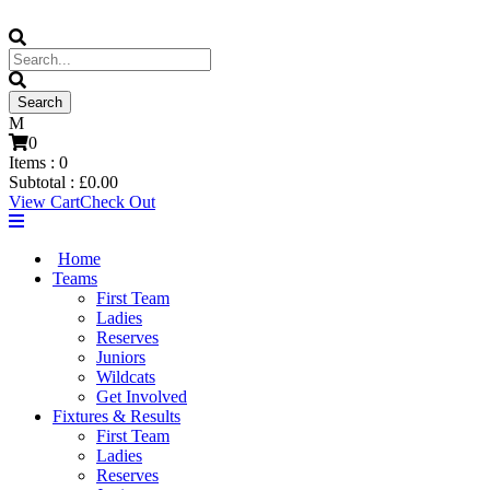
0
Items :
0
Subtotal :
£
0.00
View Cart
Check Out
Home
Teams
First Team
Ladies
Reserves
Juniors
Wildcats
Get Involved
Fixtures & Results
First Team
Ladies
Reserves