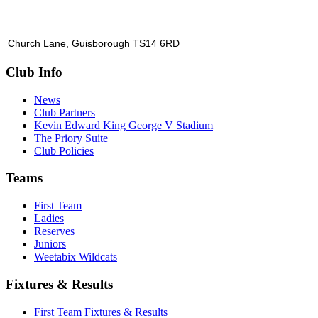
Church Lane, Guisborough TS14 6RD
Club Info
News
Club Partners
Kevin Edward King George V Stadium
The Priory Suite
Club Policies
Teams
First Team
Ladies
Reserves
Juniors
Weetabix Wildcats
Fixtures & Results
First Team Fixtures & Results