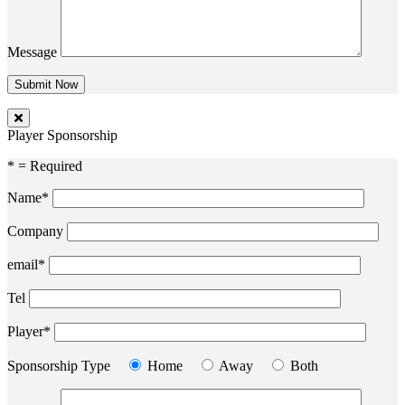
Message
Player Sponsorship
* = Required
Name*
Company
email*
Tel
Player*
Sponsorship Type
Home
Away
Both