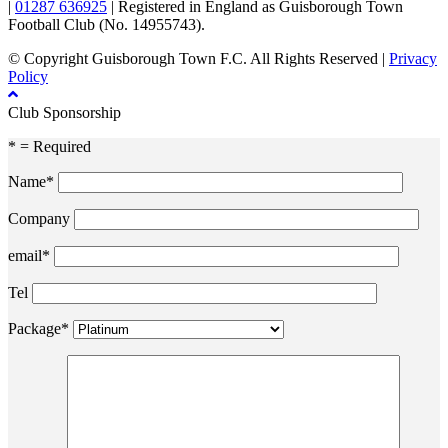
|
01287 636925
| Registered in England as Guisborough Town
Football Club (No. 14955743).
© Copyright Guisborough Town F.C. All Rights Reserved |
Privacy
Policy
Club Sponsorship
* = Required
Name*
Company
email*
Tel
Package*