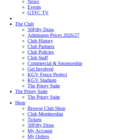
News
Events
GTFC TV
The Club
50Fifty Draw
Admission Prices 2026/27
Club History
Club Partners
Club Policies
Club Staff
Commercial & Sponsorship
Get Involved
KGV Fence Project
KGV Stadium
The Priory Suite
The Priory Suite
The Priory Suite
Shop
Browse Club Shop
Club Membership
Tickets
50Fifty Draw
My Account
My Orders