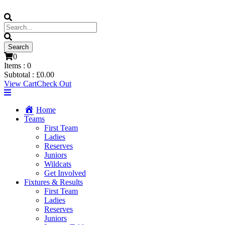
0
Items :
0
Subtotal :
£
0.00
View Cart
Check Out
Home
Teams
First Team
Ladies
Reserves
Juniors
Wildcats
Get Involved
Fixtures & Results
First Team
Ladies
Reserves
Juniors