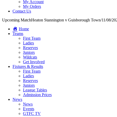
My Account
My Orders
Contact Us
Upcoming Match
Heaton Stannington v Guisborough Town
/
11/08/20
Home
Teams
First Team
Ladies
Reserves
Juniors
Wildcats
Get Involved
Fixtures & Results
First Team
Ladies
Reserves
Juniors
League Tables
Admission Prices
News
News
Events
GTFC TV