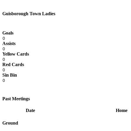
Guisborough Town Ladies
Goals
0
Assists
0
Yellow Cards
0
Red Cards
0
Sin Bin
0
Past Meetings
Date
Home
Ground