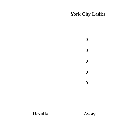
York City Ladies
0
0
0
0
0
Results
Away