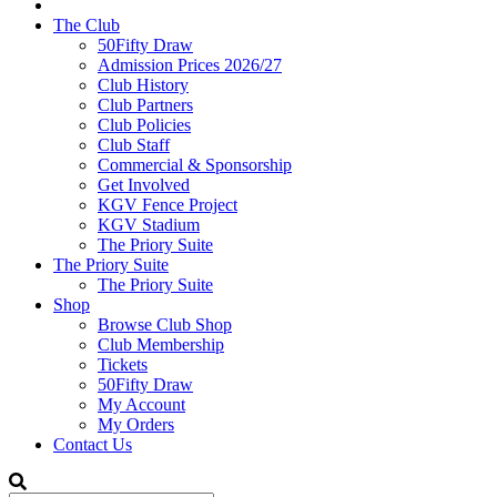
The Club
50Fifty Draw
Admission Prices 2026/27
Club History
Club Partners
Club Policies
Club Staff
Commercial & Sponsorship
Get Involved
KGV Fence Project
KGV Stadium
The Priory Suite
The Priory Suite
The Priory Suite
Shop
Browse Club Shop
Club Membership
Tickets
50Fifty Draw
My Account
My Orders
Contact Us