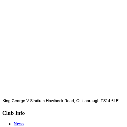
King George V Stadium Howlbeck Road, Guisborough TS14 6LE
Club Info
News