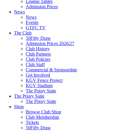
League Tables
Admission Prices
News
News
Events
GTFC TV
The Club
50Fifty Draw
Admission Prices 2026/27
Club History
Club Partners
Club Policies
Club Staff
Commercial & Sponsorship
Get Involved
KGV Fence Project
KGV Stadium
The Priory Suite
The Priory Suite
The Priory Suite
Shop
Browse Club Shop
Club Membership
Tickets
50Fifty Draw