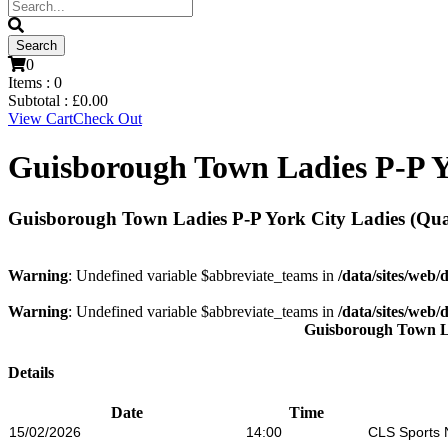
0
Items :
0
Subtotal :
£
0.00
View Cart
Check Out
Guisborough Town Ladies P-P Yo
Guisborough Town Ladies P-P York City Ladies (Quar
Warning
: Undefined variable $abbreviate_teams in
/data/sites/web/
Warning
: Undefined variable $abbreviate_teams in
/data/sites/web/
Guisborough Town L
Details
Date
Time
15/02/2026
14:00
CLS Sports 