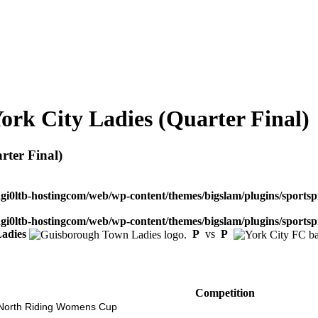
rk City Ladies (Quarter Final)
ter Final)
dgi0ltb-hostingcom/web/wp-content/themes/bigslam/plugins/sportspr
dgi0ltb-hostingcom/web/wp-content/themes/bigslam/plugins/sportspr
adies
P
vs
P
Competition
North Riding Womens Cup