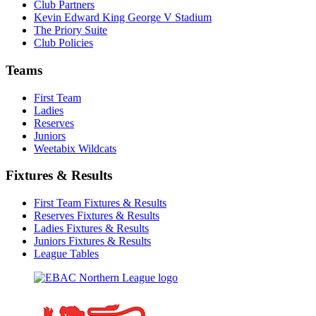
Club Partners
Kevin Edward King George V Stadium
The Priory Suite
Club Policies
Teams
First Team
Ladies
Reserves
Juniors
Weetabix Wildcats
Fixtures & Results
First Team Fixtures & Results
Reserves Fixtures & Results
Ladies Fixtures & Results
Juniors Fixtures & Results
League Tables