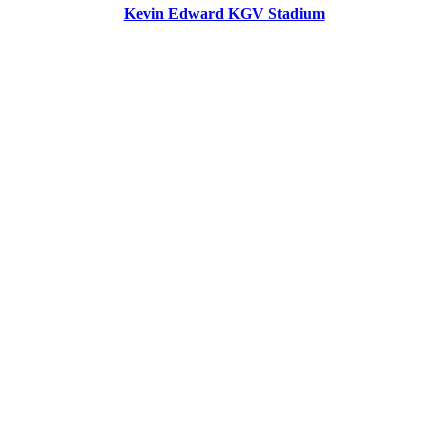
Kevin Edward KGV Stadium