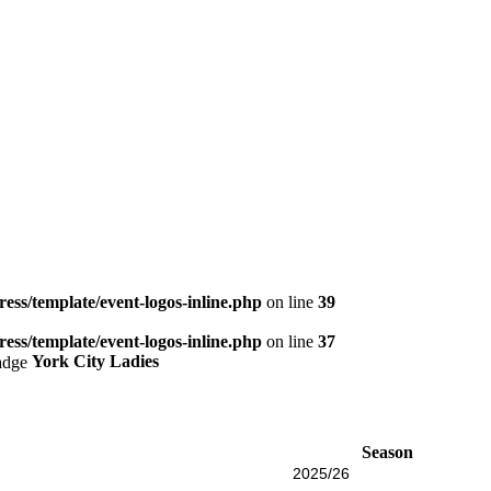
ess/template/event-logos-inline.php
on line
39
ess/template/event-logos-inline.php
on line
37
York City Ladies
Season
2025/26