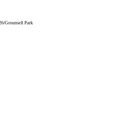
26
/
Grounsell Park