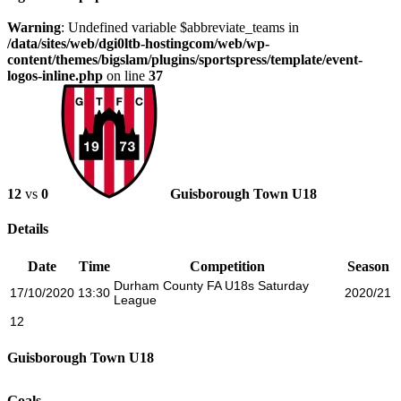
Warning
: Undefined variable $abbreviate_teams in
/data/sites/web/dgi0ltb-hostingcom/web/wp-
content/themes/bigslam/plugins/sportspress/template/event-
logos-inline.php
on line
37
12
vs
0
Guisborough Town U18
Details
Date
Time
Competition
Season
Durham County FA U18s Saturday
17/10/2020
13:30
2020/21
League
12
Guisborough Town U18
Goals