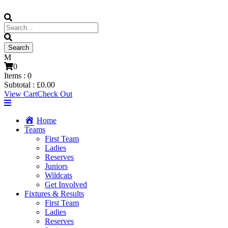
0
Items :
0
Subtotal :
£
0.00
View Cart
Check Out
Home
Teams
First Team
Ladies
Reserves
Juniors
Wildcats
Get Involved
Fixtures & Results
First Team
Ladies
Reserves