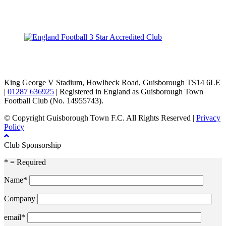
TikTok
Facebook
X
YouTube
Instagram
King George V Stadium, Howlbeck Road, Guisborough TS14 6LE
|
01287 636925
| Registered in England as Guisborough Town
Football Club (No. 14955743).
© Copyright Guisborough Town F.C. All Rights Reserved |
Privacy
Policy
Club Sponsorship
* = Required
Name*
Company
email*