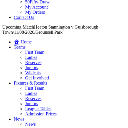
50Fifty Draw
My Account
My Orders
Contact Us
Upcoming Match
Heaton Stannington v Guisborough
Town
/
11/08/2026
/
Grounsell Park
Home
Teams
First Team
Ladies
Reserves
Juniors
Wildcats
Get Involved
Fixtures & Results
First Team
Ladies
Reserves
Juniors
League Tables
Admission Prices
News
News