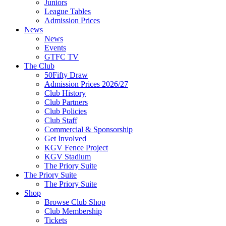
Juniors
League Tables
Admission Prices
News
News
Events
GTFC TV
The Club
50Fifty Draw
Admission Prices 2026/27
Club History
Club Partners
Club Policies
Club Staff
Commercial & Sponsorship
Get Involved
KGV Fence Project
KGV Stadium
The Priory Suite
The Priory Suite
The Priory Suite
Shop
Browse Club Shop
Club Membership
Tickets