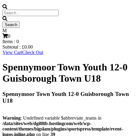
0
Items :
0
Subtotal :
£
0.00
View Cart
Check Out
Spennymoor Town Youth 12-0
Guisborough Town U18
Spennymoor Town Youth 12-0 Guisborough Town
U18
Warning
: Undefined variable $abbreviate_teams in
/data/sites/web/dgi0ltb-hostingcom/web/wp-
content/themes/bigslam/plugins/sportspress/template/event-
logos-inline.php
on line
39