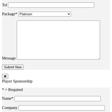
Tel
Package*
Message
Player Sponsorship
* = Required
Name*
Company