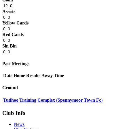
12
0
Assists
0
0
Yellow Cards
0
0
Red Cards
0
0
Sin Bin
0
0
Past Meetings
Date
Home
Results
Away
Time
Ground
Tudhoe Training Complex (Spennymoor Town Fc)
Club Info
News