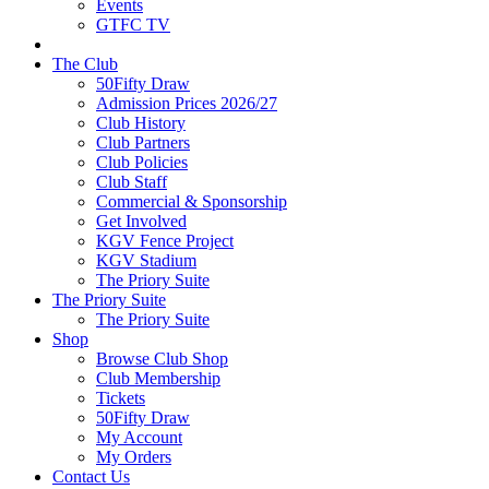
Events
GTFC TV
The Club
50Fifty Draw
Admission Prices 2026/27
Club History
Club Partners
Club Policies
Club Staff
Commercial & Sponsorship
Get Involved
KGV Fence Project
KGV Stadium
The Priory Suite
The Priory Suite
The Priory Suite
Shop
Browse Club Shop
Club Membership
Tickets
50Fifty Draw
My Account
My Orders
Contact Us