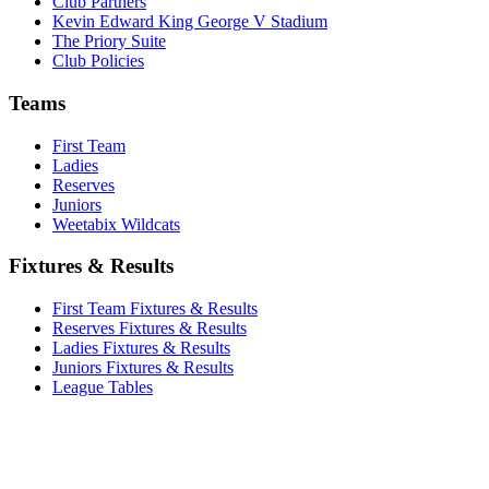
Club Partners
Kevin Edward King George V Stadium
The Priory Suite
Club Policies
Teams
First Team
Ladies
Reserves
Juniors
Weetabix Wildcats
Fixtures & Results
First Team Fixtures & Results
Reserves Fixtures & Results
Ladies Fixtures & Results
Juniors Fixtures & Results
League Tables