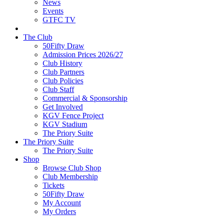
News
Events
GTFC TV
The Club
50Fifty Draw
Admission Prices 2026/27
Club History
Club Partners
Club Policies
Club Staff
Commercial & Sponsorship
Get Involved
KGV Fence Project
KGV Stadium
The Priory Suite
The Priory Suite
The Priory Suite
Shop
Browse Club Shop
Club Membership
Tickets
50Fifty Draw
My Account
My Orders