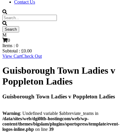
Contact Us
0
Items :
0
Subtotal :
£
0.00
View Cart
Check Out
Guisborough Town Ladies v
Poppleton Ladies
Guisborough Town Ladies v Poppleton Ladies
Warning
: Undefined variable $abbreviate_teams in
/data/sites/web/dgi0ltb-hostingcom/web/wp-
content/themes/bigslam/plugins/sportspress/template/event-
logos-inline.php
on line
39