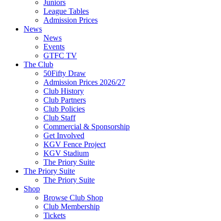
Juniors
League Tables
Admission Prices
News
News
Events
GTFC TV
The Club
50Fifty Draw
Admission Prices 2026/27
Club History
Club Partners
Club Policies
Club Staff
Commercial & Sponsorship
Get Involved
KGV Fence Project
KGV Stadium
The Priory Suite
The Priory Suite
The Priory Suite
Shop
Browse Club Shop
Club Membership
Tickets