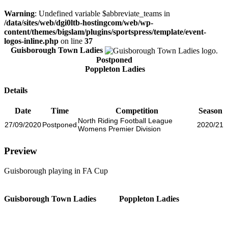
Warning
: Undefined variable $abbreviate_teams in
/data/sites/web/dgi0ltb-hostingcom/web/wp-
content/themes/bigslam/plugins/sportspress/template/event-
logos-inline.php
on line
37
Guisborough Town Ladies
Postponed
Poppleton Ladies
Details
Date
Time
Competition
Season
North Riding Football League
27/09/2020
Postponed
2020/21
Womens Premier Division
Preview
Guisborough playing in FA Cup
Guisborough Town Ladies
Poppleton Ladies