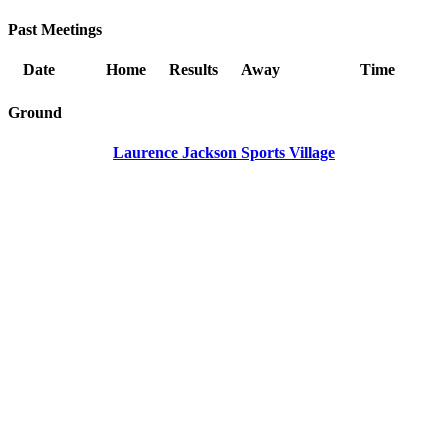
Past Meetings
Date
Home
Results
Away
Time
Ground
Laurence Jackson Sports Village