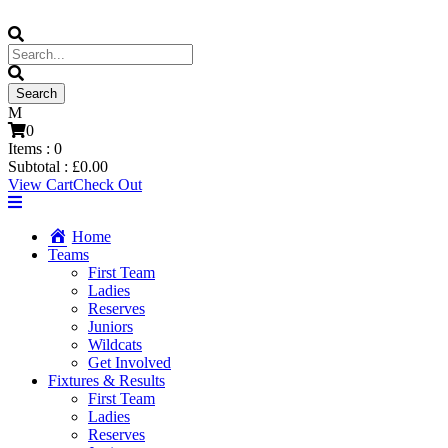
0
Items :
0
Subtotal :
£
0.00
View Cart
Check Out
Home
Teams
First Team
Ladies
Reserves
Juniors
Wildcats
Get Involved
Fixtures & Results
First Team
Ladies
Reserves