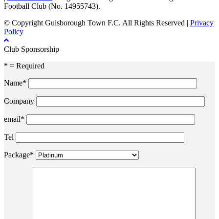
Football Club (No. 14955743).
© Copyright Guisborough Town F.C. All Rights Reserved |
Privacy
Policy
Club Sponsorship
* = Required
Name*
Company
email*
Tel
Package*