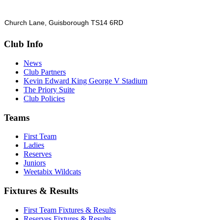
Church Lane, Guisborough TS14 6RD
Club Info
News
Club Partners
Kevin Edward King George V Stadium
The Priory Suite
Club Policies
Teams
First Team
Ladies
Reserves
Juniors
Weetabix Wildcats
Fixtures & Results
First Team Fixtures & Results
Reserves Fixtures & Results