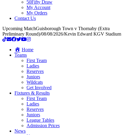
50Fifty Draw
My Account
My Orders
Contact Us
Upcoming Match
Guisborough Town v Thornaby (Extra
Preliminary Round)
/
08/08/2026
/
Kevin Edward KGV Stadium
Home
Teams
First Team
Ladies
Reserves
Juniors
Wildcats
Get Involved
Fixtures & Results
First Team
Ladies
Reserves
Juniors
League Tables
Admission Prices
News