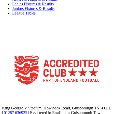
Ladies Fixtures & Results
Juniors Fixtures & Results
League Tables
TikTok
Facebook
X
YouTube
Instagram
King George V Stadium, Howlbeck Road, Guisborough TS14 6LE
|
01287 636925
| Registered in England as Guisborough Town