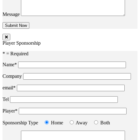
Message
Player Sponsorship
* = Required
Name*
Company
email*
Tel
Player*
Sponsorship Type
Home
Away
Both