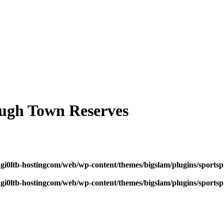
ugh Town Reserves
dgi0ltb-hostingcom/web/wp-content/themes/bigslam/plugins/sportspr
dgi0ltb-hostingcom/web/wp-content/themes/bigslam/plugins/sportspr