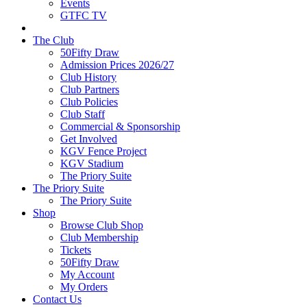
Events
GTFC TV
The Club
50Fifty Draw
Admission Prices 2026/27
Club History
Club Partners
Club Policies
Club Staff
Commercial & Sponsorship
Get Involved
KGV Fence Project
KGV Stadium
The Priory Suite
The Priory Suite
The Priory Suite
Shop
Browse Club Shop
Club Membership
Tickets
50Fifty Draw
My Account
My Orders
Contact Us