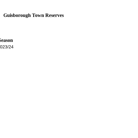
Guisborough Town Reserves
Season
023/24