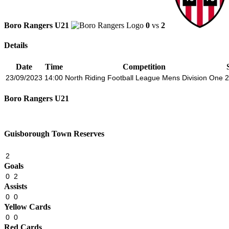
Boro Rangers U21
0
vs
2
Details
Date
Time
Competition
23/09/2023
14:00
North Riding Football League Mens Division One
2
Boro Rangers U21
Guisborough Town Reserves
2
Goals
0
2
Assists
0
0
Yellow Cards
0
0
Red Cards