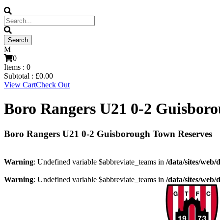
0
Items :
0
Subtotal :
£
0.00
View Cart
Check Out
Boro Rangers U21 0-2 Guisboro
Boro Rangers U21 0-2 Guisborough Town Reserves
Warning
: Undefined variable $abbreviate_teams in
/data/sites/web/
Warning
: Undefined variable $abbreviate_teams in
/data/sites/web/