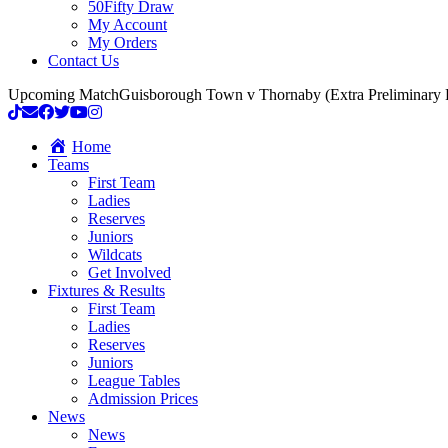
50Fifty Draw
My Account
My Orders
Contact Us
Upcoming Match
Guisborough Town v Thornaby (Extra Preliminary
Home
Teams
First Team
Ladies
Reserves
Juniors
Wildcats
Get Involved
Fixtures & Results
First Team
Ladies
Reserves
Juniors
League Tables
Admission Prices
News
News