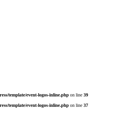
ess/template/event-logos-inline.php
on line
39
ess/template/event-logos-inline.php
on line
37