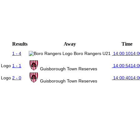
Results
Away
Time
1 - 4
Boro Rangers U21
14:00:10
14:0
1 - 1
14:00:54
14:0
Guisborough Town Reserves
2 - 0
14:00:40
14:0
Guisborough Town Reserves