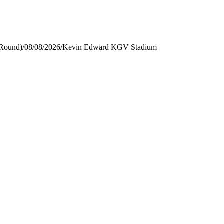
 Round)
/
08/08/2026
/
Kevin Edward KGV Stadium