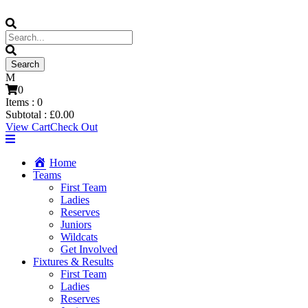
0
Items :
0
Subtotal :
£
0.00
View Cart
Check Out
Home
Teams
First Team
Ladies
Reserves
Juniors
Wildcats
Get Involved
Fixtures & Results
First Team
Ladies
Reserves