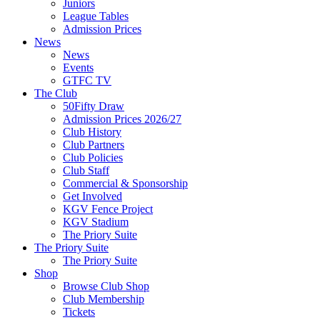
Juniors
League Tables
Admission Prices
News
News
Events
GTFC TV
The Club
50Fifty Draw
Admission Prices 2026/27
Club History
Club Partners
Club Policies
Club Staff
Commercial & Sponsorship
Get Involved
KGV Fence Project
KGV Stadium
The Priory Suite
The Priory Suite
The Priory Suite
Shop
Browse Club Shop
Club Membership
Tickets