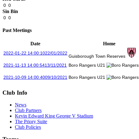
0
0
Sin Bin
0
0
Past Meetings
Date
Home
2022-01-22 14:00:10
22/01/2022
Guisborough Town Reserves
2021-11-13 14:00:54
13/11/2021
Boro Rangers U21
2021-10-09 14:00:40
09/10/2021
Boro Rangers U21
Club Info
News
Club Partners
Kevin Edward King George V Stadium
The Priory Suite
Club Policies