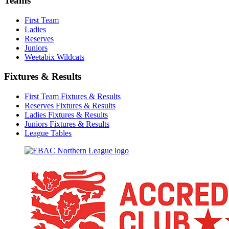
Teams
First Team
Ladies
Reserves
Juniors
Weetabix Wildcats
Fixtures & Results
First Team Fixtures & Results
Reserves Fixtures & Results
Ladies Fixtures & Results
Juniors Fixtures & Results
League Tables