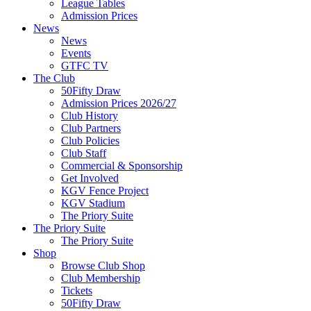
League Tables
Admission Prices
News
News
Events
GTFC TV
The Club
50Fifty Draw
Admission Prices 2026/27
Club History
Club Partners
Club Policies
Club Staff
Commercial & Sponsorship
Get Involved
KGV Fence Project
KGV Stadium
The Priory Suite
The Priory Suite
The Priory Suite
Shop
Browse Club Shop
Club Membership
Tickets
50Fifty Draw