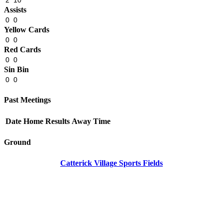
2
10
Assists
0
0
Yellow Cards
0
0
Red Cards
0
0
Sin Bin
0
0
Past Meetings
Date
Home
Results
Away
Time
Ground
Catterick Village Sports Fields