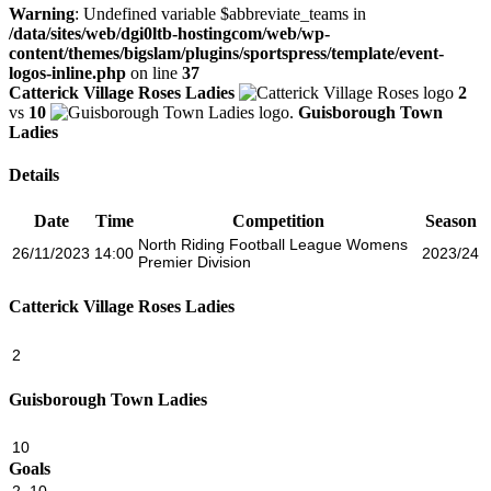
Warning
: Undefined variable $abbreviate_teams in
/data/sites/web/dgi0ltb-hostingcom/web/wp-
content/themes/bigslam/plugins/sportspress/template/event-
logos-inline.php
on line
37
Catterick Village Roses Ladies
2
vs
10
Guisborough Town
Ladies
Details
Date
Time
Competition
Season
North Riding Football League Womens
26/11/2023
14:00
2023/24
Premier Division
Catterick Village Roses Ladies
2
Guisborough Town Ladies
10
Goals