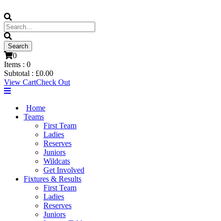
0
Items :
0
Subtotal :
£
0.00
View Cart
Check Out
Home
Teams
First Team
Ladies
Reserves
Juniors
Wildcats
Get Involved
Fixtures & Results
First Team
Ladies
Reserves
Juniors