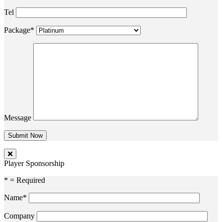
Tel
Package*
Message
Player Sponsorship
* = Required
Name*
Company