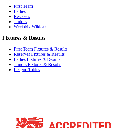
First Team
Ladies
Reserves
Juniors
Weetabix Wildcats
Fixtures & Results
First Team Fixtures & Results
Reserves Fixtures & Results
Ladies Fixtures & Results
Juniors Fixtures & Results
League Tables