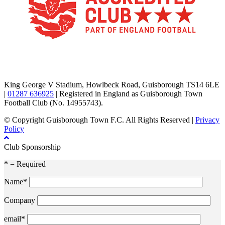
TikTok
Facebook
X
YouTube
Instagram
King George V Stadium, Howlbeck Road, Guisborough TS14 6LE
|
01287 636925
| Registered in England as Guisborough Town
Football Club (No. 14955743).
© Copyright Guisborough Town F.C. All Rights Reserved |
Privacy
Policy
Club Sponsorship
* = Required
Name*
Company
email*