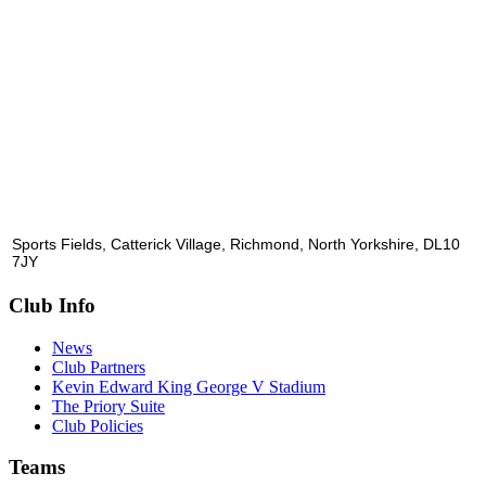
Sports Fields, Catterick Village, Richmond, North Yorkshire, DL10
7JY
Club Info
News
Club Partners
Kevin Edward King George V Stadium
The Priory Suite
Club Policies
Teams