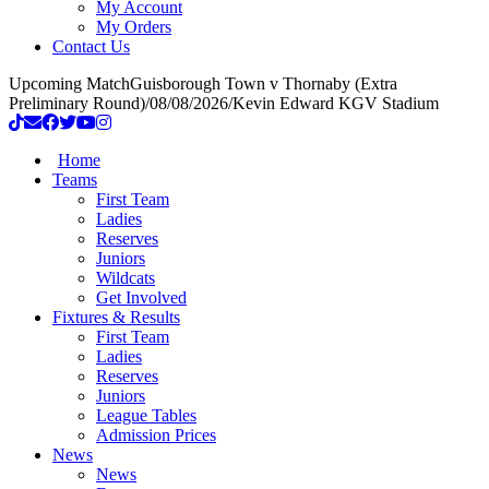
My Account
My Orders
Contact Us
Upcoming Match
Guisborough Town v Thornaby (Extra
Preliminary Round)
/
08/08/2026
/
Kevin Edward KGV Stadium
Home
Teams
First Team
Ladies
Reserves
Juniors
Wildcats
Get Involved
Fixtures & Results
First Team
Ladies
Reserves
Juniors
League Tables
Admission Prices
News
News