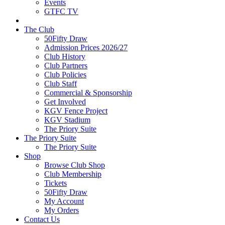
Events
GTFC TV
The Club
50Fifty Draw
Admission Prices 2026/27
Club History
Club Partners
Club Policies
Club Staff
Commercial & Sponsorship
Get Involved
KGV Fence Project
KGV Stadium
The Priory Suite
The Priory Suite
The Priory Suite
Shop
Browse Club Shop
Club Membership
Tickets
50Fifty Draw
My Account
My Orders
Contact Us