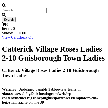
0
Items :
0
Subtotal :
£
0.00
View Cart
Check Out
Catterick Village Roses Ladies
2-10 Guisborough Town Ladies
Catterick Village Roses Ladies 2-10 Guisborough
Town Ladies
Warning
: Undefined variable $abbreviate_teams in
/data/sites/web/dgi0ltb-hostingcom/web/wp-
content/themes/bigslam/plugins/sportspress/template/event-
logos-inline.php
on line
39