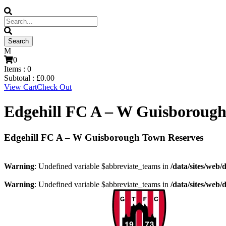
0
Items :
0
Subtotal :
£
0.00
View Cart
Check Out
Edgehill FC A – W Guisborough
Edgehill FC A – W Guisborough Town Reserves
Warning
: Undefined variable $abbreviate_teams in
/data/sites/web/
Warning
: Undefined variable $abbreviate_teams in
/data/sites/web/