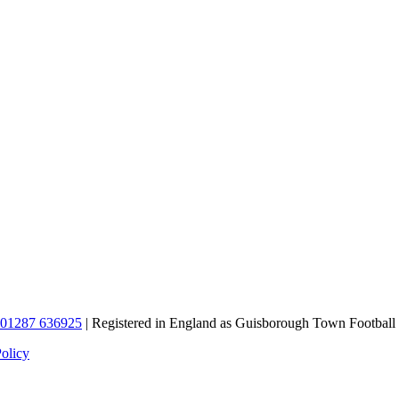
01287 636925
| Registered in England as Guisborough Town Football
Policy