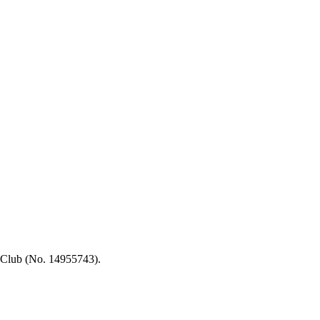
 Club (No. 14955743).