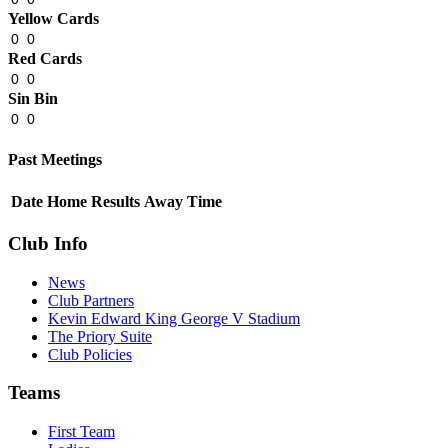
Yellow Cards
0
0
Red Cards
0
0
Sin Bin
0
0
Past Meetings
Date
Home
Results
Away
Time
Club Info
News
Club Partners
Kevin Edward King George V Stadium
The Priory Suite
Club Policies
Teams
First Team