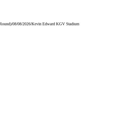
 Round)
/
08/08/2026
/
Kevin Edward KGV Stadium