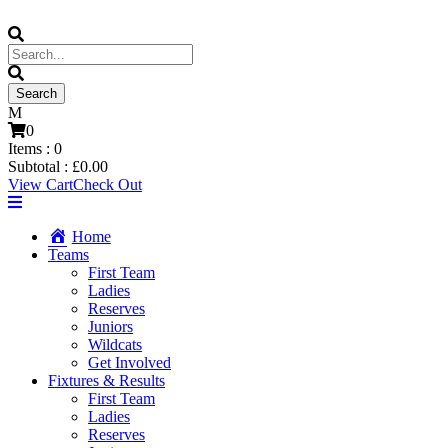
0
Items :
0
Subtotal :
£
0.00
View Cart
Check Out
Home
Teams
First Team
Ladies
Reserves
Juniors
Wildcats
Get Involved
Fixtures & Results
First Team
Ladies
Reserves