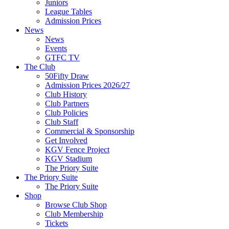
Juniors
League Tables
Admission Prices
News
News
Events
GTFC TV
The Club
50Fifty Draw
Admission Prices 2026/27
Club History
Club Partners
Club Policies
Club Staff
Commercial & Sponsorship
Get Involved
KGV Fence Project
KGV Stadium
The Priory Suite
The Priory Suite
The Priory Suite
Shop
Browse Club Shop
Club Membership
Tickets