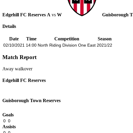
Edgehill FC Reserves
A
vs
W
Guisborough T
Details
Date
Time
Competition
Season
02/10/2021
14:00
North Riding Division One East
2021/22
Match Report
Away walkover
Edgehill FC Reserves
Guisborough Town Reserves
Goals
0
0
Assists
0
0