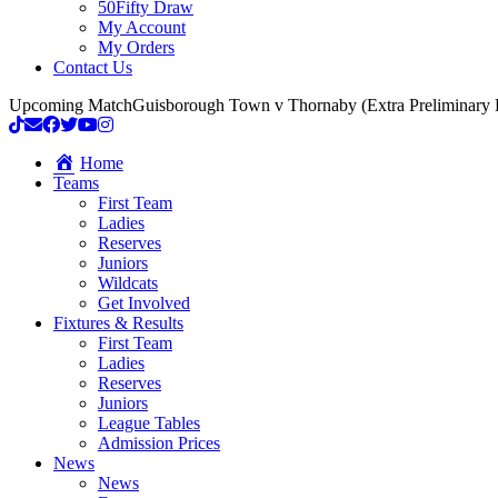
50Fifty Draw
My Account
My Orders
Contact Us
Upcoming Match
Guisborough Town v Thornaby (Extra Preliminary
Home
Teams
First Team
Ladies
Reserves
Juniors
Wildcats
Get Involved
Fixtures & Results
First Team
Ladies
Reserves
Juniors
League Tables
Admission Prices
News
News