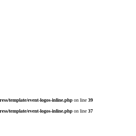
ess/template/event-logos-inline.php
on line
39
ess/template/event-logos-inline.php
on line
37