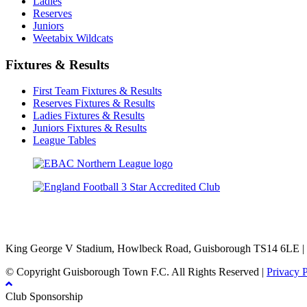
Ladies
Reserves
Juniors
Weetabix Wildcats
Fixtures & Results
First Team Fixtures & Results
Reserves Fixtures & Results
Ladies Fixtures & Results
Juniors Fixtures & Results
League Tables
TikTok
Facebook
X
YouTube
Instagram
King George V Stadium, Howlbeck Road, Guisborough TS14 6LE |
© Copyright Guisborough Town F.C. All Rights Reserved |
Privacy 
Club Sponsorship