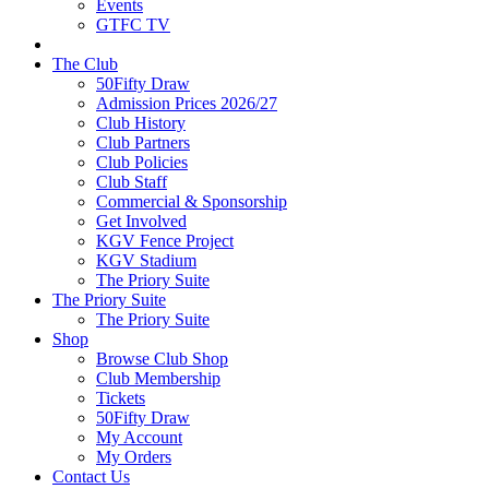
Events
GTFC TV
The Club
50Fifty Draw
Admission Prices 2026/27
Club History
Club Partners
Club Policies
Club Staff
Commercial & Sponsorship
Get Involved
KGV Fence Project
KGV Stadium
The Priory Suite
The Priory Suite
The Priory Suite
Shop
Browse Club Shop
Club Membership
Tickets
50Fifty Draw
My Account
My Orders
Contact Us