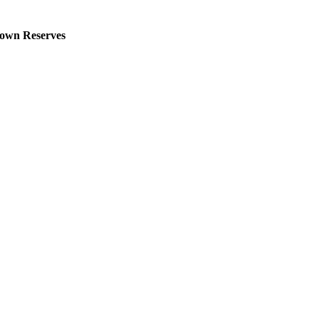
own Reserves