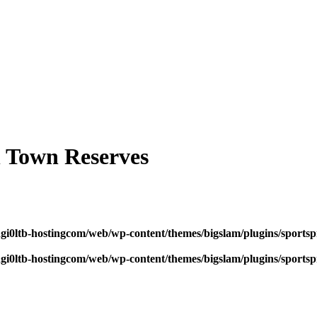
 Town Reserves
dgi0ltb-hostingcom/web/wp-content/themes/bigslam/plugins/sportspr
dgi0ltb-hostingcom/web/wp-content/themes/bigslam/plugins/sportspr