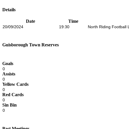
Details
Date
Time
20/09/2024
19:30
North Riding Football
Guisborough Town Reserves
Goals
0
Assists
0
Yellow Cards
0
Red Cards
0
Sin Bin
0
Past Meetings