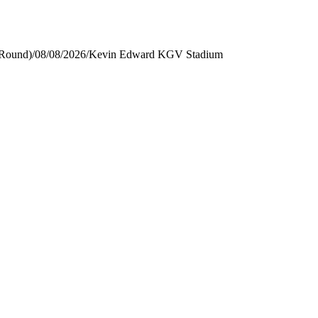
 Round)
/
08/08/2026
/
Kevin Edward KGV Stadium