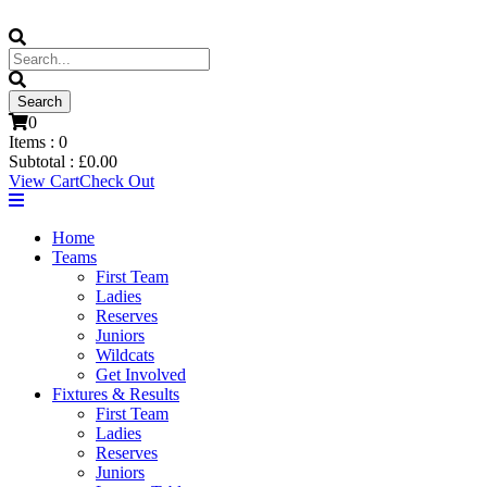
0
Items :
0
Subtotal :
£
0.00
View Cart
Check Out
Home
Teams
First Team
Ladies
Reserves
Juniors
Wildcats
Get Involved
Fixtures & Results
First Team
Ladies
Reserves
Juniors