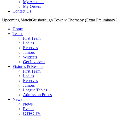
My Account
My Orders
Contact Us
Upcoming Match
Guisborough Town v Thornaby (Extra Preliminary
Home
Teams
First Team
Ladies
Reserves
Juniors
Wildcats
Get Involved
Fixtures & Results
First Team
Ladies
Reserves
Juniors
League Tables
Admission Prices
News
News
Events
GTFC TV