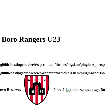
 Boro Rangers U23
dgi0ltb-hostingcom/web/wp-content/themes/bigslam/plugins/sportspr
dgi0ltb-hostingcom/web/wp-content/themes/bigslam/plugins/sportspr
own Reserves
0
vs
2
Bo