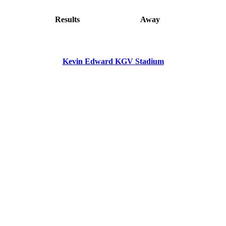
Results
Away
Kevin Edward KGV Stadium