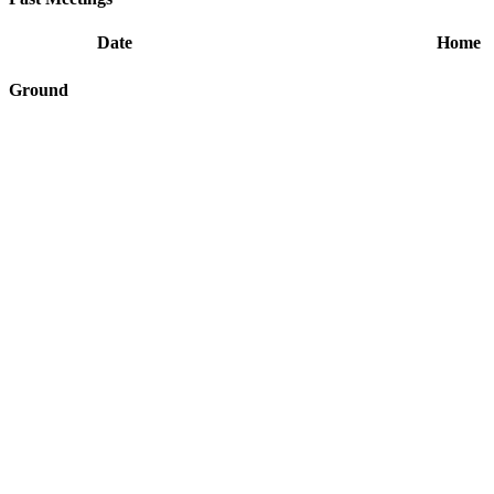
Date
Home
Ground