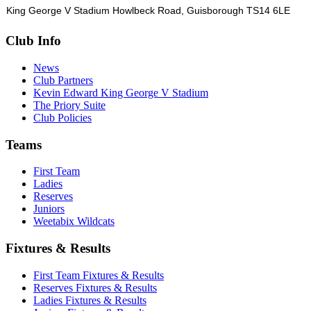
King George V Stadium Howlbeck Road, Guisborough TS14 6LE
Club Info
News
Club Partners
Kevin Edward King George V Stadium
The Priory Suite
Club Policies
Teams
First Team
Ladies
Reserves
Juniors
Weetabix Wildcats
Fixtures & Results
First Team Fixtures & Results
Reserves Fixtures & Results
Ladies Fixtures & Results