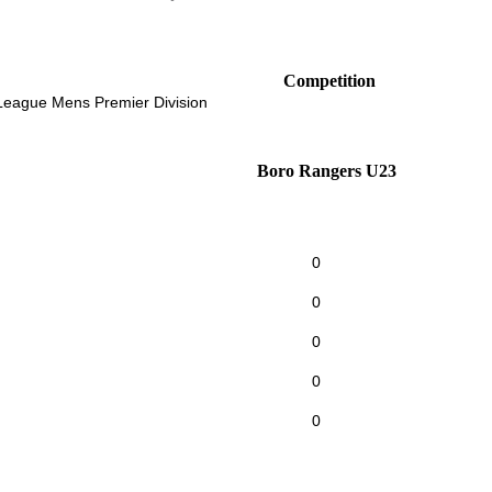
Competition
 League Mens Premier Division
Boro Rangers U23
0
0
0
0
0