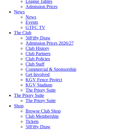
League Tables
Admission Prices
News
News
Events
GTFC TV
The Club
50Fifty Draw
Admission Prices 2026/27
Club History
Club Partners
Club Policies
Club Staff
Commercial & Sponsorship
Get Involved
KGV Fence Project
KGV Stadium
The Priory Suite
The Priory Suite
The Priory Suite
Shop
Browse Club Shop
Club Membership
Tickets
50Fifty Draw