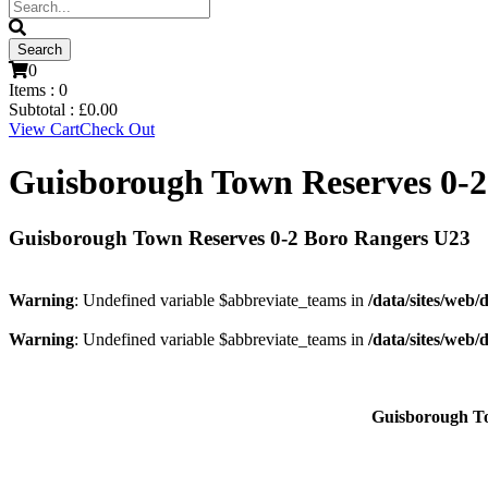
0
Items :
0
Subtotal :
£
0.00
View Cart
Check Out
Guisborough Town Reserves 0-2
Guisborough Town Reserves 0-2 Boro Rangers U23
Warning
: Undefined variable $abbreviate_teams in
/data/sites/web/
Warning
: Undefined variable $abbreviate_teams in
/data/sites/web/
Guisborough T