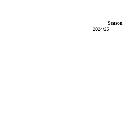
Season
2024/25