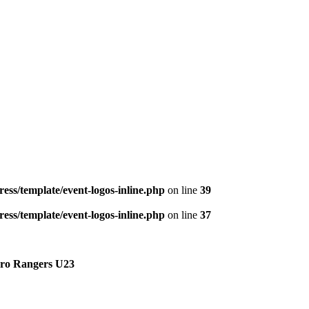
ess/template/event-logos-inline.php
on line
39
ess/template/event-logos-inline.php
on line
37
ro Rangers U23