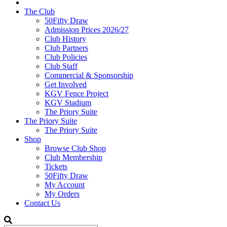
The Club
50Fifty Draw
Admission Prices 2026/27
Club History
Club Partners
Club Policies
Club Staff
Commercial & Sponsorship
Get Involved
KGV Fence Project
KGV Stadium
The Priory Suite
The Priory Suite
The Priory Suite
Shop
Browse Club Shop
Club Membership
Tickets
50Fifty Draw
My Account
My Orders
Contact Us