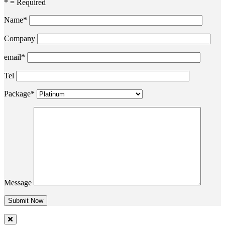
* = Required
Name*
Company
email*
Tel
Package*
Message