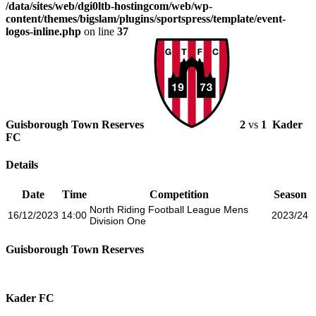
/data/sites/web/dgi0ltb-hostingcom/web/wp-
content/themes/bigslam/plugins/sportspress/template/event-
logos-inline.php
on line
37
Guisborough Town Reserves
2
vs
1
Kader
FC
Details
Date
Time
Competition
Season
North Riding Football League Mens
16/12/2023
14:00
2023/24
Division One
Guisborough Town Reserves
Kader FC