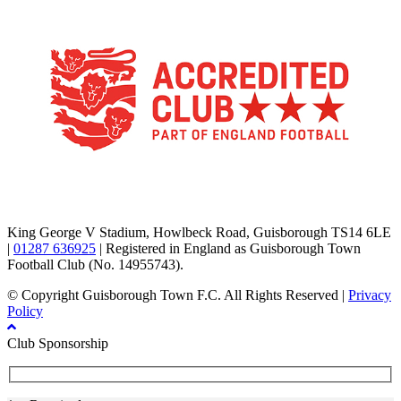
TikTok
Facebook
X
YouTube
Instagram
King George V Stadium, Howlbeck Road, Guisborough TS14 6LE
|
01287 636925
| Registered in England as Guisborough Town
Football Club (No. 14955743).
© Copyright Guisborough Town F.C. All Rights Reserved |
Privacy
Policy
Club Sponsorship