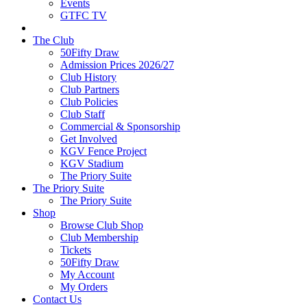
Events
GTFC TV
The Club
50Fifty Draw
Admission Prices 2026/27
Club History
Club Partners
Club Policies
Club Staff
Commercial & Sponsorship
Get Involved
KGV Fence Project
KGV Stadium
The Priory Suite
The Priory Suite
The Priory Suite
Shop
Browse Club Shop
Club Membership
Tickets
50Fifty Draw
My Account
My Orders
Contact Us