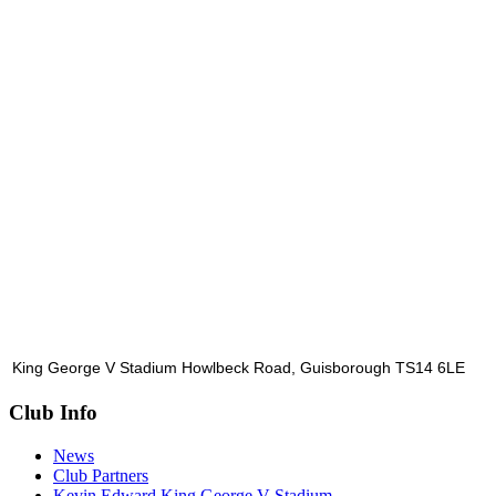
King George V Stadium Howlbeck Road, Guisborough TS14 6LE
Club Info
News
Club Partners
Kevin Edward King George V Stadium