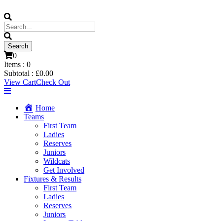
0
Items :
0
Subtotal :
£
0.00
View Cart
Check Out
Home
Teams
First Team
Ladies
Reserves
Juniors
Wildcats
Get Involved
Fixtures & Results
First Team
Ladies
Reserves
Juniors