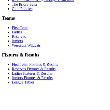
The Priory Suite
Club Policies
Teams
First Team
Ladies
Reserves
Juniors
Weetabix Wildcats
Fixtures & Results
First Team Fixtures & Results
Reserves Fixtures & Results
Ladies Fixtures & Results
Juniors Fixtures & Results
League Tables