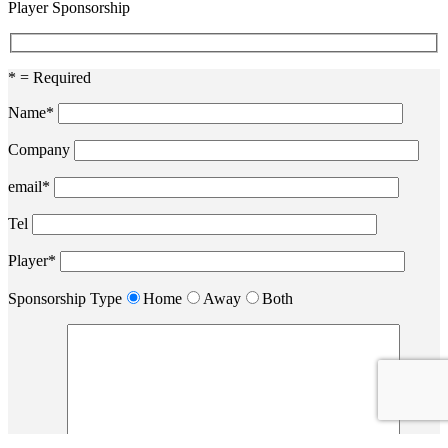
Player Sponsorship
* = Required
Name*
Company
email*
Tel
Player*
Sponsorship Type
Home
Away
Both