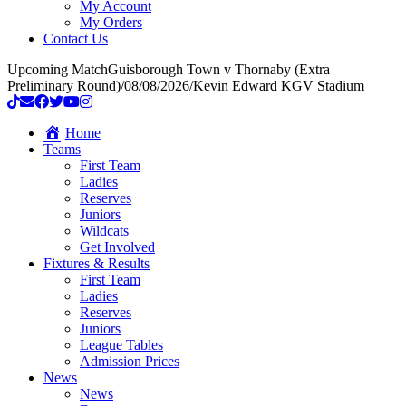
My Account
My Orders
Contact Us
Upcoming Match
Guisborough Town v Thornaby (Extra
Preliminary Round)
/
08/08/2026
/
Kevin Edward KGV Stadium
Home
Teams
First Team
Ladies
Reserves
Juniors
Wildcats
Get Involved
Fixtures & Results
First Team
Ladies
Reserves
Juniors
League Tables
Admission Prices
News
News