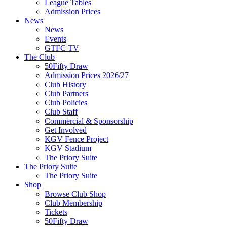
League Tables
Admission Prices
News
News
Events
GTFC TV
The Club
50Fifty Draw
Admission Prices 2026/27
Club History
Club Partners
Club Policies
Club Staff
Commercial & Sponsorship
Get Involved
KGV Fence Project
KGV Stadium
The Priory Suite
The Priory Suite
The Priory Suite
Shop
Browse Club Shop
Club Membership
Tickets
50Fifty Draw