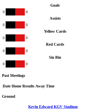
Goals
0
0
Assists
0
0
Yellow Cards
0
0
Red Cards
0
0
Sin Bin
0
0
Past Meetings
Date
Home
Results
Away
Time
Ground
Kevin Edward KGV Stadium