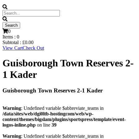
0
Items :
0
Subtotal :
£
0.00
View Cart
Check Out
Guisborough Town Reserves 2-
1 Kader
Guisborough Town Reserves 2-1 Kader
Warning
: Undefined variable $abbreviate_teams in
/data/sites/web/dgi0ltb-hostingcom/web/wp-
content/themes/bigslam/plugins/sportspress/template/event-
logos-inline.php
on line
39
Warning
: Undefined variable $abbreviate_teams in