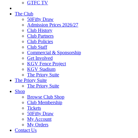
GTFC TV
The Club
50Fifty Draw
Admission Prices 2026/27
Club History
Club Partners
Club Policies
Club Staff
Commercial & Sponsorship
Get Involved
KGV Fence Project
KGV Stadium
The Priory Suite
The Priory Suite
The Priory Suite
Shop
Browse Club Shop
Club Membership
Tickets
50Fifty Draw
My Account
My Orders
Contact Us