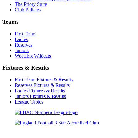
The Priory Suite
Club Policies
Teams
First Team
Ladies
Reserves
Juniors
Weetabix Wildcats
Fixtures & Results
First Team Fixtures & Results
Reserves Fixtures & Results
Ladies Fixtures & Results
Juniors Fixtures & Results
League Tables
TikTok
Facebook
X
YouTube
Instagram