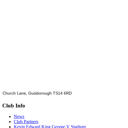
Church Lane, Guisborough TS14 6RD
Club Info
News
Club Partners
Kevin Edward King George V Stadium