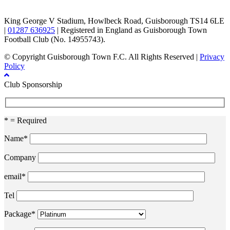
King George V Stadium, Howlbeck Road, Guisborough TS14 6LE
|
01287 636925
| Registered in England as Guisborough Town
Football Club (No. 14955743).
© Copyright Guisborough Town F.C. All Rights Reserved |
Privacy
Policy
Club Sponsorship
* = Required
Name*
Company
email*
Tel
Package*