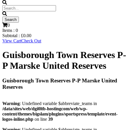
0
Items :
0
Subtotal :
£
0.00
View Cart
Check Out
Guisborough Town Reserves P-
P Marske United Reserves
Guisborough Town Reserves P-P Marske United
Reserves
Warning
: Undefined variable $abbreviate_teams in
/data/sites/web/dgi0ltb-hostingcom/web/wp-
content/themes/bigslam/plugins/sportspress/template/event-
logos-inline.php
on line
39
Warning
: Undefined variable $abbreviate_teams in