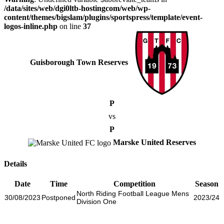
/data/sites/web/dgi0ltb-hostingcom/web/wp-
content/themes/bigslam/plugins/sportspress/template/event-
logos-inline.php
on line
37
Guisborough Town Reserves
P
vs
P
Marske United Reserves
Details
Date
Time
Competition
Season
North Riding Football League Mens
30/08/2023
Postponed
2023/24
Division One