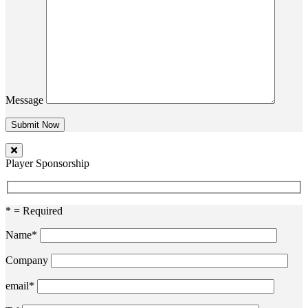
Message
Player Sponsorship
* = Required
Name*
Company
email*