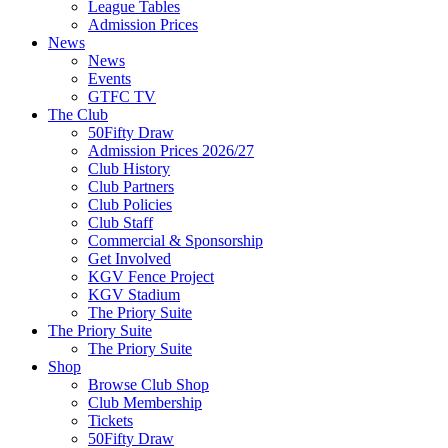
League Tables
Admission Prices
News
News
Events
GTFC TV
The Club
50Fifty Draw
Admission Prices 2026/27
Club History
Club Partners
Club Policies
Club Staff
Commercial & Sponsorship
Get Involved
KGV Fence Project
KGV Stadium
The Priory Suite
The Priory Suite
The Priory Suite
Shop
Browse Club Shop
Club Membership
Tickets
50Fifty Draw