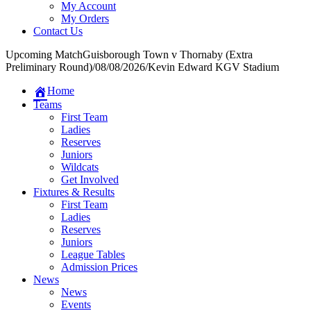
My Account
My Orders
Contact Us
Upcoming Match
Guisborough Town v Thornaby (Extra
Preliminary Round)
/
08/08/2026
/
Kevin Edward KGV Stadium
Home
Teams
First Team
Ladies
Reserves
Juniors
Wildcats
Get Involved
Fixtures & Results
First Team
Ladies
Reserves
Juniors
League Tables
Admission Prices
News
News
Events