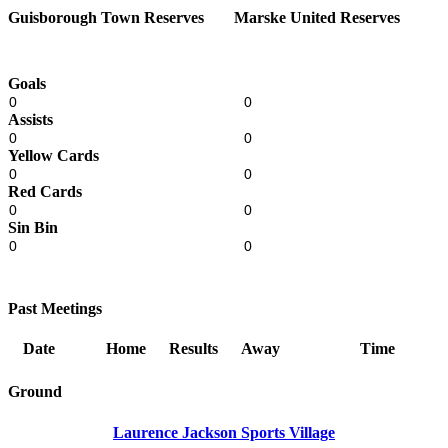
Guisborough Town Reserves
Marske United Reserves
Goals
0
0
Assists
0
0
Yellow Cards
0
0
Red Cards
0
0
Sin Bin
0
0
Past Meetings
Date
Home
Results
Away
Time
Ground
Laurence Jackson Sports Village