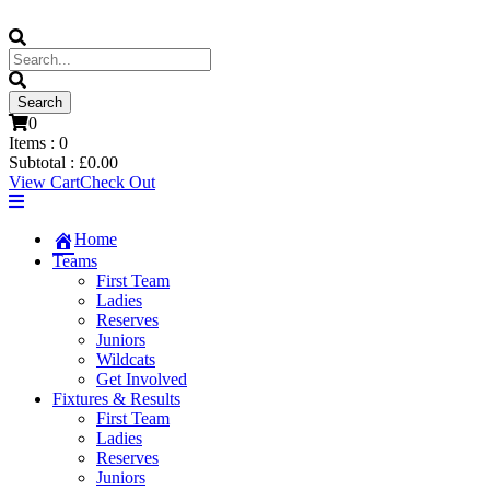
0
Items :
0
Subtotal :
£
0.00
View Cart
Check Out
Home
Teams
First Team
Ladies
Reserves
Juniors
Wildcats
Get Involved
Fixtures & Results
First Team
Ladies
Reserves
Juniors