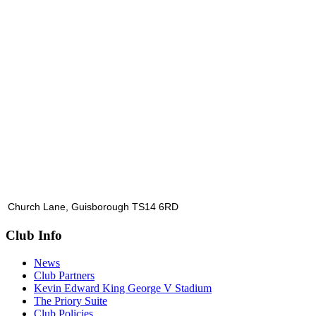
Church Lane, Guisborough TS14 6RD
Club Info
News
Club Partners
Kevin Edward King George V Stadium
The Priory Suite
Club Policies