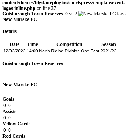
content/themes/bigslam/plugins/sportspress/template/event-
logos-inline.php
on line
37
Guisborough Town Reserves
0
vs
2
New Marske FC
Details
Date
Time
Competition
Season
12/02/2022
14:00
North Riding Division One East
2021/22
Guisborough Town Reserves
New Marske FC
Goals
0
0
Assists
0
0
Yellow Cards
0
0
Red Cards