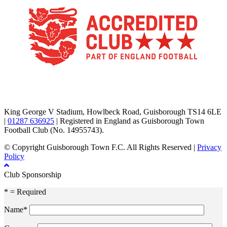
TikTok
Facebook
X
YouTube
Instagram
King George V Stadium, Howlbeck Road, Guisborough TS14 6LE
|
01287 636925
| Registered in England as Guisborough Town
Football Club (No. 14955743).
© Copyright Guisborough Town F.C. All Rights Reserved |
Privacy
Policy
Club Sponsorship
* = Required
Name*