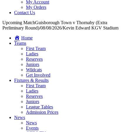
My Account
My Orders
Contact Us
Upcoming Match
Guisborough Town v Thornaby (Extra
Preliminary Round)
/
08/08/2026
/
Kevin Edward KGV Stadium
Home
Teams
First Team
Ladies
Reserves
Juniors
Wildcats
Get Involved
Fixtures & Results
First Team
Ladies
Reserves
Juniors
League Tables
Admission Prices
News
News
Events