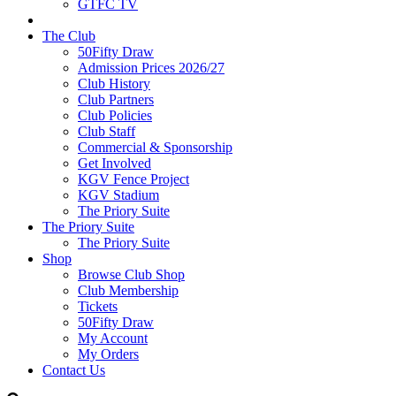
GTFC TV
The Club
50Fifty Draw
Admission Prices 2026/27
Club History
Club Partners
Club Policies
Club Staff
Commercial & Sponsorship
Get Involved
KGV Fence Project
KGV Stadium
The Priory Suite
The Priory Suite
The Priory Suite
Shop
Browse Club Shop
Club Membership
Tickets
50Fifty Draw
My Account
My Orders
Contact Us