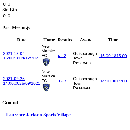
0
0
Sin Bin
0
0
Past Meetings
Date
Home
Results
Away
Time
New
Marske
2021-12-04
Guisborough
FC
4 - 2
15:00:18
15:00
15:00:18
04/12/2021
Town
Reserves
New
Marske
2021-09-25
Guisborough
FC
0 - 3
14:00:00
14:00
14:00:00
25/09/2021
Town
Reserves
Ground
Laurence Jackson Sports Village