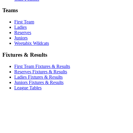
Teams
First Team
Ladies
Reserves
Juniors
Weetabix Wildcats
Fixtures & Results
First Team Fixtures & Results
Reserves Fixtures & Results
Ladies Fixtures & Results
Juniors Fixtures & Results
League Tables