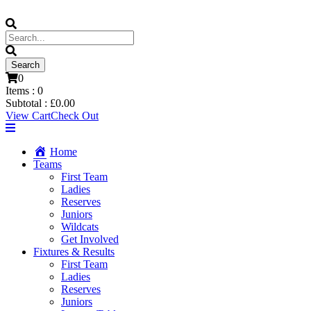
0
Items :
0
Subtotal :
£
0.00
View Cart
Check Out
Home
Teams
First Team
Ladies
Reserves
Juniors
Wildcats
Get Involved
Fixtures & Results
First Team
Ladies
Reserves
Juniors