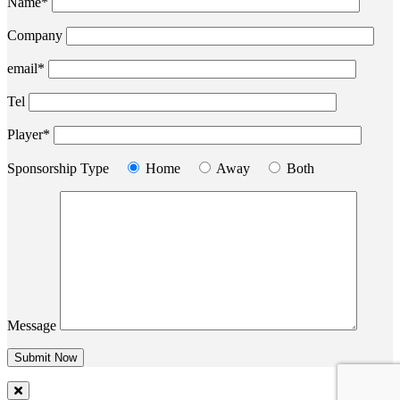
Name*
Company
email*
Tel
Player*
Sponsorship Type
Home
Away
Both
Message