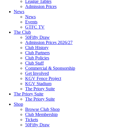
League Tables
Admission Prices
News
News
Events
GTFC TV
The Club
50Fifty Draw
Admission Prices 2026/27
Club History
Club Partners
Club Policies
Club Staff
Commercial & Sponsorship
Get Involved
KGV Fence Project
KGV Stadium
The Priory Suite
The Priory Suite
The Priory Suite
Shop
Browse Club Shop
Club Membership
Tickets
50Fifty Draw