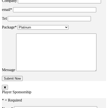
Company
email*
Tel
Package*
Message
Player Sponsorship
* = Required