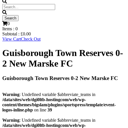
0
Items :
0
Subtotal :
£
0.00
View Cart
Check Out
Guisborough Town Reserves 0-
2 New Marske FC
Guisborough Town Reserves 0-2 New Marske FC
Warning
: Undefined variable $abbreviate_teams in
/data/sites/web/dgi0ltb-hostingcom/web/wp-
content/themes/bigslam/plugins/sportspress/template/event-
logos-inline.php
on line
39
Warning
: Undefined variable $abbreviate_teams in
/data/sites/web/dgi0ltb-hostingcom/web/wp-