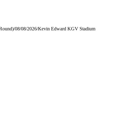
 Round)
/
08/08/2026
/
Kevin Edward KGV Stadium