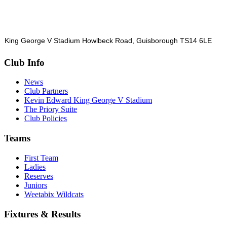
King George V Stadium Howlbeck Road, Guisborough TS14 6LE
Club Info
News
Club Partners
Kevin Edward King George V Stadium
The Priory Suite
Club Policies
Teams
First Team
Ladies
Reserves
Juniors
Weetabix Wildcats
Fixtures & Results