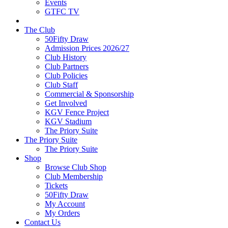
Events
GTFC TV
The Club
50Fifty Draw
Admission Prices 2026/27
Club History
Club Partners
Club Policies
Club Staff
Commercial & Sponsorship
Get Involved
KGV Fence Project
KGV Stadium
The Priory Suite
The Priory Suite
The Priory Suite
Shop
Browse Club Shop
Club Membership
Tickets
50Fifty Draw
My Account
My Orders
Contact Us