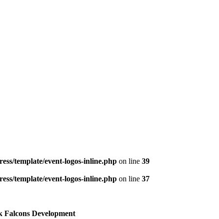
ess/template/event-logos-inline.php
on line
39
ess/template/event-logos-inline.php
on line
37
k Falcons Development