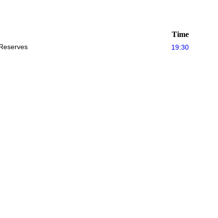
Time
Reserves
19:30