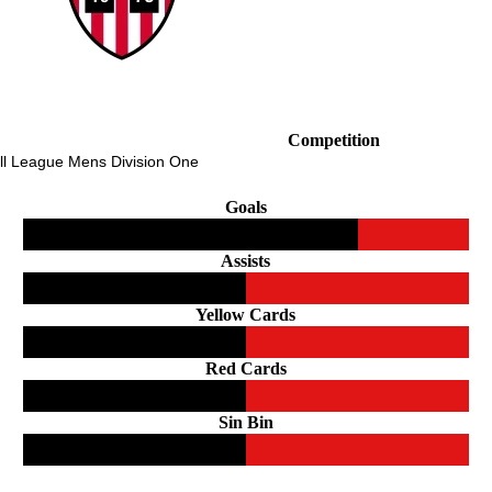
Competition
ll League Mens Division One
Goals
Assists
Yellow Cards
Red Cards
Sin Bin