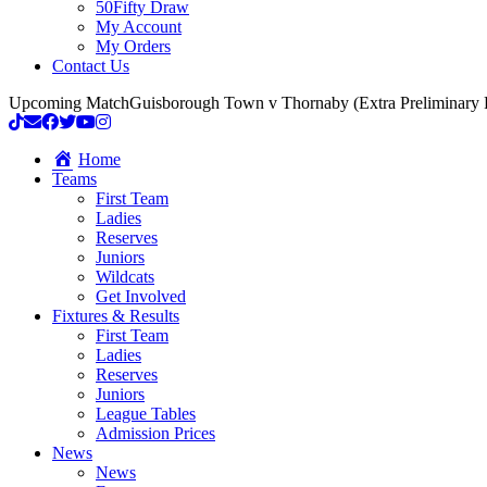
50Fifty Draw
My Account
My Orders
Contact Us
Upcoming Match
Guisborough Town v Thornaby (Extra Preliminary
Home
Teams
First Team
Ladies
Reserves
Juniors
Wildcats
Get Involved
Fixtures & Results
First Team
Ladies
Reserves
Juniors
League Tables
Admission Prices
News
News