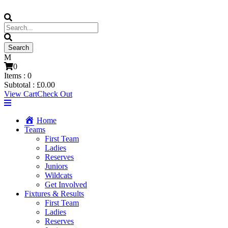
0
Items :
0
Subtotal :
£
0.00
View Cart
Check Out
Home
Teams
First Team
Ladies
Reserves
Juniors
Wildcats
Get Involved
Fixtures & Results
First Team
Ladies
Reserves