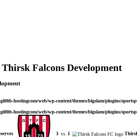
 Thirsk Falcons Development
elopment
dgi0ltb-hostingcom/web/wp-content/themes/bigslam/plugins/sportspr
dgi0ltb-hostingcom/web/wp-content/themes/bigslam/plugins/sportspr
serves
3
vs
1
Thirs