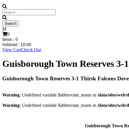
0
Items :
0
Subtotal :
£
0.00
View Cart
Check Out
Guisborough Town Reserves 3-1
Guisborough Town Reserves 3-1 Thirsk Falcons Dev
Warning
: Undefined variable $abbreviate_teams in
/data/sites/web/
Warning
: Undefined variable $abbreviate_teams in
/data/sites/web/
Guisborough Town Re