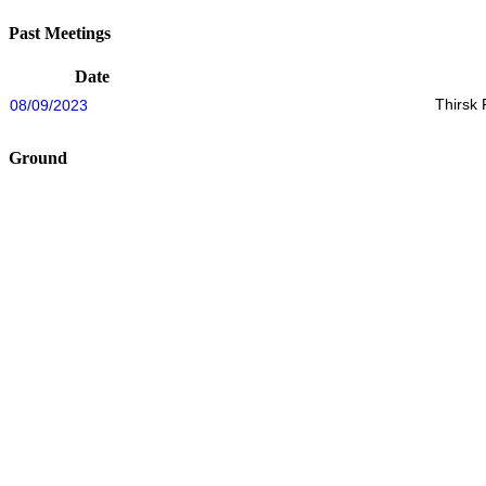
Past Meetings
Date
Thirsk
08/09/2023
Ground