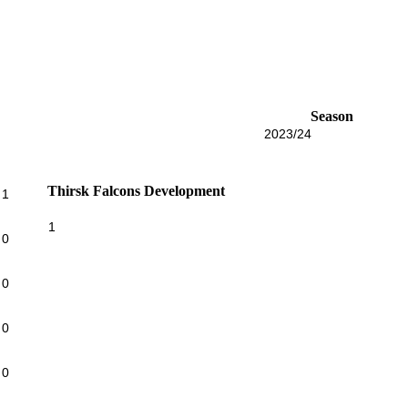
Season
2023/24
Thirsk Falcons Development
1
1
0
0
0
0