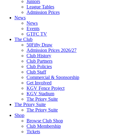
Juniors
League Tables
Admission Prices
News
News
Events
GTFC TV
The Club
50Fifty Draw
Admission Prices 2026/27
Club History
Club Partners
Club Policies
Club Staff
Commercial & Sponsorship
Get Involved
KGV Fence Project
KGV Stadium
The Priory Suite
The Priory Suite
The Priory Suite
Shop
Browse Club Shop
Club Membership
Tickets