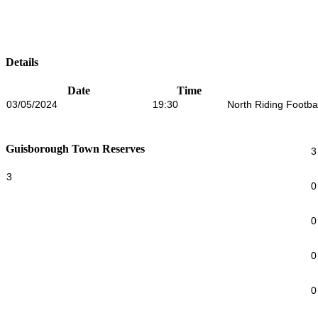
Details
Date
Time
03/05/2024
19:30
North Riding Footba
Guisborough Town Reserves
3
3
0
0
0
0