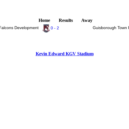
Home
Results
Away
 Falcons Development
Guisborough Town 
0 - 2
Kevin Edward KGV Stadium