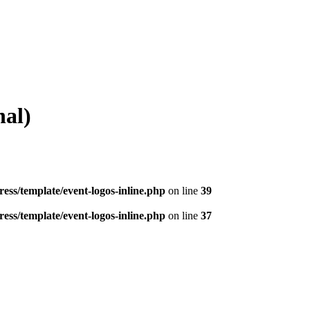
al)
ess/template/event-logos-inline.php
on line
39
ess/template/event-logos-inline.php
on line
37