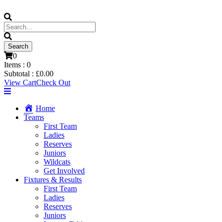
0
Items :
0
Subtotal :
£
0.00
View Cart
Check Out
Home
Teams
First Team
Ladies
Reserves
Juniors
Wildcats
Get Involved
Fixtures & Results
First Team
Ladies
Reserves
Juniors