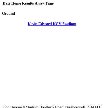
Date
Home
Results
Away
Time
Ground
Kevin Edward KGV Stadium
King George V Stadium Howlbeck Road, Guisborough TS14 6LE