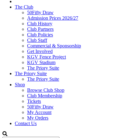
The Club
50Fifty Draw
Admission Prices 2026/27
Club History
Club Partners
Club Policies
Club Staff
Commercial & Sponsorship
Get Involved
KGV Fence Project
KGV Stadium
The Priory Suite
The Priory Suite
The Priory Suite
Shop
Browse Club Shop
Club Membership
Tickets
50Fifty Draw
My Account
My Orders
Contact Us