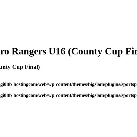
ro Rangers U16 (County Cup Fin
unty Cup Final)
dgi0ltb-hostingcom/web/wp-content/themes/bigslam/plugins/sportspr
dgi0ltb-hostingcom/web/wp-content/themes/bigslam/plugins/sportspr