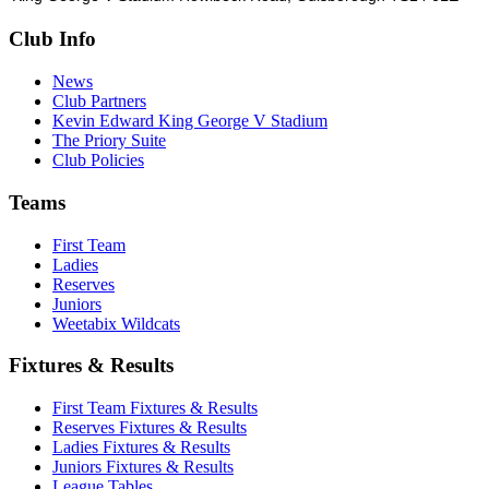
Club Info
News
Club Partners
Kevin Edward King George V Stadium
The Priory Suite
Club Policies
Teams
First Team
Ladies
Reserves
Juniors
Weetabix Wildcats
Fixtures & Results
First Team Fixtures & Results
Reserves Fixtures & Results
Ladies Fixtures & Results
Juniors Fixtures & Results
League Tables