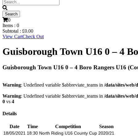
0
Items :
0
Subtotal :
£
0.00
View Cart
Check Out
Guisborough Town U16 0 – 4 Bo
Guisborough Town U16 0 – 4 Boro Rangers U16 (Co
Warning
: Undefined variable $abbreviate_teams in
/data/sites/web/
Warning
: Undefined variable $abbreviate_teams in
/data/sites/web/
0
vs
4
Details
Date
Time
Competition
Season
18/05/2021
18:30
North Riding U16 County Cup
2020/21