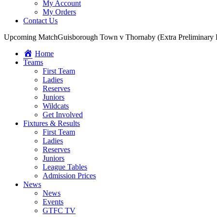
My Account
My Orders
Contact Us
Upcoming Match
Guisborough Town v Thornaby (Extra Preliminary
Home
Teams
First Team
Ladies
Reserves
Juniors
Wildcats
Get Involved
Fixtures & Results
First Team
Ladies
Reserves
Juniors
League Tables
Admission Prices
News
News
Events
GTFC TV