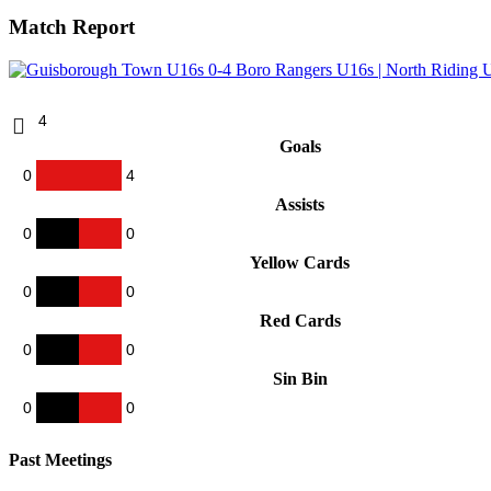
Match Report
4
Goals
0
4
Assists
0
0
Yellow Cards
0
0
Red Cards
0
0
Sin Bin
0
0
Past Meetings