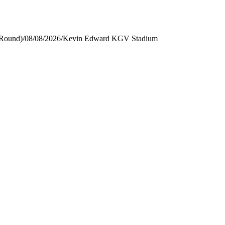
 Round)
/
08/08/2026
/
Kevin Edward KGV Stadium