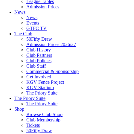
League Tables
Admission Prices
News
News
Events
GTFC TV
The Club
50Fifty Draw
Admission Prices 2026/27
Club History
Club Partners
Club Policies
Club Staff
Commercial & Sponsorship
Get Involved
KGV Fence Project
KGV Stadium
The Priory Suite
The Priory Suite
The Priory Suite
Shop
Browse Club Shop
Club Membership
Tickets
50Fifty Draw