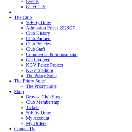
Events
GTFC TV
The Club
50Fifty Draw
Admission Prices 2026/27
Club History
Club Partners
Club Policies
Club Staff
Commercial & Sponsorship
Get Involved
KGV Fence Project
KGV Stadium
The Priory Suite
The Priory Suite
The Priory Suite
Shop
Browse Club Shop
Club Membership
Tickets
50Fifty Draw
My Account
My Orders
Contact Us