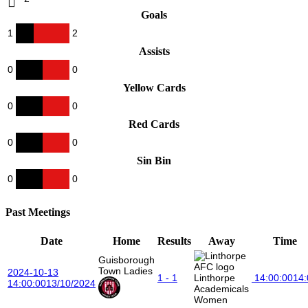
Goals
1
2
Assists
0
0
Yellow Cards
0
0
Red Cards
0
0
Sin Bin
0
0
Past Meetings
Date
Home
Results
Away
Time
Guisborough
Town Ladies
2024-10-13
1 - 1
Linthorpe
14:00:00
14:
14:00:00
13/10/2024
Academicals
Women