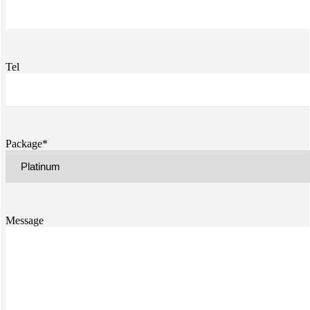
Tel
Package*
Message