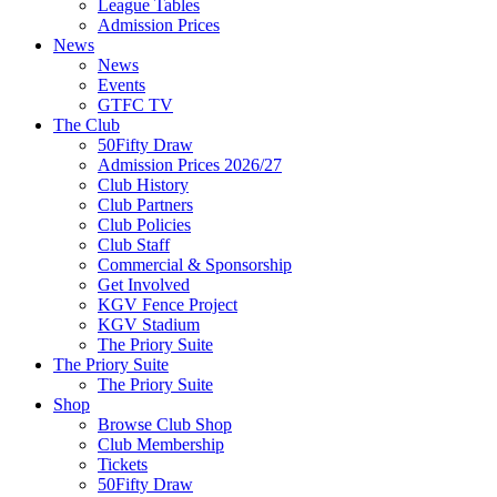
League Tables
Admission Prices
News
News
Events
GTFC TV
The Club
50Fifty Draw
Admission Prices 2026/27
Club History
Club Partners
Club Policies
Club Staff
Commercial & Sponsorship
Get Involved
KGV Fence Project
KGV Stadium
The Priory Suite
The Priory Suite
The Priory Suite
Shop
Browse Club Shop
Club Membership
Tickets
50Fifty Draw