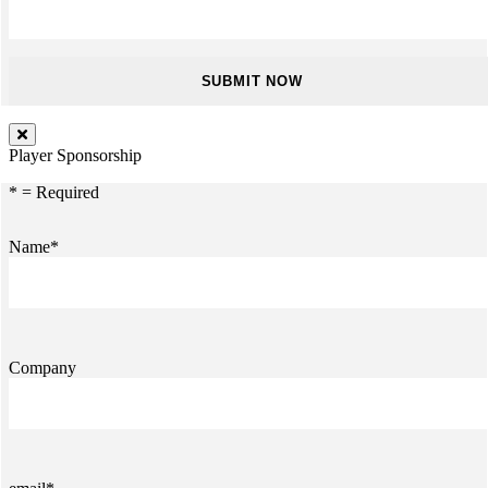
Player Sponsorship
* = Required
Name*
Company