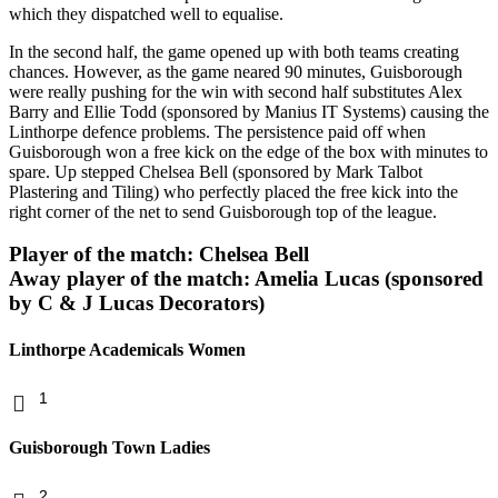
which they dispatched well to equalise.
In the second half, the game opened up with both teams creating
chances. However, as the game neared 90 minutes, Guisborough
were really pushing for the win with second half substitutes Alex
Barry and Ellie Todd (sponsored by Manius IT Systems) causing the
Linthorpe defence problems. The persistence paid off when
Guisborough won a free kick on the edge of the box with minutes to
spare. Up stepped Chelsea Bell (sponsored by Mark Talbot
Plastering and Tiling) who perfectly placed the free kick into the
right corner of the net to send Guisborough top of the league.
Player of the match: Chelsea Bell
Away player of the match: Amelia Lucas (sponsored
by C & J Lucas Decorators)
Linthorpe Academicals Women
1
Guisborough Town Ladies
2