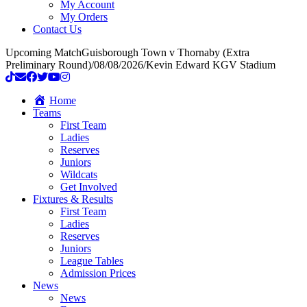
My Account
My Orders
Contact Us
Upcoming Match
Guisborough Town v Thornaby (Extra
Preliminary Round)
/
08/08/2026
/
Kevin Edward KGV Stadium
Home
Teams
First Team
Ladies
Reserves
Juniors
Wildcats
Get Involved
Fixtures & Results
First Team
Ladies
Reserves
Juniors
League Tables
Admission Prices
News
News