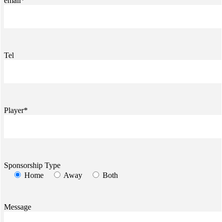
email*
Tel
Player*
Sponsorship Type
Home
Away
Both
Message