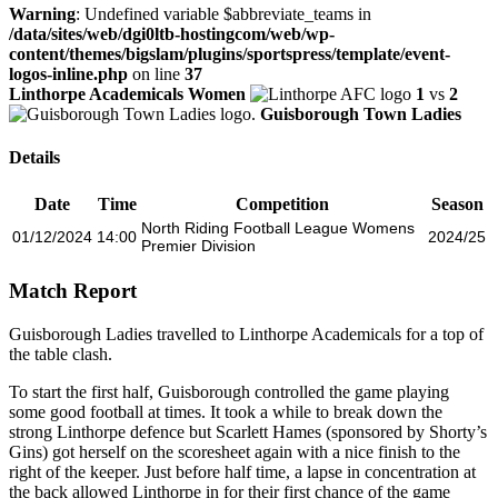
Warning
: Undefined variable $abbreviate_teams in
/data/sites/web/dgi0ltb-hostingcom/web/wp-
content/themes/bigslam/plugins/sportspress/template/event-
logos-inline.php
on line
37
Linthorpe Academicals Women
1
vs
2
Guisborough Town Ladies
Details
Date
Time
Competition
Season
North Riding Football League Womens
01/12/2024
14:00
2024/25
Premier Division
Match Report
Guisborough Ladies travelled to Linthorpe Academicals for a top of
the table clash.
To start the first half, Guisborough controlled the game playing
some good football at times. It took a while to break down the
strong Linthorpe defence but Scarlett Hames (sponsored by Shorty’s
Gins) got herself on the scoresheet again with a nice finish to the
right of the keeper. Just before half time, a lapse in concentration at
the back allowed Linthorpe in for their first chance of the game