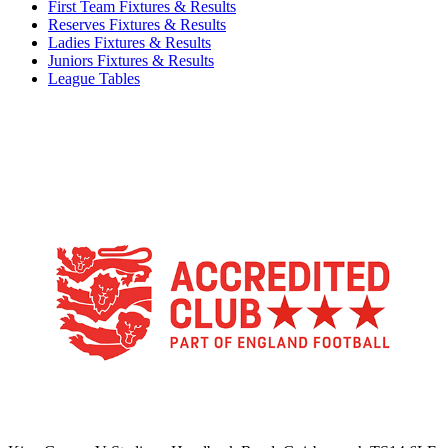
First Team Fixtures & Results
Reserves Fixtures & Results
Ladies Fixtures & Results
Juniors Fixtures & Results
League Tables
TikTok
Facebook
X
YouTube
Instagram