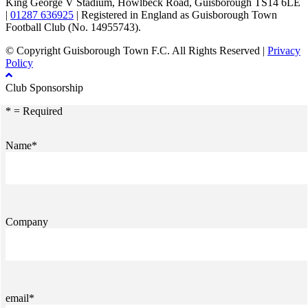
King George V Stadium, Howlbeck Road, Guisborough TS14 6LE
|
01287 636925
| Registered in England as Guisborough Town
Football Club (No. 14955743).
© Copyright Guisborough Town F.C. All Rights Reserved |
Privacy
Policy
Club Sponsorship
* = Required
Name*
Company
email*