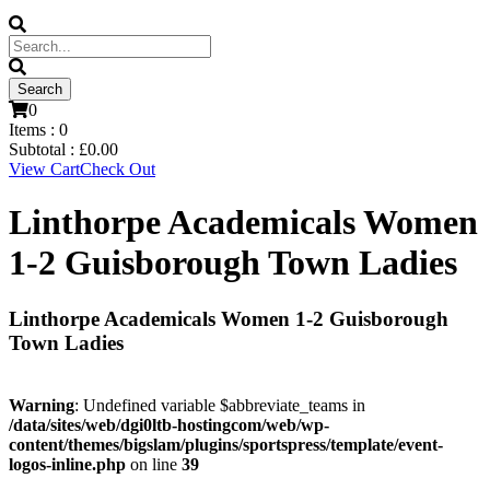
0
Items :
0
Subtotal :
£
0.00
View Cart
Check Out
Linthorpe Academicals Women
1-2 Guisborough Town Ladies
Linthorpe Academicals Women 1-2 Guisborough
Town Ladies
Warning
: Undefined variable $abbreviate_teams in
/data/sites/web/dgi0ltb-hostingcom/web/wp-
content/themes/bigslam/plugins/sportspress/template/event-
logos-inline.php
on line
39