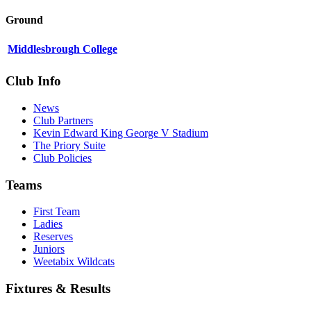
Ground
Middlesbrough College
Club Info
News
Club Partners
Kevin Edward King George V Stadium
The Priory Suite
Club Policies
Teams
First Team
Ladies
Reserves
Juniors
Weetabix Wildcats
Fixtures & Results