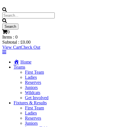
0
Items :
0
Subtotal :
£
0.00
View Cart
Check Out
Home
Teams
First Team
Ladies
Reserves
Juniors
Wildcats
Get Involved
Fixtures & Results
First Team
Ladies
Reserves
Juniors