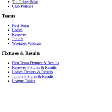
The Priory Suite
Club Policies
Teams
First Team
Ladies
Reserves
Juniors
Weetabix Wildcats
Fixtures & Results
First Team Fixtures & Results
Reserves Fixtures & Results
Ladies Fixtures & Results
Juniors Fixtures & Results
League Tables