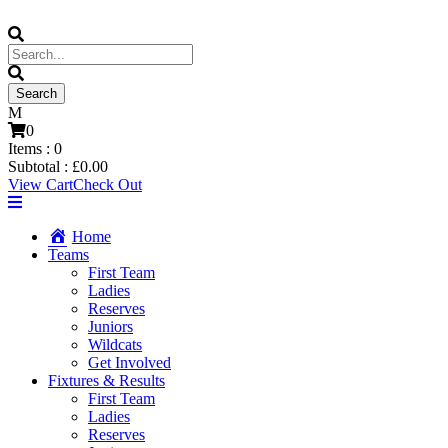
0
Items :
0
Subtotal :
£
0.00
View Cart
Check Out
Home
Teams
First Team
Ladies
Reserves
Juniors
Wildcats
Get Involved
Fixtures & Results
First Team
Ladies
Reserves