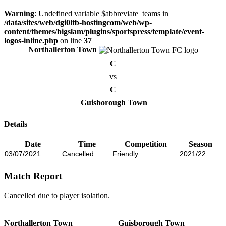
Warning
: Undefined variable $abbreviate_teams in
/data/sites/web/dgi0ltb-hostingcom/web/wp-
content/themes/bigslam/plugins/sportspress/template/event-
logos-inline.php
on line
37
Northallerton Town
C
vs
C
Guisborough Town
Details
Date
Time
Competition
Season
03/07/2021
Cancelled
Friendly
2021/22
Match Report
Cancelled due to player isolation.
Northallerton Town
Guisborough Town