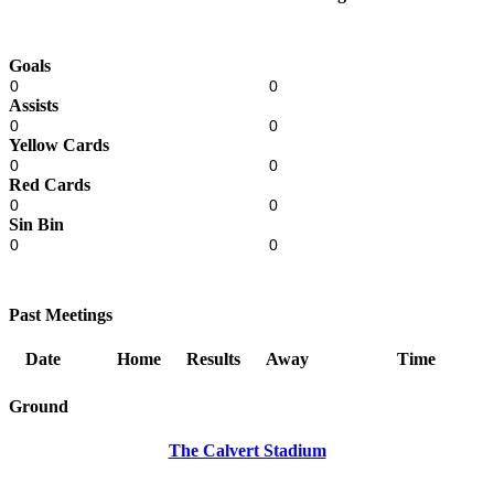
Goals
0
0
Assists
0
0
Yellow Cards
0
0
Red Cards
0
0
Sin Bin
0
0
Past Meetings
Date
Home
Results
Away
Time
Ground
The Calvert Stadium