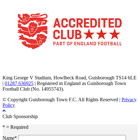
TikTok
Facebook
X
YouTube
Instagram
King George V Stadium, Howlbeck Road, Guisborough TS14 6LE
|
01287 636925
| Registered in England as Guisborough Town
Football Club (No. 14955743).
© Copyright Guisborough Town F.C. All Rights Reserved |
Privacy
Policy
Club Sponsorship
* = Required
Name*