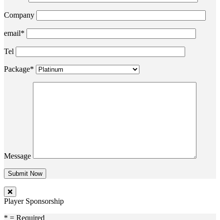
Company
email*
Tel
Package*
Message
Player Sponsorship
* = Required