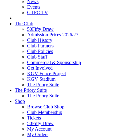
News
Events
GTFC TV
The Club
50Fifty Draw
Admission Prices 2026/27
Club History
Club Partners
Club Policies
Club Staff
Commercial & Sponsorship
Get Involved
KGV Fence Project
KGV Stadium
The Priory Suite
The Priory Suite
The Priory Suite
Shop
Browse Club Shop
Club Membership
Tickets
50Fifty Draw
My Account
My Orders