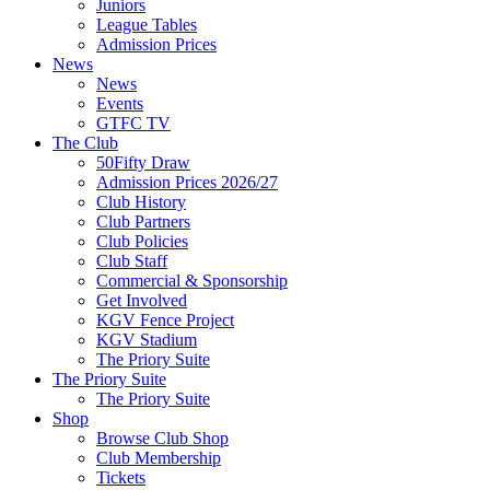
Juniors
League Tables
Admission Prices
News
News
Events
GTFC TV
The Club
50Fifty Draw
Admission Prices 2026/27
Club History
Club Partners
Club Policies
Club Staff
Commercial & Sponsorship
Get Involved
KGV Fence Project
KGV Stadium
The Priory Suite
The Priory Suite
The Priory Suite
Shop
Browse Club Shop
Club Membership
Tickets