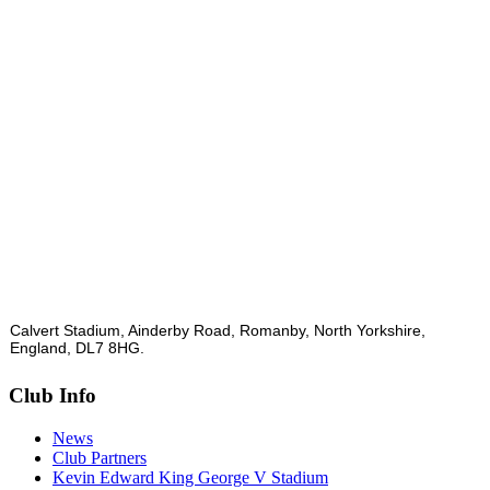
Calvert Stadium, Ainderby Road, Romanby, North Yorkshire,
England, DL7 8HG.
Club Info
News
Club Partners
Kevin Edward King George V Stadium