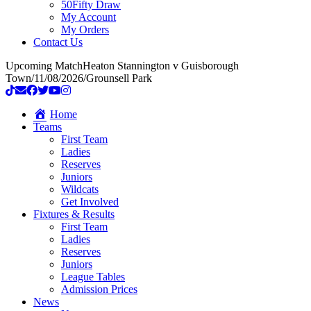
50Fifty Draw
My Account
My Orders
Contact Us
Upcoming Match
Heaton Stannington v Guisborough
Town
/
11/08/2026
/
Grounsell Park
Home
Teams
First Team
Ladies
Reserves
Juniors
Wildcats
Get Involved
Fixtures & Results
First Team
Ladies
Reserves
Juniors
League Tables
Admission Prices
News