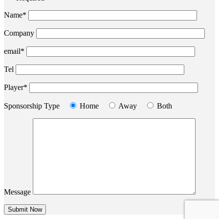
Name*
Company
email*
Tel
Player*
Sponsorship Type
Home
Away
Both
Message