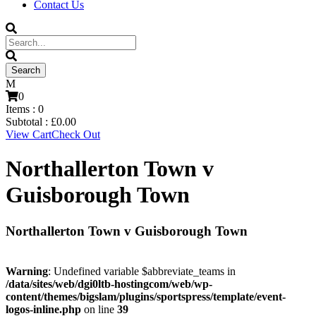
Contact Us
0
Items :
0
Subtotal :
£
0.00
View Cart
Check Out
Northallerton Town v
Guisborough Town
Northallerton Town v Guisborough Town
Warning
: Undefined variable $abbreviate_teams in
/data/sites/web/dgi0ltb-hostingcom/web/wp-
content/themes/bigslam/plugins/sportspress/template/event-
logos-inline.php
on line
39