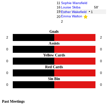
11
Sophie Mansfield
16
Louise Skiba
58'
19
Esther Wakefield
1
Emma Walton
20
2
Goals
2
2
Assists
0
0
Yellow Cards
0
0
Red Cards
0
0
Sin Bin
0
0
Past Meetings