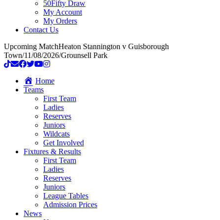
50Fifty Draw
My Account
My Orders
Contact Us
Upcoming Match
Heaton Stannington v Guisborough
Town
/
11/08/2026
/
Grounsell Park
Home
Teams
First Team
Ladies
Reserves
Juniors
Wildcats
Get Involved
Fixtures & Results
First Team
Ladies
Reserves
Juniors
League Tables
Admission Prices
News