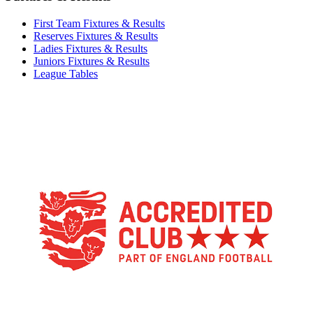
First Team Fixtures & Results
Reserves Fixtures & Results
Ladies Fixtures & Results
Juniors Fixtures & Results
League Tables
TikTok
Facebook
X
YouTube
Instagram