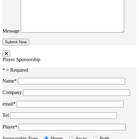
Message
Player Sponsorship
* = Required
Name*
Company
email*
Tel
Player*
Sponsorship Type
Home
Away
Both