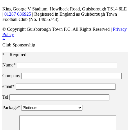
King George V Stadium, Howlbeck Road, Guisborough TS14 6LE
|
01287 636925
| Registered in England as Guisborough Town
Football Club (No. 14955743).
© Copyright Guisborough Town F.C. All Rights Reserved |
Privacy
Policy
Club Sponsorship
* = Required
Name*
Company
email*
Tel
Package*