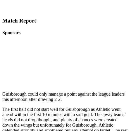
Match Report
Sponsors
Guisborough could only manage a point against the league leaders
this afternoon after drawing 2-2.
The first half did not start well for Guisborough as Athletic went
ahead within the first 10 minutes with a soft goal. The away teams’
heads did not drop though, and plenty of chances were created
down the wings but unfortunately for Guisborough, Athletic
defended strongly and smothered out any attempt on target. The rest