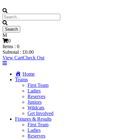
0
Items :
0
Subtotal :
£
0.00
View Cart
Check Out
Home
Teams
First Team
Ladies
Reserves
Juniors
Wildcats
Get Involved
Fixtures & Results
First Team
Ladies
Reserves