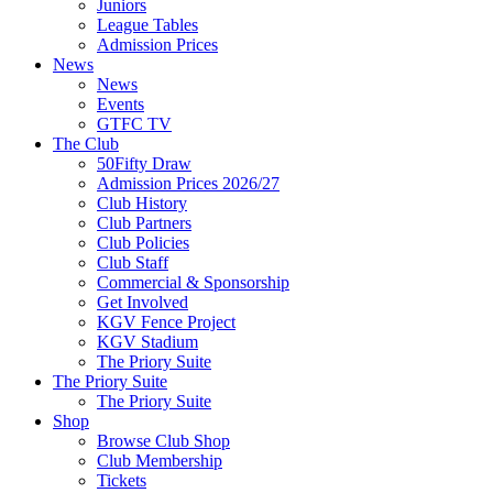
Juniors
League Tables
Admission Prices
News
News
Events
GTFC TV
The Club
50Fifty Draw
Admission Prices 2026/27
Club History
Club Partners
Club Policies
Club Staff
Commercial & Sponsorship
Get Involved
KGV Fence Project
KGV Stadium
The Priory Suite
The Priory Suite
The Priory Suite
Shop
Browse Club Shop
Club Membership
Tickets