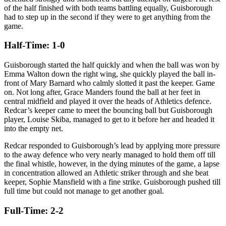
of the half finished with both teams battling equally, Guisborough
had to step up in the second if they were to get anything from the
game.
Half-Time: 1-0
Guisborough started the half quickly and when the ball was won by
Emma Walton down the right wing, she quickly played the ball in-
front of Mary Barnard who calmly slotted it past the keeper. Game
on. Not long after, Grace Manders found the ball at her feet in
central midfield and played it over the heads of Athletics defence.
Redcar’s keeper came to meet the bouncing ball but Guisborough
player, Louise Skiba, managed to get to it before her and headed it
into the empty net.
Redcar responded to Guisborough’s lead by applying more pressure
to the away defence who very nearly managed to hold them off till
the final whistle, however, in the dying minutes of the game, a lapse
in concentration allowed an Athletic striker through and she beat
keeper, Sophie Mansfield with a fine strike. Guisborough pushed till
full time but could not manage to get another goal.
Full-Time: 2-2