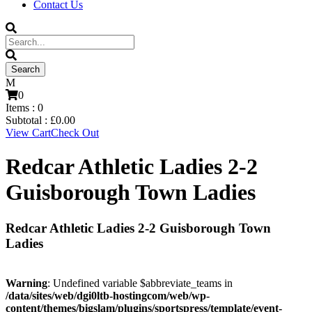
Contact Us
0
Items :
0
Subtotal :
£
0.00
View Cart
Check Out
Redcar Athletic Ladies 2-2
Guisborough Town Ladies
Redcar Athletic Ladies 2-2 Guisborough Town
Ladies
Warning
: Undefined variable $abbreviate_teams in
/data/sites/web/dgi0ltb-hostingcom/web/wp-
content/themes/bigslam/plugins/sportspress/template/event-