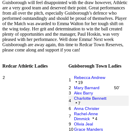
Guisborough will feel disappointed with the draw however, Athletic
are a very good team and deserved their point. Great performances
from all over the pitch, especially Guisborough’s defence who
performed outstandingly and should be proud of themselves. Player
of the Match was awarded to Emma Walton for her tough shift on
the wing today. Her grit and determination to win the ball created
plenty of opportunities and the manager, Paul Hoskin, was very
pleased with her performance. Well done Emma! Next week
Guisborough are away again, this time to Redcar Town Reserves,
please come along and support if you can!
Redcar Athletic Ladies
Guisborough Town Ladies
2
Rebecca Andrew
1
19
2
Mary Barnard
50'
3
Alex Barry
Charlotte Bennett
4
7
6
Anna Christer
Rachel-Anne
7
Dimmick
4
9
Olivia Jeal
10
Grace Manders