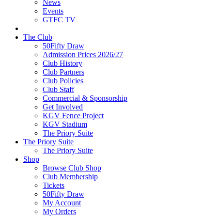
News
Events
GTFC TV
The Club
50Fifty Draw
Admission Prices 2026/27
Club History
Club Partners
Club Policies
Club Staff
Commercial & Sponsorship
Get Involved
KGV Fence Project
KGV Stadium
The Priory Suite
The Priory Suite
The Priory Suite
Shop
Browse Club Shop
Club Membership
Tickets
50Fifty Draw
My Account
My Orders