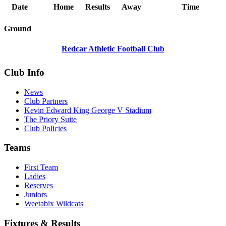
Date
Home
Results
Away
Time
Ground
Redcar Athletic Football Club
Club Info
News
Club Partners
Kevin Edward King George V Stadium
The Priory Suite
Club Policies
Teams
First Team
Ladies
Reserves
Juniors
Weetabix Wildcats
Fixtures & Results