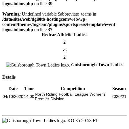
logos-inline.php
on line
39
Warning
: Undefined variable $abbreviate_teams in
/data/sites/web/dgi0ltb-hostingcom/web/wp-
content/themes/bigslam/plugins/sportspress/template/event-
logos-inline.php
on line
37
Redcar Athletic Ladies
2
vs
2
Guisborough Town Ladies
Details
Date
Time
Competition
Season
North Riding Football League Womens
04/10/2020
14:00
2020/21
Premier Division
KO
35
50
58
FT