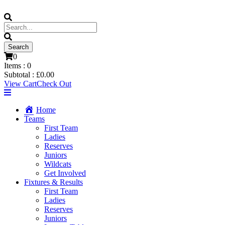
0
Items :
0
Subtotal :
£
0.00
View Cart
Check Out
Home
Teams
First Team
Ladies
Reserves
Juniors
Wildcats
Get Involved
Fixtures & Results
First Team
Ladies
Reserves
Juniors