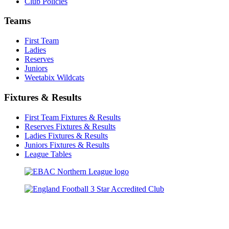
Club Policies
Teams
First Team
Ladies
Reserves
Juniors
Weetabix Wildcats
Fixtures & Results
First Team Fixtures & Results
Reserves Fixtures & Results
Ladies Fixtures & Results
Juniors Fixtures & Results
League Tables
TikTok
Facebook
X
YouTube
Instagram