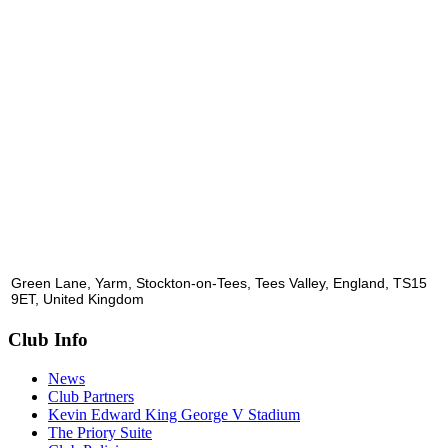
Green Lane, Yarm, Stockton-on-Tees, Tees Valley, England, TS15
9ET, United Kingdom
Club Info
News
Club Partners
Kevin Edward King George V Stadium
The Priory Suite