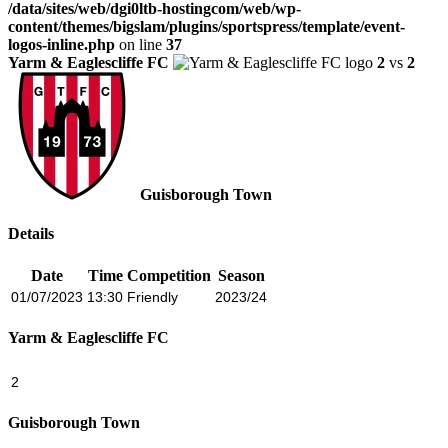
/data/sites/web/dgi0ltb-hostingcom/web/wp-
content/themes/bigslam/plugins/sportspress/template/event-
logos-inline.php
on line
37
Yarm & Eaglescliffe FC
2
vs
2
Guisborough Town
Details
Date
Time
Competition
Season
01/07/2023
13:30
Friendly
2023/24
Yarm & Eaglescliffe FC
2
Guisborough Town