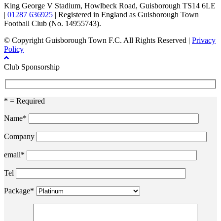
King George V Stadium, Howlbeck Road, Guisborough TS14 6LE
|
01287 636925
| Registered in England as Guisborough Town
Football Club (No. 14955743).
© Copyright Guisborough Town F.C. All Rights Reserved |
Privacy
Policy
Club Sponsorship
* = Required
Name*
Company
email*
Tel
Package*