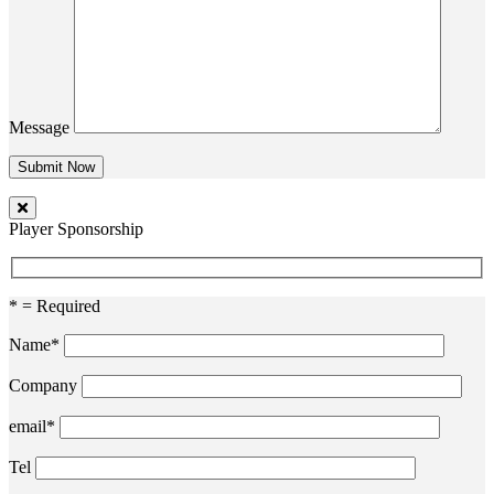
Message
Player Sponsorship
* = Required
Name*
Company
email*
Tel