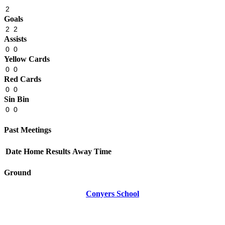
2
Goals
2
2
Assists
0
0
Yellow Cards
0
0
Red Cards
0
0
Sin Bin
0
0
Past Meetings
Date
Home
Results
Away
Time
Ground
Conyers School