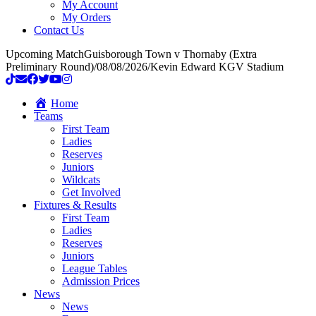
My Account
My Orders
Contact Us
Upcoming Match
Guisborough Town v Thornaby (Extra
Preliminary Round)
/
08/08/2026
/
Kevin Edward KGV Stadium
Home
Teams
First Team
Ladies
Reserves
Juniors
Wildcats
Get Involved
Fixtures & Results
First Team
Ladies
Reserves
Juniors
League Tables
Admission Prices
News
News