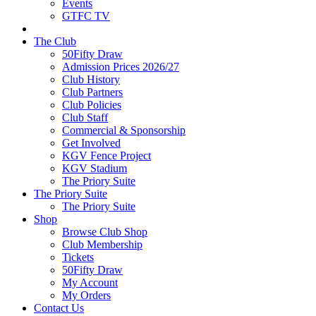
Events
GTFC TV
The Club
50Fifty Draw
Admission Prices 2026/27
Club History
Club Partners
Club Policies
Club Staff
Commercial & Sponsorship
Get Involved
KGV Fence Project
KGV Stadium
The Priory Suite
The Priory Suite
The Priory Suite
Shop
Browse Club Shop
Club Membership
Tickets
50Fifty Draw
My Account
My Orders
Contact Us