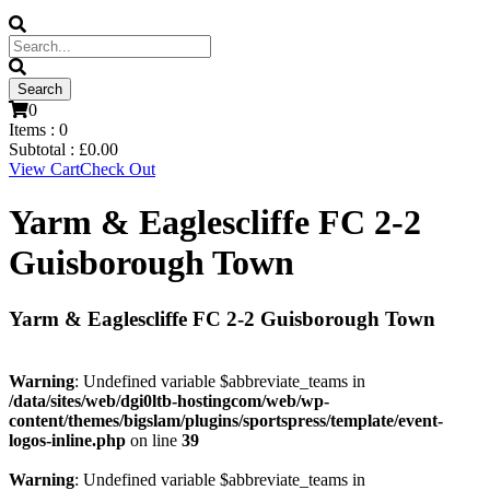
0
Items :
0
Subtotal :
£
0.00
View Cart
Check Out
Yarm & Eaglescliffe FC 2-2
Guisborough Town
Yarm & Eaglescliffe FC 2-2 Guisborough Town
Warning
: Undefined variable $abbreviate_teams in
/data/sites/web/dgi0ltb-hostingcom/web/wp-
content/themes/bigslam/plugins/sportspress/template/event-
logos-inline.php
on line
39
Warning
: Undefined variable $abbreviate_teams in