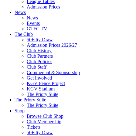
League Tables
Admission Prices
News
News
Events
GTFC TV
The Club
50Fifty Draw
Admission Prices 2026/27
Club History
Club Partners
Club Policies
Club Staff
Commercial & Sponsorship
Get Involved
KGV Fence Project
KGV Stadium
The Priory Suite
The Priory Suite
The Priory Suite
Shop
Browse Club Shop
Club Membership
Tickets
50Fifty Draw