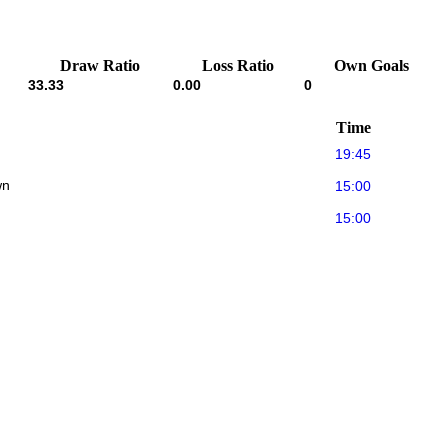
Draw Ratio
Loss Ratio
Own Goals
33.33
0.00
0
Time
19:45
wn
15:00
15:00