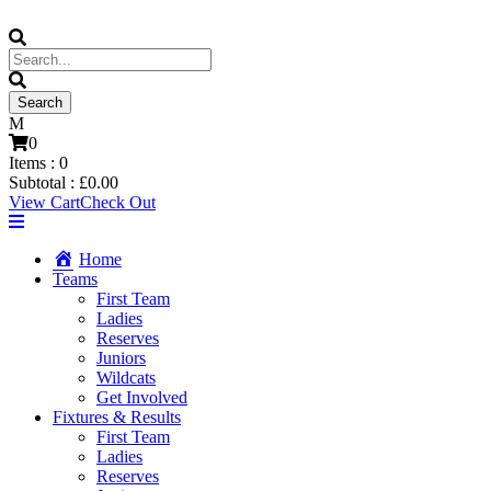
0
Items :
0
Subtotal :
£
0.00
View Cart
Check Out
Home
Teams
First Team
Ladies
Reserves
Juniors
Wildcats
Get Involved
Fixtures & Results
First Team
Ladies
Reserves