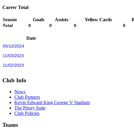
Career Total
Season
Goals
Assists
Yellow Cards
Total
0
0
0
0
Date
09/10/2024
11/03/2023
11/02/2023
Club Info
News
Club Partners
Kevin Edward King George V Stadium
The Priory Suite
Club Policies
Teams