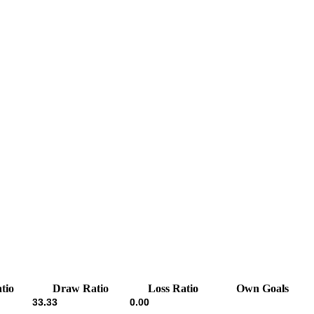
tio
Draw Ratio
Loss Ratio
Own Goals
33.33
0.00