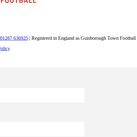
01287 636925
| Registered in England as Guisborough Town Football
Policy