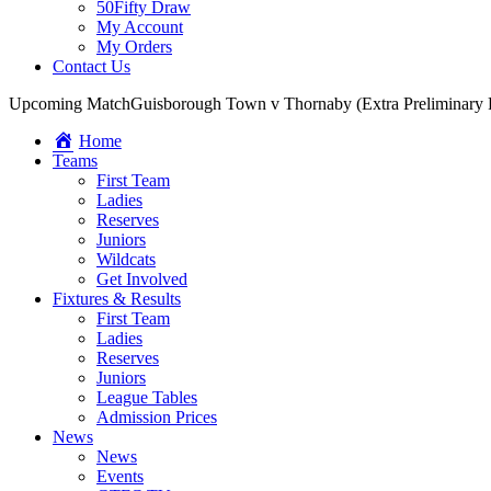
50Fifty Draw
My Account
My Orders
Contact Us
Upcoming Match
Guisborough Town v Thornaby (Extra Preliminary
Home
Teams
First Team
Ladies
Reserves
Juniors
Wildcats
Get Involved
Fixtures & Results
First Team
Ladies
Reserves
Juniors
League Tables
Admission Prices
News
News
Events