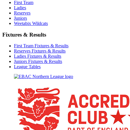
First Team
Ladies
Reserves
Juniors
Weetabix Wildcats
Fixtures & Results
First Team Fixtures & Results
Reserves Fixtures & Results
Ladies Fixtures & Results
Juniors Fixtures & Results
League Tables