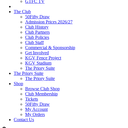
GTFC TV
The Club
50Fifty Draw
Admission Prices 2026/27
Club History
Club Partners
Club Policies
Club Staff
Commercial & Sponsorship
Get Involved
KGV Fence Project
KGV Stadium
The Priory Suite
The Priory Suite
The Priory Suite
Shop
Browse Club Shop
Club Membership
Tickets
50Fifty Draw
My Account
My Orders
Contact Us