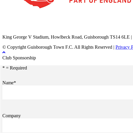
TikTok
Facebook
X
YouTube
Instagram
King George V Stadium, Howlbeck Road, Guisborough TS14 6LE |
© Copyright Guisborough Town F.C. All Rights Reserved |
Privacy 
Club Sponsorship
* = Required
Name*
Company