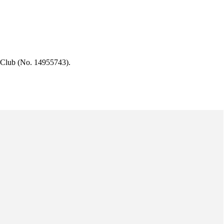
 Club (No. 14955743).