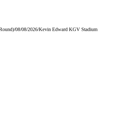
 Round)
/
08/08/2026
/
Kevin Edward KGV Stadium