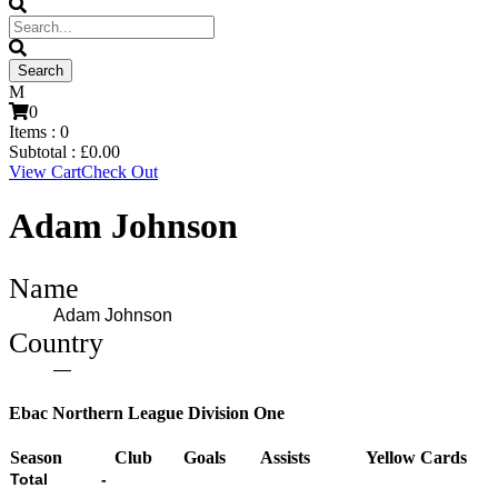
0
Items :
0
Subtotal :
£
0.00
View Cart
Check Out
Adam Johnson
Name
Adam Johnson
Country
—
Ebac Northern League Division One
Season
Club
Goals
Assists
Yellow Cards
Total
-