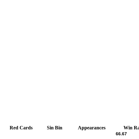
Red Cards
Sin Bin
Appearances
Win Ra
66.67