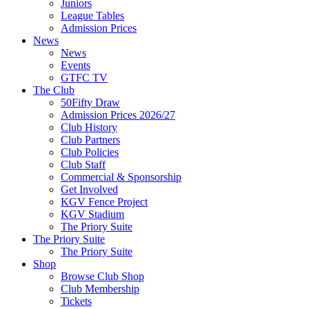
Juniors
League Tables
Admission Prices
News
News
Events
GTFC TV
The Club
50Fifty Draw
Admission Prices 2026/27
Club History
Club Partners
Club Policies
Club Staff
Commercial & Sponsorship
Get Involved
KGV Fence Project
KGV Stadium
The Priory Suite
The Priory Suite
The Priory Suite
Shop
Browse Club Shop
Club Membership
Tickets