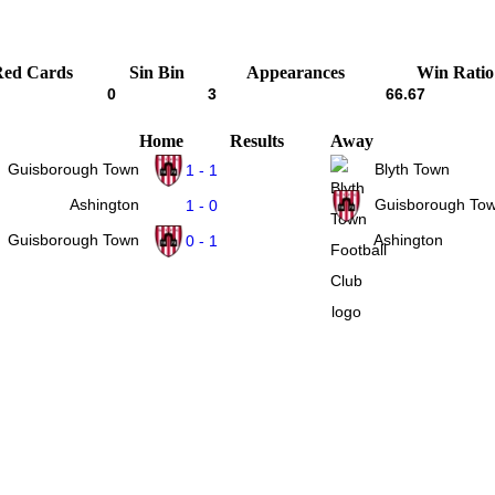
Red Cards
Sin Bin
Appearances
Win Ratio
0
3
66.67
Home
Results
Away
Guisborough Town
Blyth Town
1 - 1
Ashington
Guisborough To
1 - 0
Guisborough Town
Ashington
0 - 1