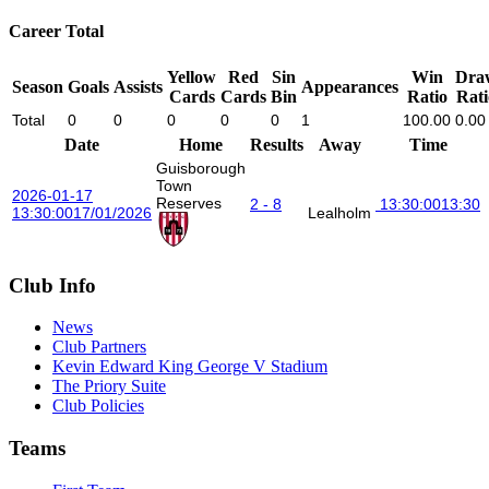
Career Total
Yellow
Red
Sin
Win
Dra
Season
Goals
Assists
Appearances
Cards
Cards
Bin
Ratio
Rati
Total
0
0
0
0
0
1
100.00
0.00
Date
Home
Results
Away
Time
Guisborough
Town
2026-01-17
Reserves
2 - 8
13:30:00
13:30
13:30:00
17/01/2026
Lealholm
Club Info
News
Club Partners
Kevin Edward King George V Stadium
The Priory Suite
Club Policies
Teams