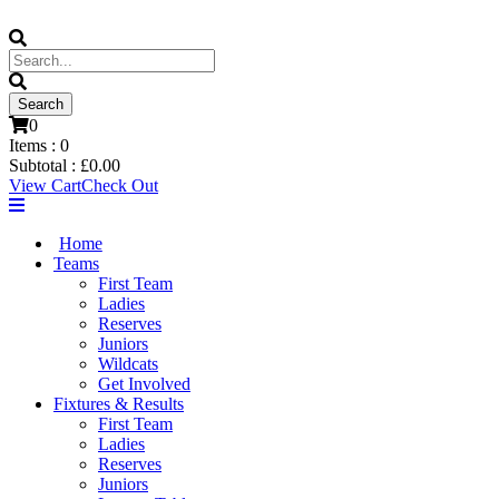
0
Items :
0
Subtotal :
£
0.00
View Cart
Check Out
Home
Teams
First Team
Ladies
Reserves
Juniors
Wildcats
Get Involved
Fixtures & Results
First Team
Ladies
Reserves
Juniors