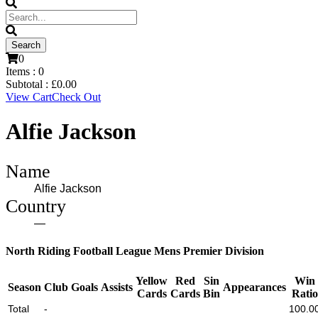
0
Items :
0
Subtotal :
£
0.00
View Cart
Check Out
Alfie Jackson
Name
Alfie Jackson
Country
—
North Riding Football League Mens Premier Division
Yellow
Red
Sin
Win
Season
Club
Goals
Assists
Appearances
Cards
Cards
Bin
Ratio
Total
-
100.0