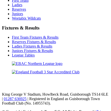
First Team
Ladies
Reserves
Juniors
Weetabix Wildcats
Fixtures & Results
First Team Fixtures & Results
Reserves Fixtures & Results
Ladies Fixtures & Results
Juniors Fixtures & Results
League Tables
TikTok
Facebook
X
YouTube
Instagram
King George V Stadium, Howlbeck Road, Guisborough TS14 6LE
|
01287 636925
| Registered in England as Guisborough Town
Football Club (No. 14955743).