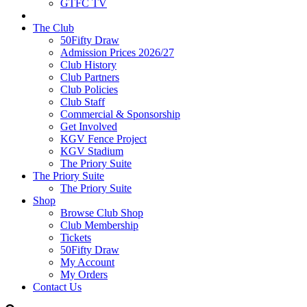
GTFC TV
The Club
50Fifty Draw
Admission Prices 2026/27
Club History
Club Partners
Club Policies
Club Staff
Commercial & Sponsorship
Get Involved
KGV Fence Project
KGV Stadium
The Priory Suite
The Priory Suite
The Priory Suite
Shop
Browse Club Shop
Club Membership
Tickets
50Fifty Draw
My Account
My Orders
Contact Us