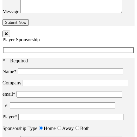
Message
Player Sponsorship
* = Required
Name*
Company
email*
Tel
Player*
Sponsorship Type
Home
Away
Both