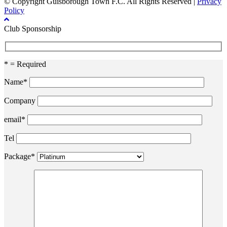
© Copyright Guisborough Town F.C. All Rights Reserved |
Privacy
Policy
Club Sponsorship
* = Required
Name*
Company
email*
Tel
Package*