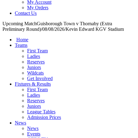
My Account
My Orders
Contact Us
Upcoming Match
Guisborough Town v Thornaby (Extra
Preliminary Round)
/
08/08/2026
/
Kevin Edward KGV Stadium
Home
Teams
First Team
Ladies
Reserves
Juniors
Wildcats
Get Involved
Fixtures & Results
First Team
Ladies
Reserves
Juniors
League Tables
Admission Prices
News
News
Events