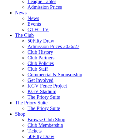
League Tables
Admission Prices
News
News
Events
GTFC TV
The Club
50Fifty Draw
Admission Prices 2026/27
Club History
Club Partners
Club Policies
Club Staff
Commercial & Sponsorship
Get Involved
KGV Fence Project
KGV Stadium
The Priory Suite
The Priory Suite
The Priory Suite
Shop
Browse Club Shop
Club Membership
Tickets
50Fifty Draw