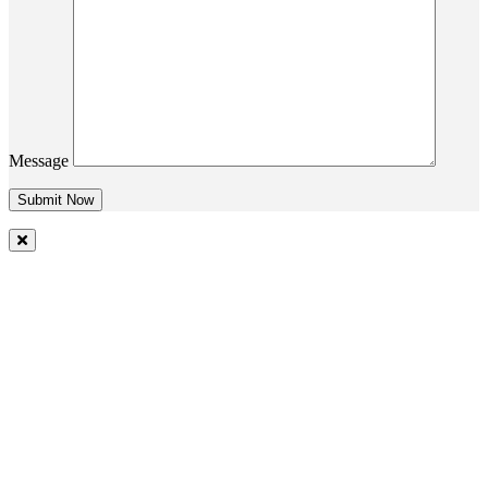
Message