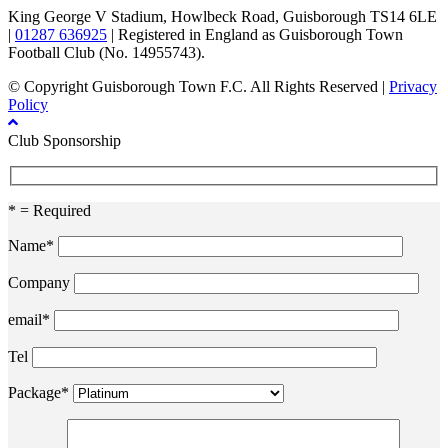
King George V Stadium, Howlbeck Road, Guisborough TS14 6LE
|
01287 636925
| Registered in England as Guisborough Town
Football Club (No. 14955743).
© Copyright Guisborough Town F.C. All Rights Reserved |
Privacy
Policy
Club Sponsorship
* = Required
Name*
Company
email*
Tel
Package*