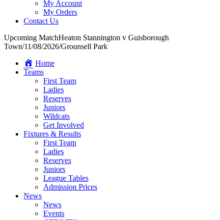
My Account
My Orders
Contact Us
Upcoming Match
Heaton Stannington v Guisborough
Town
/
11/08/2026
/
Grounsell Park
Home
Teams
First Team
Ladies
Reserves
Juniors
Wildcats
Get Involved
Fixtures & Results
First Team
Ladies
Reserves
Juniors
League Tables
Admission Prices
News
News
Events