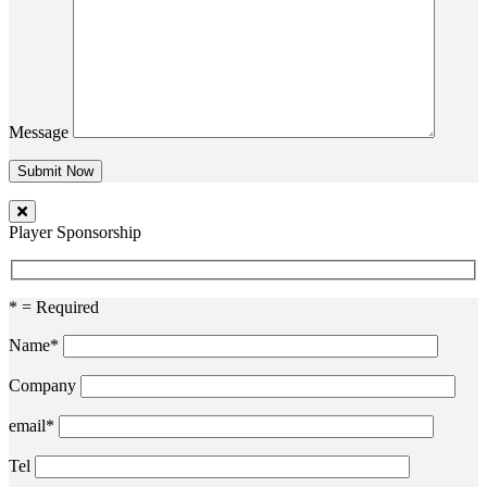
Message
Player Sponsorship
* = Required
Name*
Company
email*
Tel