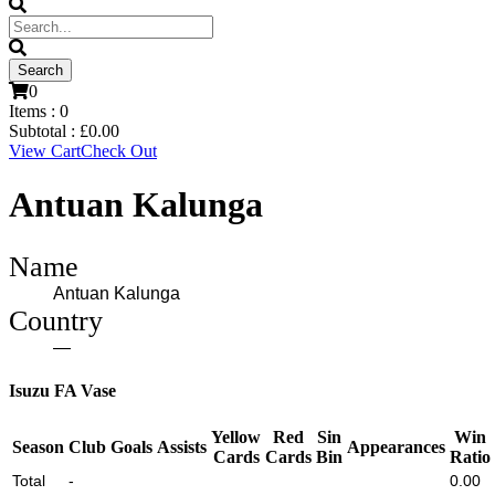
0
Items :
0
Subtotal :
£
0.00
View Cart
Check Out
Antuan Kalunga
Name
Antuan Kalunga
Country
—
Isuzu FA Vase
Yellow
Red
Sin
Win
Season
Club
Goals
Assists
Appearances
Cards
Cards
Bin
Ratio
Total
-
0.00