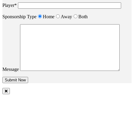
Player*
Sponsorship Type
Home
Away
Both
Message