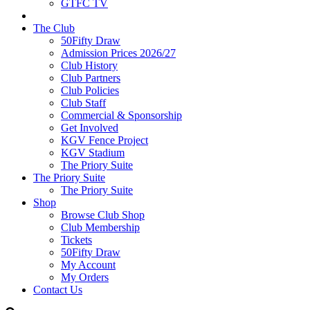
GTFC TV
The Club
50Fifty Draw
Admission Prices 2026/27
Club History
Club Partners
Club Policies
Club Staff
Commercial & Sponsorship
Get Involved
KGV Fence Project
KGV Stadium
The Priory Suite
The Priory Suite
The Priory Suite
Shop
Browse Club Shop
Club Membership
Tickets
50Fifty Draw
My Account
My Orders
Contact Us