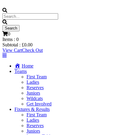
0
Items :
0
Subtotal :
£
0.00
View Cart
Check Out
Home
Teams
First Team
Ladies
Reserves
Juniors
Wildcats
Get Involved
Fixtures & Results
First Team
Ladies
Reserves
Juniors