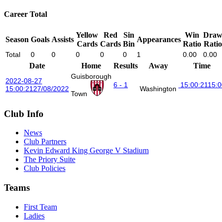
Career Total
Yellow
Red
Sin
Win
Dra
Season
Goals
Assists
Appearances
Cards
Cards
Bin
Ratio
Ratio
Total
0
0
0
0
0
1
0.00
0.00
Date
Home
Results
Away
Time
Guisborough
2022-08-27
6 - 1
15:00:21
15:0
15:00:21
27/08/2022
Washington
Town
Club Info
News
Club Partners
Kevin Edward King George V Stadium
The Priory Suite
Club Policies
Teams
First Team
Ladies