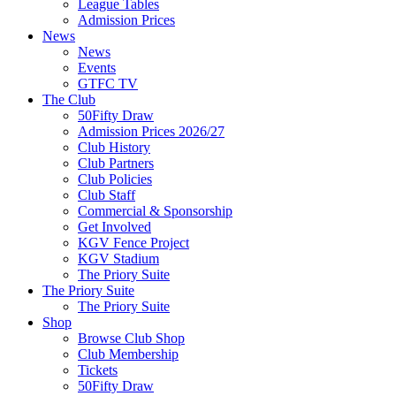
League Tables
Admission Prices
News
News
Events
GTFC TV
The Club
50Fifty Draw
Admission Prices 2026/27
Club History
Club Partners
Club Policies
Club Staff
Commercial & Sponsorship
Get Involved
KGV Fence Project
KGV Stadium
The Priory Suite
The Priory Suite
The Priory Suite
Shop
Browse Club Shop
Club Membership
Tickets
50Fifty Draw