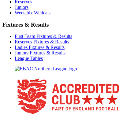
Reserves
Juniors
Weetabix Wildcats
Fixtures & Results
First Team Fixtures & Results
Reserves Fixtures & Results
Ladies Fixtures & Results
Juniors Fixtures & Results
League Tables
TikTok
Facebook
X
YouTube
Instagram