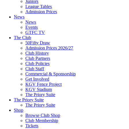
Juniors
League Tables
Admission Prices
News
News
Events
GTFC TV
The Club
50Fifty Draw
Admission Prices 2026/27
Club History
Club Partners
Club Policies
Club Staff
Commercial & Sponsorship
Get Involved
KGV Fence Project
KGV Stadium
The Priory Suite
The Priory Suite
The Priory Suite
Shop
Browse Club Shop
Club Membership
Tickets