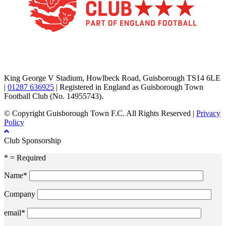
TikTok
Facebook
X
YouTube
Instagram
King George V Stadium, Howlbeck Road, Guisborough TS14 6LE
|
01287 636925
| Registered in England as Guisborough Town
Football Club (No. 14955743).
© Copyright Guisborough Town F.C. All Rights Reserved |
Privacy
Policy
Club Sponsorship
* = Required
Name*
Company
email*