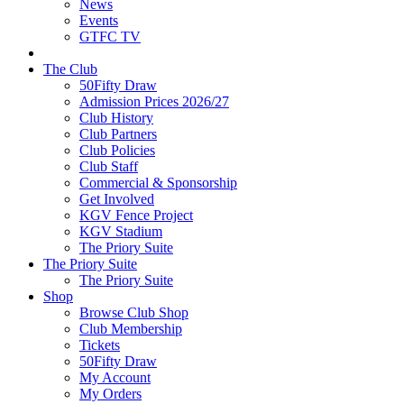
News
Events
GTFC TV
The Club
50Fifty Draw
Admission Prices 2026/27
Club History
Club Partners
Club Policies
Club Staff
Commercial & Sponsorship
Get Involved
KGV Fence Project
KGV Stadium
The Priory Suite
The Priory Suite
The Priory Suite
Shop
Browse Club Shop
Club Membership
Tickets
50Fifty Draw
My Account
My Orders