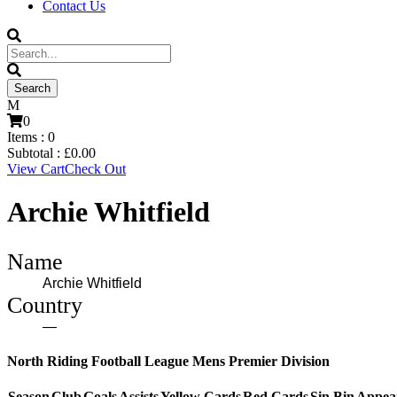
Contact Us
0
Items :
0
Subtotal :
£
0.00
View Cart
Check Out
Archie Whitfield
Name
Archie Whitfield
Country
—
North Riding Football League Mens Premier Division
Season
Club
Goals
Assists
Yellow Cards
Red Cards
Sin Bin
Appea