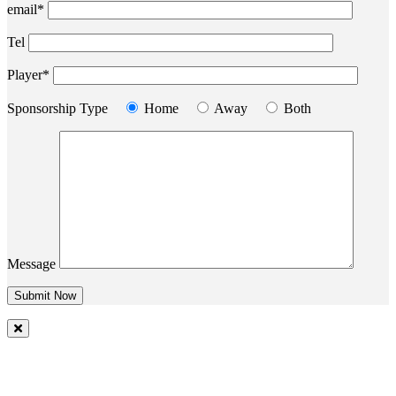
email*
Tel
Player*
Sponsorship Type
Home
Away
Both
Message