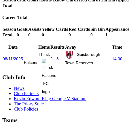
Total
-
Career Total
Season
Goals
Assists
Yellow Cards
Red Cards
Sin Bin
Appearance
Total
0
0
0
0
0
1
Date
Home
Results
Away
Time
Thirsk
Guisborough
08/11/2025
2 - 3
14:00
Falcons
Town Reserves
Club Info
News
Club Partners
Kevin Edward King George V Stadium
The Priory Suite
Club Policies
Teams