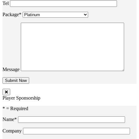
Tel
Package*
Message
Player Sponsorship
* = Required
Name*
Company