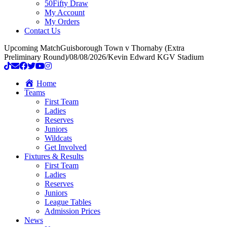
50Fifty Draw
My Account
My Orders
Contact Us
Upcoming Match
Guisborough Town v Thornaby (Extra
Preliminary Round)
/
08/08/2026
/
Kevin Edward KGV Stadium
Home
Teams
First Team
Ladies
Reserves
Juniors
Wildcats
Get Involved
Fixtures & Results
First Team
Ladies
Reserves
Juniors
League Tables
Admission Prices
News