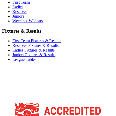
First Team
Ladies
Reserves
Juniors
Weetabix Wildcats
Fixtures & Results
First Team Fixtures & Results
Reserves Fixtures & Results
Ladies Fixtures & Results
Juniors Fixtures & Results
League Tables