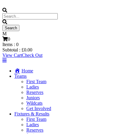
0
Items :
0
Subtotal :
£
0.00
View Cart
Check Out
Home
Teams
First Team
Ladies
Reserves
Juniors
Wildcats
Get Involved
Fixtures & Results
First Team
Ladies
Reserves