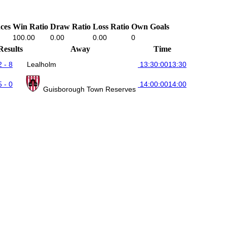
ces
Win Ratio
Draw Ratio
Loss Ratio
Own Goals
100.00
0.00
0.00
0
Results
Away
Time
2 - 8
Lealholm
13:30:00
13:30
5 - 0
14:00:00
14:00
Guisborough Town Reserves