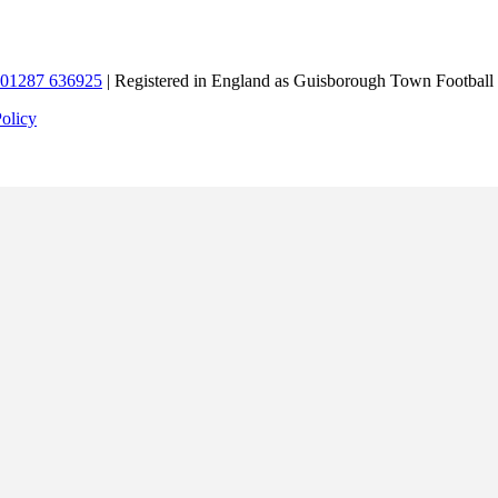
01287 636925
| Registered in England as Guisborough Town Football
Policy