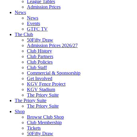
League Tables
Admission Prices
News
News
Events
GTFC TV
The Club
50Fifty Draw
Admission Prices 2026/27
Club History
Club Partners
Club Policies
Club Staff
Commercial & Sponsorship
Get Involved
KGV Fence Project
KGV Stadium
The Priory Suite
The Priory Suite
The Priory Suite
Shop
Browse Club Shop
Club Membership
Tickets
50Fifty Draw