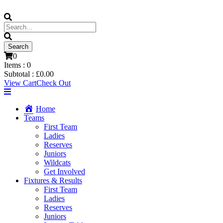
0
Items :
0
Subtotal :
£
0.00
View Cart
Check Out
Home
Teams
First Team
Ladies
Reserves
Juniors
Wildcats
Get Involved
Fixtures & Results
First Team
Ladies
Reserves
Juniors