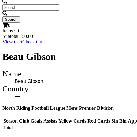
0
Items :
0
Subtotal :
£
0.00
View Cart
Check Out
Beau Gibson
Name
Beau Gibson
Country
—
North Riding Football League Mens Premier Division
Season
Club
Goals
Assists
Yellow Cards
Red Cards
Sin Bin
App
Total
-