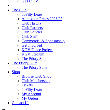
GTFC TV
The Club
50Fifty Draw
Admission Prices 2026/27
Club History
Club Partners
Club Policies
Club Staff
Commercial & Sponsorship
Get Involved
KGV Fence Project
KGV Stadium
The Priory Suite
The Priory Suite
The Priory Suite
Shop
Browse Club Shop
Club Membership
Tickets
50Fifty Draw
My Account
My Orders
Contact Us