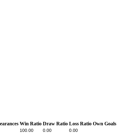
earances
Win Ratio
Draw Ratio
Loss Ratio
Own Goals
100.00
0.00
0.00