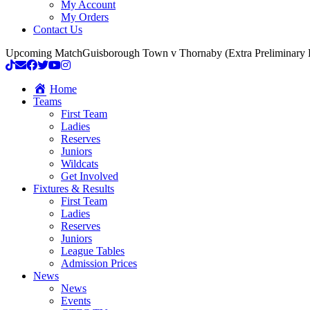
My Account
My Orders
Contact Us
Upcoming Match
Guisborough Town v Thornaby (Extra Preliminary
Home
Teams
First Team
Ladies
Reserves
Juniors
Wildcats
Get Involved
Fixtures & Results
First Team
Ladies
Reserves
Juniors
League Tables
Admission Prices
News
News
Events