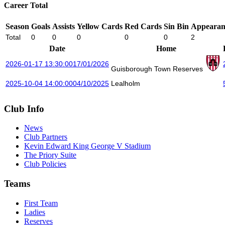
Career Total
Season
Goals
Assists
Yellow Cards
Red Cards
Sin Bin
Appearan
Total
0
0
0
0
0
2
Date
Home
2026-01-17 13:30:00
17/01/2026
Guisborough Town Reserves
2025-10-04 14:00:00
04/10/2025
Lealholm
Club Info
News
Club Partners
Kevin Edward King George V Stadium
The Priory Suite
Club Policies
Teams
First Team
Ladies
Reserves