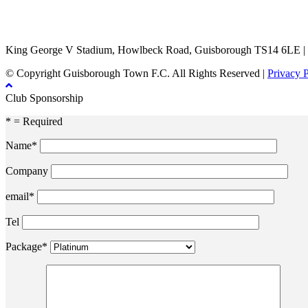
TikTok
Facebook
X
YouTube
Instagram
King George V Stadium, Howlbeck Road, Guisborough TS14 6LE |
© Copyright Guisborough Town F.C. All Rights Reserved |
Privacy 
Club Sponsorship
* = Required
Name*
Company
email*
Tel
Package*