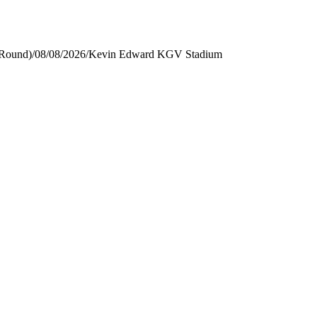
 Round)
/
08/08/2026
/
Kevin Edward KGV Stadium