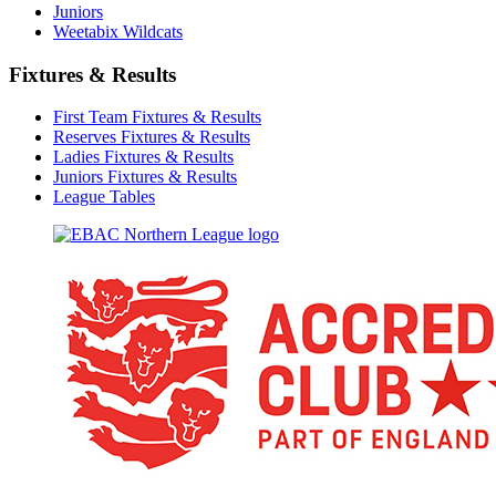
Juniors
Weetabix Wildcats
Fixtures & Results
First Team Fixtures & Results
Reserves Fixtures & Results
Ladies Fixtures & Results
Juniors Fixtures & Results
League Tables