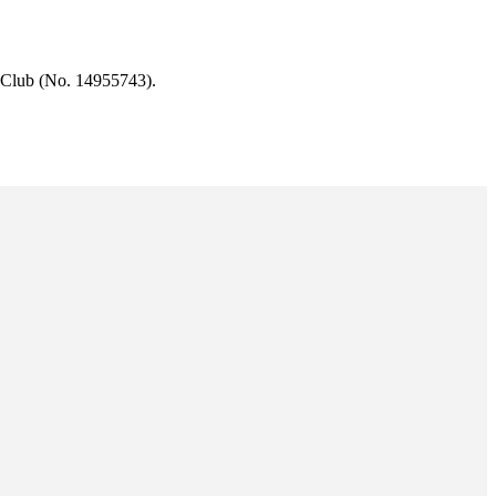
 Club (No. 14955743).