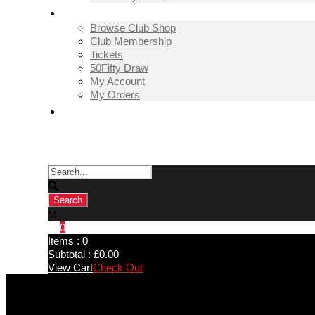
SHOP
Browse Club Shop
Club Membership
Tickets
50Fifty Draw
My Account
My Orders
CONTACT US
0
Items :
0
Subtotal :
£
0.00
View Cart
Check Out