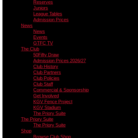
Reserves
Juniors
League Tables
Admission Prices
News
News
Events
GTFC TV
The Club
50Fifty Draw
Admission Prices 2026/27
Club History
Club Partners
Club Policies
Club Staff
Commercial & Sponsorship
Get Involved
KGV Fence Project
KGV Stadium
The Priory Suite
The Priory Suite
The Priory Suite
Shop
Browse Club Shop