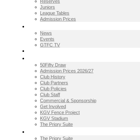
Reserves
Juniors
League Tables
Admission Prices
NEWS
News
Events
GTFC TV
THE CLUB
50Fifty Draw
Admission Prices 2026/27
Club History
Club Partners
Club Policies
Club Staff
Commercial & Sponsorship
Get Involved
KGV Fence Project
KGV Stadium
The Priory Suite
THE PRIORY SUITE
The Priory Suite