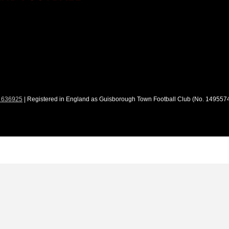
 636925
| Registered in England as Guisborough Town Football Club (No. 1495574