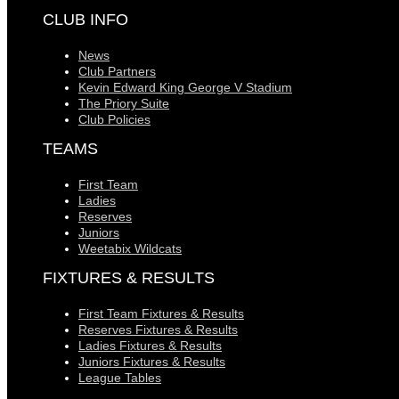
CLUB INFO
News
Club Partners
Kevin Edward King George V Stadium
The Priory Suite
Club Policies
TEAMS
First Team
Ladies
Reserves
Juniors
Weetabix Wildcats
FIXTURES & RESULTS
First Team Fixtures & Results
Reserves Fixtures & Results
Ladies Fixtures & Results
Juniors Fixtures & Results
League Tables