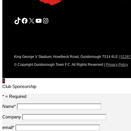
TikTok
Facebook
X
YouTube
Instagram
King George V Stadium, Howlbeck Road, Guisborough TS14 6LE |
01287
© Copyright Guisborough Town F.C. All Rights Reserved |
Privacy Policy
Club Sponsorship
* = Required
Name*
Company
email*