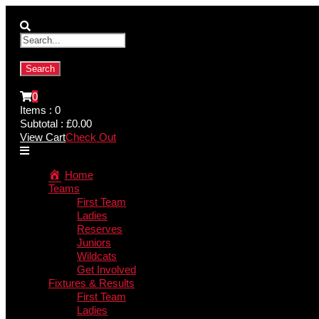
0
Items :
0
Subtotal :
£
0.00
View Cart
Check Out
Home
Teams
First Team
Ladies
Reserves
Juniors
Wildcats
Get Involved
Fixtures & Results
First Team
Ladies