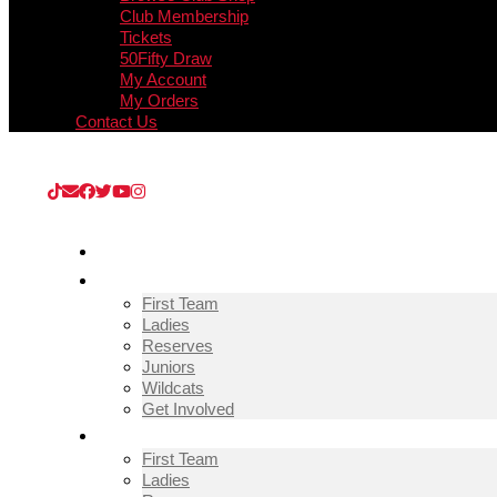
Club Membership
Tickets
50Fifty Draw
My Account
My Orders
Contact Us
Upcoming Match
Guisborough Town v Thornaby (Extra Prelim
HOME
TEAMS
First Team
Ladies
Reserves
Juniors
Wildcats
Get Involved
FIXTURES & RESULTS
First Team
Ladies