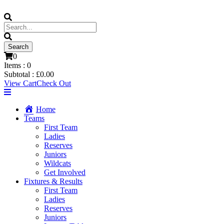
0
Items :
0
Subtotal :
£
0.00
View Cart
Check Out
Home
Teams
First Team
Ladies
Reserves
Juniors
Wildcats
Get Involved
Fixtures & Results
First Team
Ladies
Reserves
Juniors