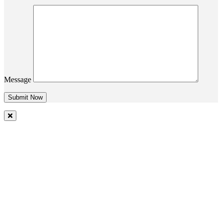
Message