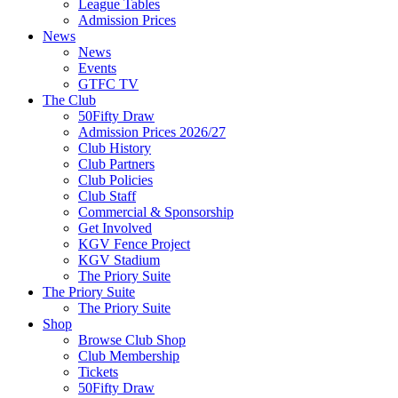
League Tables
Admission Prices
News
News
Events
GTFC TV
The Club
50Fifty Draw
Admission Prices 2026/27
Club History
Club Partners
Club Policies
Club Staff
Commercial & Sponsorship
Get Involved
KGV Fence Project
KGV Stadium
The Priory Suite
The Priory Suite
The Priory Suite
Shop
Browse Club Shop
Club Membership
Tickets
50Fifty Draw