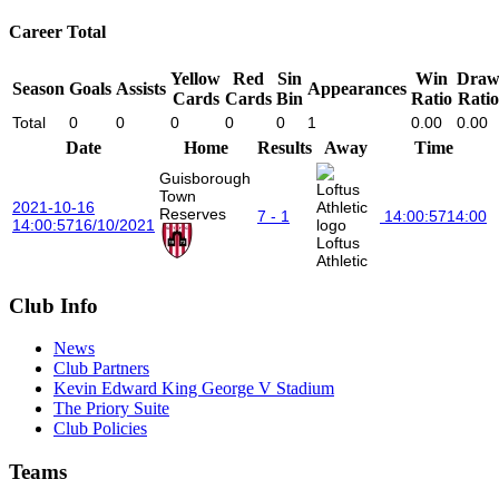
Career Total
Yellow
Red
Sin
Win
Dra
Season
Goals
Assists
Appearances
Cards
Cards
Bin
Ratio
Ratio
Total
0
0
0
0
0
1
0.00
0.00
Date
Home
Results
Away
Time
Guisborough
Town
2021-10-16
Reserves
7 - 1
14:00:57
14:00
14:00:57
16/10/2021
Loftus
Athletic
Club Info
News
Club Partners
Kevin Edward King George V Stadium
The Priory Suite
Club Policies
Teams