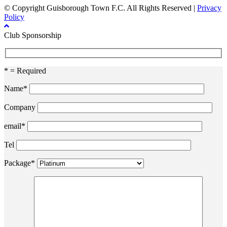
© Copyright Guisborough Town F.C. All Rights Reserved |
Privacy
Policy
Club Sponsorship
* = Required
Name*
Company
email*
Tel
Package*