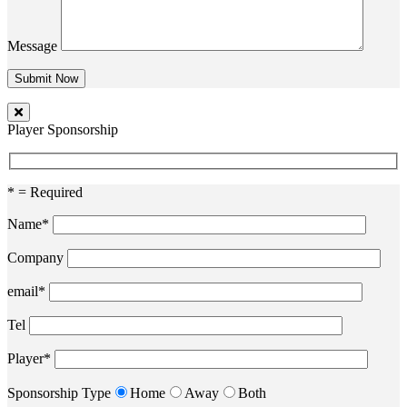
Message
Player Sponsorship
* = Required
Name*
Company
email*
Tel
Player*
Sponsorship Type
Home
Away
Both