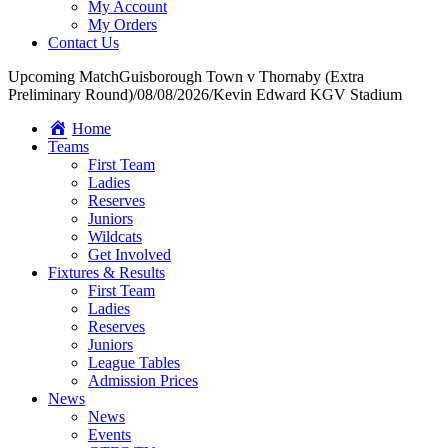
My Account
My Orders
Contact Us
Upcoming Match
Guisborough Town v Thornaby (Extra
Preliminary Round)
/
08/08/2026
/
Kevin Edward KGV Stadium
Home
Teams
First Team
Ladies
Reserves
Juniors
Wildcats
Get Involved
Fixtures & Results
First Team
Ladies
Reserves
Juniors
League Tables
Admission Prices
News
News
Events