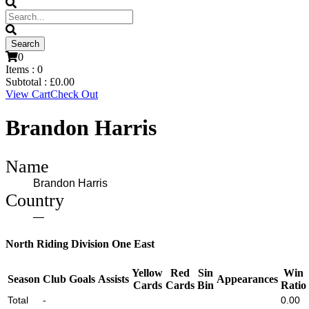
0
Items :
0
Subtotal :
£
0.00
View Cart
Check Out
Brandon Harris
Name
Brandon Harris
Country
—
North Riding Division One East
Yellow
Red
Sin
Win
Season
Club
Goals
Assists
Appearances
Cards
Cards
Bin
Ratio
Total
-
0.00