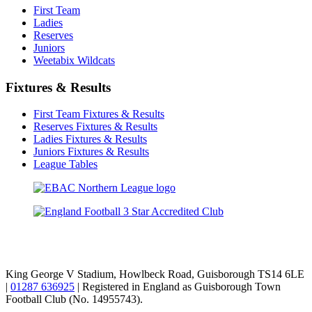
First Team
Ladies
Reserves
Juniors
Weetabix Wildcats
Fixtures & Results
First Team Fixtures & Results
Reserves Fixtures & Results
Ladies Fixtures & Results
Juniors Fixtures & Results
League Tables
TikTok
Facebook
X
YouTube
Instagram
King George V Stadium, Howlbeck Road, Guisborough TS14 6LE
|
01287 636925
| Registered in England as Guisborough Town
Football Club (No. 14955743).