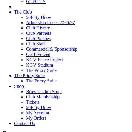
GTFC TV
The Club
50Fifty Draw
Admission Prices 2026/27
Club History
Club Partners
Club Policies
Club Staff
Commercial & Sponsorship
Get Involved
KGV Fence Project
KGV Stadium
The Priory Suite
The Priory Suite
The Priory Suite
Shop
Browse Club Shop
Club Membership
Tickets
50Fifty Draw
My Account
My Orders
Contact Us