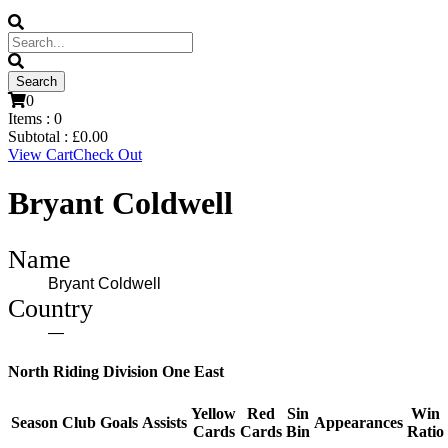
0
Items :
0
Subtotal :
£
0.00
View Cart
Check Out
Bryant Coldwell
Name
Bryant Coldwell
Country
—
North Riding Division One East
Yellow
Red
Sin
Win
Season
Club
Goals
Assists
Appearances
Cards
Cards
Bin
Ratio