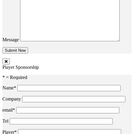
Message
Player Sponsorship
* = Required
Name*
Company
email*
Tel
Player*