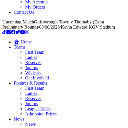
My Account
My Orders
Contact Us
Upcoming Match
Guisborough Town v Thornaby (Extra
Preliminary Round)
/
08/08/2026
/
Kevin Edward KGV Stadium
Home
Teams
First Team
Ladies
Reserves
Juniors
Wildcats
Get Involved
Fixtures & Results
First Team
Ladies
Reserves
Juniors
League Tables
Admission Prices
News
News