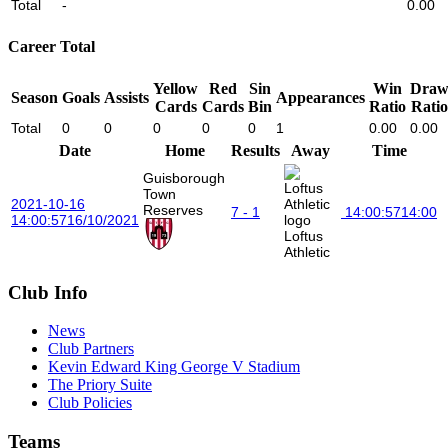
Total
-
0.00
Career Total
Yellow
Red
Sin
Win
Dra
Season
Goals
Assists
Appearances
Cards
Cards
Bin
Ratio
Ratio
Total
0
0
0
0
0
1
0.00
0.00
Date
Home
Results
Away
Time
Guisborough
Town
2021-10-16
Reserves
7 - 1
14:00:57
14:00
14:00:57
16/10/2021
Loftus
Athletic
Club Info
News
Club Partners
Kevin Edward King George V Stadium
The Priory Suite
Club Policies
Teams