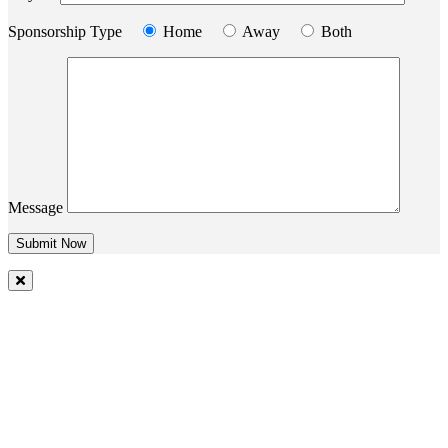
Sponsorship Type
Home
Away
Both
Message