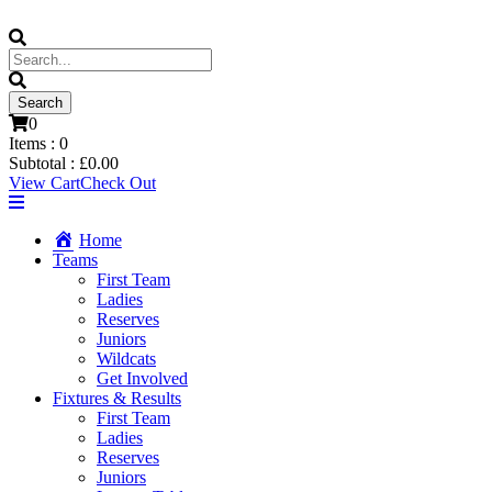
0
Items :
0
Subtotal :
£
0.00
View Cart
Check Out
Home
Teams
First Team
Ladies
Reserves
Juniors
Wildcats
Get Involved
Fixtures & Results
First Team
Ladies
Reserves
Juniors