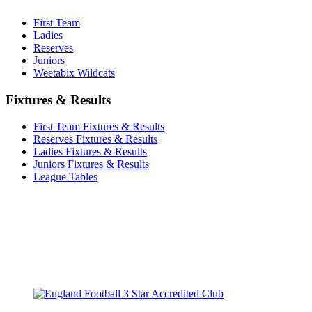
First Team
Ladies
Reserves
Juniors
Weetabix Wildcats
Fixtures & Results
First Team Fixtures & Results
Reserves Fixtures & Results
Ladies Fixtures & Results
Juniors Fixtures & Results
League Tables