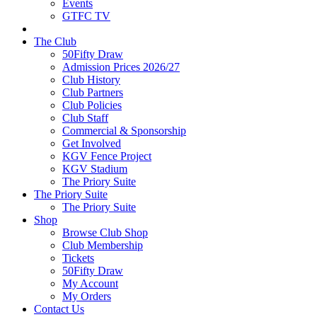
Events
GTFC TV
The Club
50Fifty Draw
Admission Prices 2026/27
Club History
Club Partners
Club Policies
Club Staff
Commercial & Sponsorship
Get Involved
KGV Fence Project
KGV Stadium
The Priory Suite
The Priory Suite
The Priory Suite
Shop
Browse Club Shop
Club Membership
Tickets
50Fifty Draw
My Account
My Orders
Contact Us