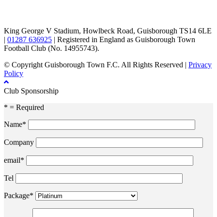
TikTok
Facebook
X
YouTube
Instagram
King George V Stadium, Howlbeck Road, Guisborough TS14 6LE
|
01287 636925
| Registered in England as Guisborough Town
Football Club (No. 14955743).
© Copyright Guisborough Town F.C. All Rights Reserved |
Privacy
Policy
Club Sponsorship
* = Required
Name*
Company
email*
Tel
Package*