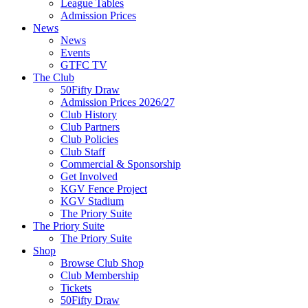
League Tables
Admission Prices
News
News
Events
GTFC TV
The Club
50Fifty Draw
Admission Prices 2026/27
Club History
Club Partners
Club Policies
Club Staff
Commercial & Sponsorship
Get Involved
KGV Fence Project
KGV Stadium
The Priory Suite
The Priory Suite
The Priory Suite
Shop
Browse Club Shop
Club Membership
Tickets
50Fifty Draw