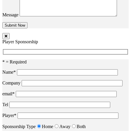
Message
Player Sponsorship
* = Required
Name*
Company
email*
Tel
Player*
Sponsorship Type
Home
Away
Both