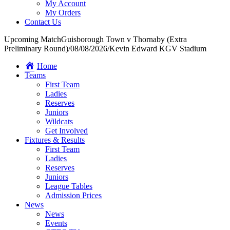
My Account
My Orders
Contact Us
Upcoming Match
Guisborough Town v Thornaby (Extra
Preliminary Round)
/
08/08/2026
/
Kevin Edward KGV Stadium
Home
Teams
First Team
Ladies
Reserves
Juniors
Wildcats
Get Involved
Fixtures & Results
First Team
Ladies
Reserves
Juniors
League Tables
Admission Prices
News
News
Events