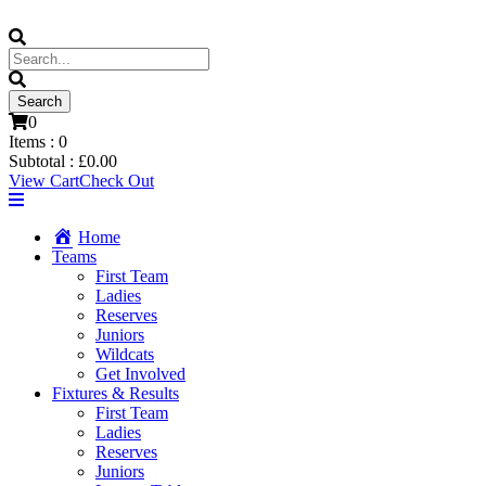
0
Items :
0
Subtotal :
£
0.00
View Cart
Check Out
Home
Teams
First Team
Ladies
Reserves
Juniors
Wildcats
Get Involved
Fixtures & Results
First Team
Ladies
Reserves
Juniors