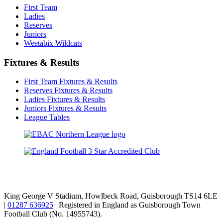
First Team
Ladies
Reserves
Juniors
Weetabix Wildcats
Fixtures & Results
First Team Fixtures & Results
Reserves Fixtures & Results
Ladies Fixtures & Results
Juniors Fixtures & Results
League Tables
TikTok
Facebook
X
YouTube
Instagram
King George V Stadium, Howlbeck Road, Guisborough TS14 6LE
|
01287 636925
| Registered in England as Guisborough Town
Football Club (No. 14955743).