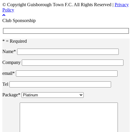
© Copyright Guisborough Town F.C. All Rights Reserved |
Privacy
Policy
Club Sponsorship
* = Required
Name*
Company
email*
Tel
Package*