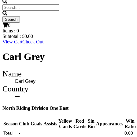
0
Items :
0
Subtotal :
£
0.00
View Cart
Check Out
Carl Grey
Name
Carl Grey
Country
—
North Riding Division One East
Yellow
Red
Sin
Win
Season
Club
Goals
Assists
Appearances
Cards
Cards
Bin
Ratio
Total
-
0.00