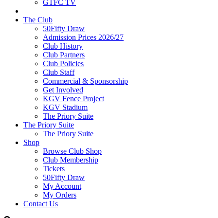
GTFC TV
The Club
50Fifty Draw
Admission Prices 2026/27
Club History
Club Partners
Club Policies
Club Staff
Commercial & Sponsorship
Get Involved
KGV Fence Project
KGV Stadium
The Priory Suite
The Priory Suite
The Priory Suite
Shop
Browse Club Shop
Club Membership
Tickets
50Fifty Draw
My Account
My Orders
Contact Us