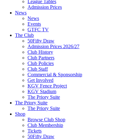
League Tables
Admission Prices
News
News
Events
GTFC TV
The Club
50Fifty Draw
Admission Prices 2026/27
Club History
Club Partners
Club Policies
Club Staff
Commercial & Sponsorship
Get Involved
KGV Fence Project
KGV Stadium
The Priory Suite
The Priory Suite
The Priory Suite
Shop
Browse Club Shop
Club Membership
Tickets
50Fifty Draw