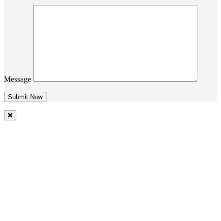
Message