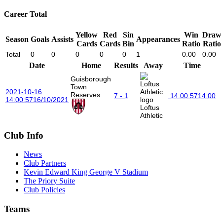
Career Total
Yellow
Red
Sin
Win
Dra
Season
Goals
Assists
Appearances
Cards
Cards
Bin
Ratio
Ratio
Total
0
0
0
0
0
1
0.00
0.00
Date
Home
Results
Away
Time
Guisborough
Town
2021-10-16
Reserves
7 - 1
14:00:57
14:00
14:00:57
16/10/2021
Loftus
Athletic
Club Info
News
Club Partners
Kevin Edward King George V Stadium
The Priory Suite
Club Policies
Teams