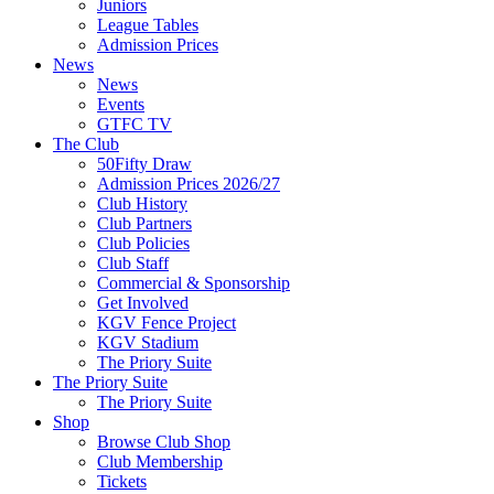
Juniors
League Tables
Admission Prices
News
News
Events
GTFC TV
The Club
50Fifty Draw
Admission Prices 2026/27
Club History
Club Partners
Club Policies
Club Staff
Commercial & Sponsorship
Get Involved
KGV Fence Project
KGV Stadium
The Priory Suite
The Priory Suite
The Priory Suite
Shop
Browse Club Shop
Club Membership
Tickets