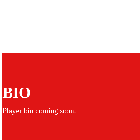
BIO
Player bio coming soon.