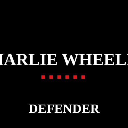
HARLIE WHEEL
DEFENDER