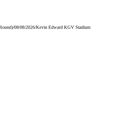
 Round)
/
08/08/2026
/
Kevin Edward KGV Stadium