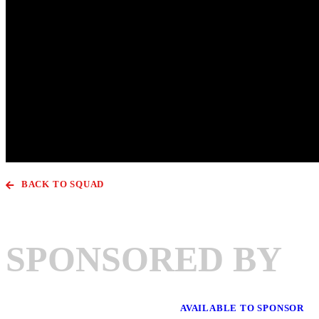
BACK TO SQUAD
SPONSORED BY
AVAILABLE TO SPONSOR