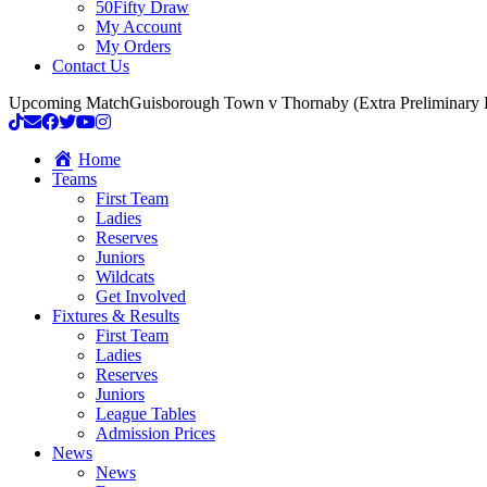
50Fifty Draw
My Account
My Orders
Contact Us
Upcoming Match
Guisborough Town v Thornaby (Extra Preliminary
Home
Teams
First Team
Ladies
Reserves
Juniors
Wildcats
Get Involved
Fixtures & Results
First Team
Ladies
Reserves
Juniors
League Tables
Admission Prices
News
News