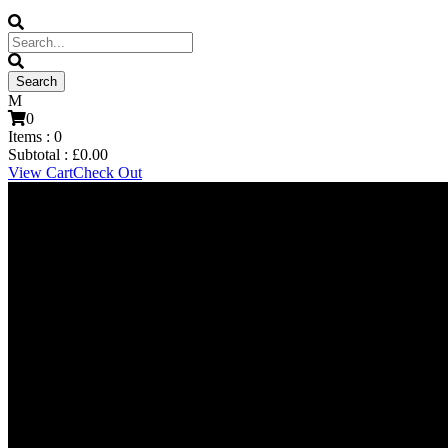
0
Items :
0
Subtotal :
£
0.00
View Cart
Check Out