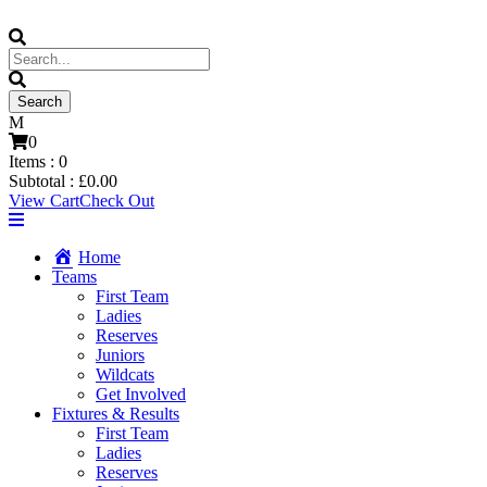
0
Items :
0
Subtotal :
£
0.00
View Cart
Check Out
Home
Teams
First Team
Ladies
Reserves
Juniors
Wildcats
Get Involved
Fixtures & Results
First Team
Ladies
Reserves