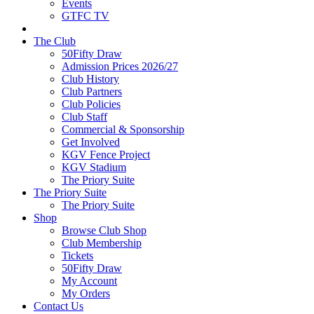
Events
GTFC TV
The Club
50Fifty Draw
Admission Prices 2026/27
Club History
Club Partners
Club Policies
Club Staff
Commercial & Sponsorship
Get Involved
KGV Fence Project
KGV Stadium
The Priory Suite
The Priory Suite
The Priory Suite
Shop
Browse Club Shop
Club Membership
Tickets
50Fifty Draw
My Account
My Orders
Contact Us