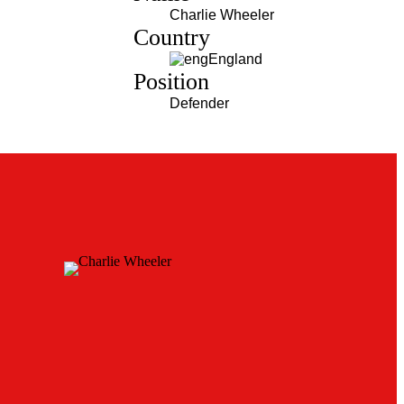
Charlie Wheeler
Country
England
Position
Defender