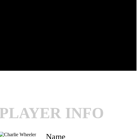
PLAYER INFO
Name