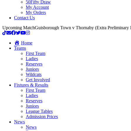
50Fifty Draw
My Account
My Orders
Contact Us
Upcoming Match
Guisborough Town v Thornaby (Extra Preliminary
Home
Teams
First Team
Ladies
Reserves
Juniors
Wildcats
Get Involved
Fixtures & Results
First Team
Ladies
Reserves
Juniors
League Tables
Admission Prices
News
News