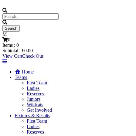
0
Items :
0
Subtotal :
£
0.00
View Cart
Check Out
Home
Teams
First Team
Ladies
Reserves
Juniors
Wildcats
Get Involved
Fixtures & Results
First Team
Ladies
Reserves