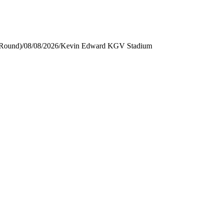
 Round)
/
08/08/2026
/
Kevin Edward KGV Stadium