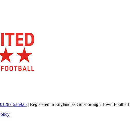
01287 636925
| Registered in England as Guisborough Town Football
Policy