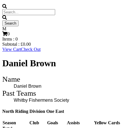
0
Items :
0
Subtotal :
£
0.00
View Cart
Check Out
Daniel Brown
Name
Daniel Brown
Past Teams
Whitby Fishermens Society
North Riding Division One East
Season
Club
Goals
Assists
Yellow Cards