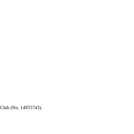
 Club (No. 14955743).