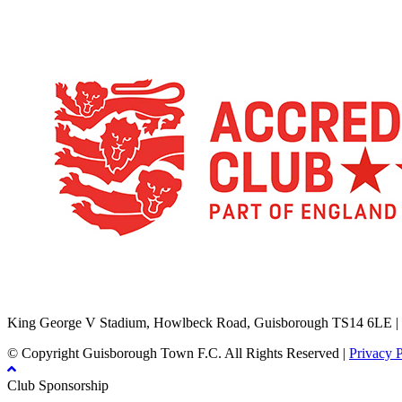
TikTok
Facebook
X
YouTube
Instagram
King George V Stadium, Howlbeck Road, Guisborough TS14 6LE |
© Copyright Guisborough Town F.C. All Rights Reserved |
Privacy 
Club Sponsorship