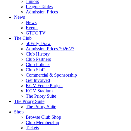
Juniors
League Tables
Admission Prices
News
News
Events
GTFC TV
The Club
50Fifty Draw
Admission Prices 2026/27
Club History
Club Partners
Club Policies
Club Staff
Commercial & Sponsorship
Get Involved
KGV Fence Project
KGV Stadium
The Priory Suite
The Priory Suite
The Priory Suite
Shop
Browse Club Shop
Club Membership
Tickets