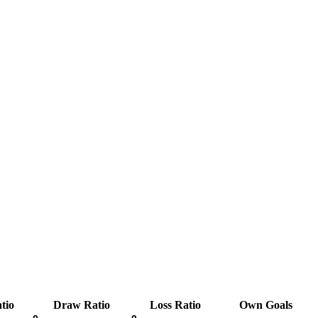
tio
Draw Ratio
Loss Ratio
Own Goals