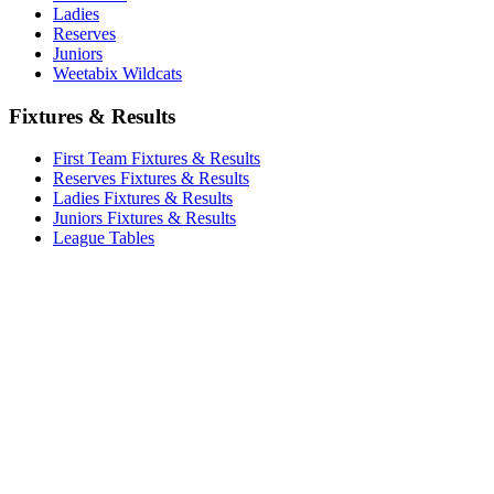
Ladies
Reserves
Juniors
Weetabix Wildcats
Fixtures & Results
First Team Fixtures & Results
Reserves Fixtures & Results
Ladies Fixtures & Results
Juniors Fixtures & Results
League Tables