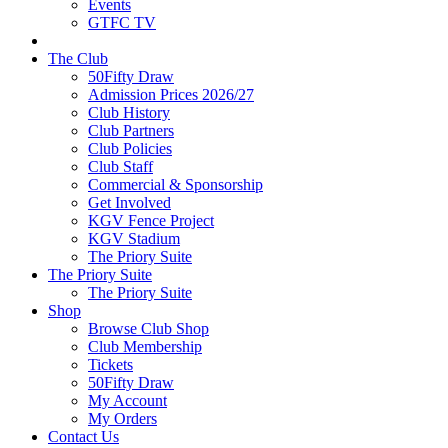
Events
GTFC TV
The Club
50Fifty Draw
Admission Prices 2026/27
Club History
Club Partners
Club Policies
Club Staff
Commercial & Sponsorship
Get Involved
KGV Fence Project
KGV Stadium
The Priory Suite
The Priory Suite
The Priory Suite
Shop
Browse Club Shop
Club Membership
Tickets
50Fifty Draw
My Account
My Orders
Contact Us