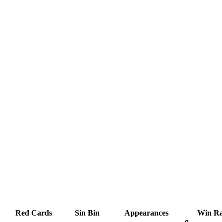
Red Cards
Sin Bin
Appearances
Win Ra