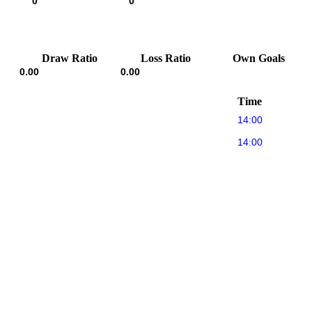
0
0
Draw Ratio
Loss Ratio
Own Goals
0.00
0.00
Time
14:00
14:00