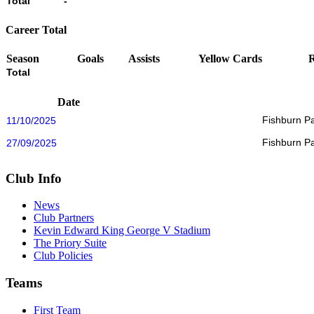
Total
-
Career Total
Season
Goals
Assists
Yellow Cards
Total
Date
Fishburn P
11/10/2025
Fishburn P
27/09/2025
Club Info
News
Club Partners
Kevin Edward King George V Stadium
The Priory Suite
Club Policies
Teams
First Team