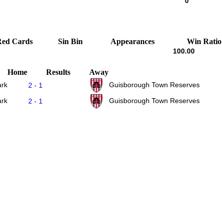
0
Red Cards
Sin Bin
Appearances
Win Ratio
100.00
Home
Results
Away
ark
Guisborough Town Reserves
2 - 1
ark
Guisborough Town Reserves
2 - 1