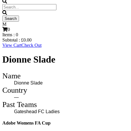
0
Items :
0
Subtotal :
£
0.00
View Cart
Check Out
Dionne Slade
Name
Dionne Slade
Country
—
Past Teams
Gateshead FC Ladies
Adobe Womens FA Cup