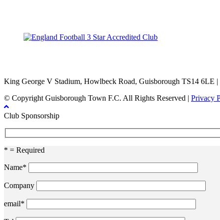
TikTok
Facebook
X
YouTube
Instagram
King George V Stadium, Howlbeck Road, Guisborough TS14 6LE |
© Copyright Guisborough Town F.C. All Rights Reserved |
Privacy 
Club Sponsorship
* = Required
Name*
Company
email*