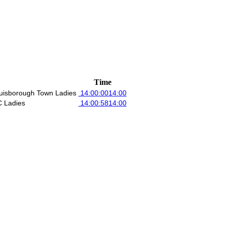
Time
uisborough Town Ladies
14:00:00
14:00
 Ladies
14:00:58
14:00