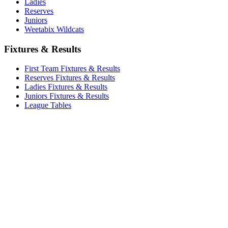
Ladies
Reserves
Juniors
Weetabix Wildcats
Fixtures & Results
First Team Fixtures & Results
Reserves Fixtures & Results
Ladies Fixtures & Results
Juniors Fixtures & Results
League Tables