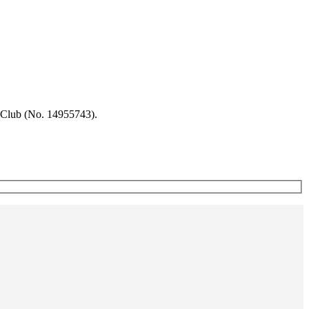
 Club (No. 14955743).