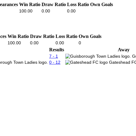
earances
Win Ratio
Draw Ratio
Loss Ratio
Own Goals
100.00
0.00
0.00
ces
Win Ratio
Draw Ratio
Loss Ratio
Own Goals
100.00
0.00
0.00
0
Results
Away
7 - 1
G
0 - 12
Gateshead FC