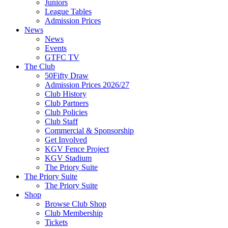
Juniors
League Tables
Admission Prices
News
News
Events
GTFC TV
The Club
50Fifty Draw
Admission Prices 2026/27
Club History
Club Partners
Club Policies
Club Staff
Commercial & Sponsorship
Get Involved
KGV Fence Project
KGV Stadium
The Priory Suite
The Priory Suite
The Priory Suite
Shop
Browse Club Shop
Club Membership
Tickets