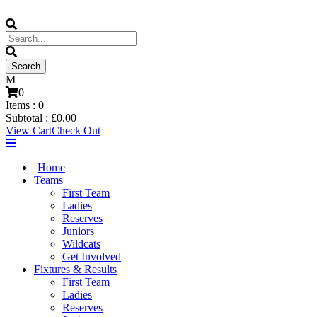
0
Items :
0
Subtotal :
£
0.00
View Cart
Check Out
Home
Teams
First Team
Ladies
Reserves
Juniors
Wildcats
Get Involved
Fixtures & Results
First Team
Ladies
Reserves