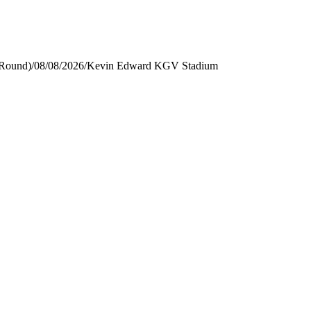
 Round)
/
08/08/2026
/
Kevin Edward KGV Stadium