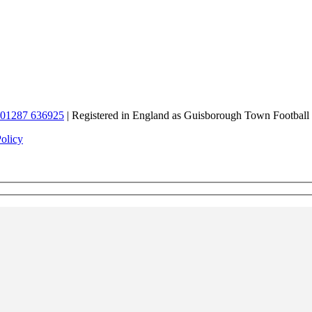
01287 636925
| Registered in England as Guisborough Town Football
Policy