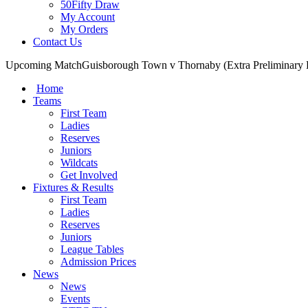
50Fifty Draw
My Account
My Orders
Contact Us
Upcoming Match
Guisborough Town v Thornaby (Extra Preliminary
Home
Teams
First Team
Ladies
Reserves
Juniors
Wildcats
Get Involved
Fixtures & Results
First Team
Ladies
Reserves
Juniors
League Tables
Admission Prices
News
News
Events