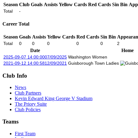
Season
Club
Goals
Assists
Yellow Cards
Red Cards
Sin Bin
App
Total
-
Career Total
Season
Goals
Assists
Yellow Cards
Red Cards
Sin Bin
Appearan
Total
0
0
0
0
0
2
Date
Home
2025-09-07 14:00:00
07/09/2025
Washington Women
2021-09-12 14:00:58
12/09/2021
Guisborough Town Ladies
Club Info
News
Club Partners
Kevin Edward King George V Stadium
The Priory Suite
Club Policies
Teams
First Team