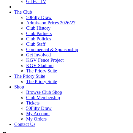
GTFC TV
The Club
50Fifty Draw
Admission Prices 2026/27
Club History
Club Partners
Club Policies
Club Staff
Commercial & Sponsorship
Get Involved
KGV Fence Project
KGV Stadium
The Priory Suite
The Priory Suite
The Priory Suite
Shop
Browse Club Shop
Club Membership
Tickets
50Fifty Draw
My Account
My Orders
Contact Us