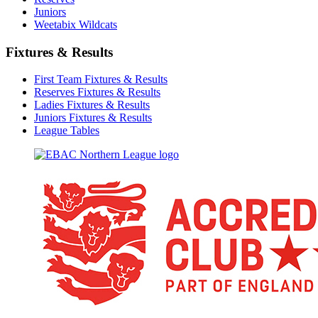
Juniors
Weetabix Wildcats
Fixtures & Results
First Team Fixtures & Results
Reserves Fixtures & Results
Ladies Fixtures & Results
Juniors Fixtures & Results
League Tables