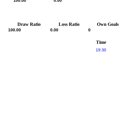
100.00
0.00
Draw Ratio
Loss Ratio
Own Goals
100.00
0.00
0
Time
19:30