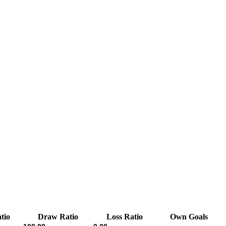
tio
Draw Ratio
Loss Ratio
Own Goals