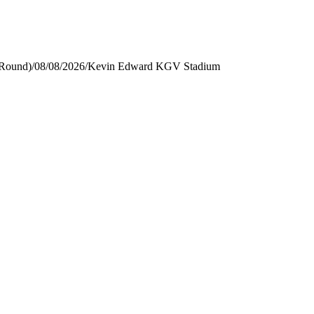
 Round)
/
08/08/2026
/
Kevin Edward KGV Stadium