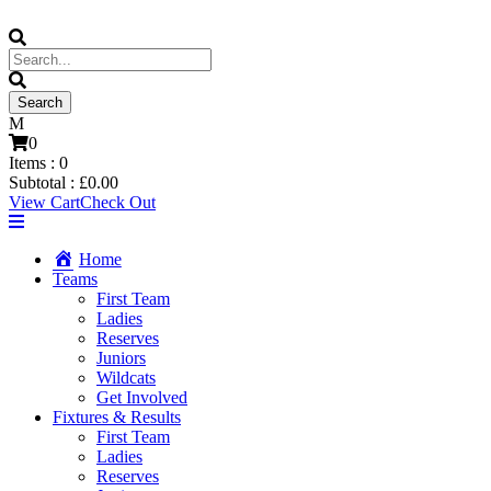
0
Items :
0
Subtotal :
£
0.00
View Cart
Check Out
Home
Teams
First Team
Ladies
Reserves
Juniors
Wildcats
Get Involved
Fixtures & Results
First Team
Ladies
Reserves