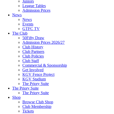
Juniors
League Tables
Admission Prices
News
News
Events
GTFC TV
The Club
50Fifty Draw
Admission Prices 2026/27
Club History
Club Partners
Club Policies
Club Staff
Commercial & Sponsorship
Get Involved
KGV Fence Project
KGV Stadium
The Priory Suite
The Priory Suite
The Priory Suite
Shop
Browse Club Shop
Club Membership
Tickets