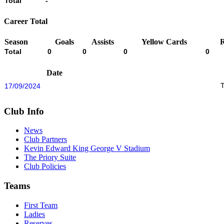
Total
-
Career Total
Season
Goals
Assists
Yellow Cards
Total
0
0
0
0
Date
17/09/2024
Club Info
News
Club Partners
Kevin Edward King George V Stadium
The Priory Suite
Club Policies
Teams
First Team
Ladies
Reserves