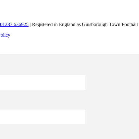
01287 636925
| Registered in England as Guisborough Town Football
Policy