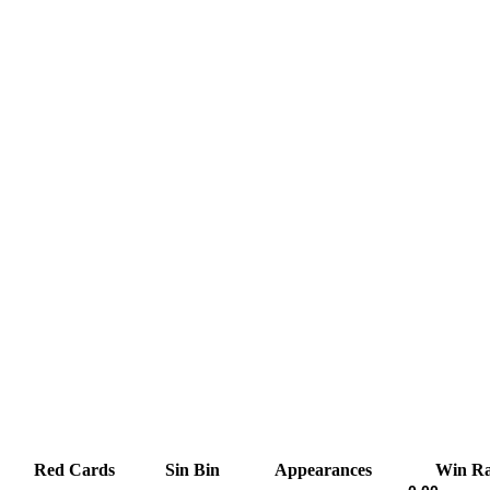
Red Cards
Sin Bin
Appearances
Win Ra