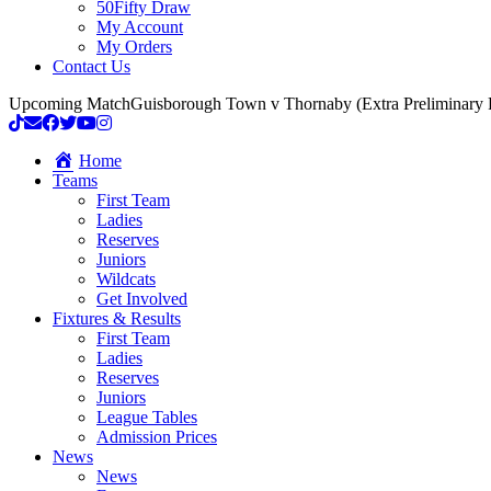
50Fifty Draw
My Account
My Orders
Contact Us
Upcoming Match
Guisborough Town v Thornaby (Extra Preliminary
Home
Teams
First Team
Ladies
Reserves
Juniors
Wildcats
Get Involved
Fixtures & Results
First Team
Ladies
Reserves
Juniors
League Tables
Admission Prices
News
News