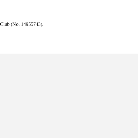
 Club (No. 14955743).