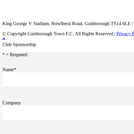
TikTok
Facebook
X
YouTube
Instagram
King George V Stadium, Howlbeck Road, Guisborough TS14 6LE |
© Copyright Guisborough Town F.C. All Rights Reserved |
Privacy 
Club Sponsorship
* = Required
Name*
Company