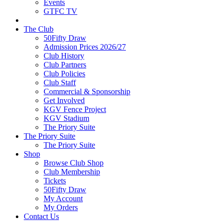
Events
GTFC TV
The Club
50Fifty Draw
Admission Prices 2026/27
Club History
Club Partners
Club Policies
Club Staff
Commercial & Sponsorship
Get Involved
KGV Fence Project
KGV Stadium
The Priory Suite
The Priory Suite
The Priory Suite
Shop
Browse Club Shop
Club Membership
Tickets
50Fifty Draw
My Account
My Orders
Contact Us