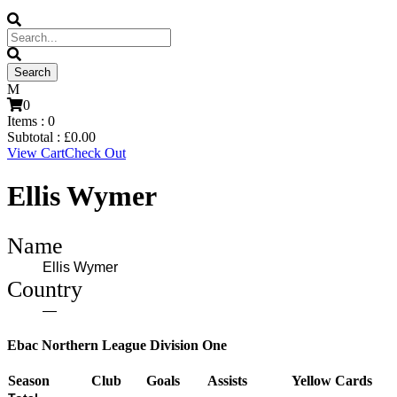
0
Items :
0
Subtotal :
£
0.00
View Cart
Check Out
Ellis Wymer
Name
Ellis Wymer
Country
—
Ebac Northern League Division One
Season
Club
Goals
Assists
Yellow Cards