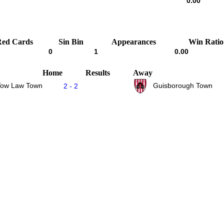
0.00
Red Cards
Sin Bin
Appearances
Win Ratio
0
1
0.00
Home
Results
Away
Tow Law Town
Guisborough Town
2 - 2