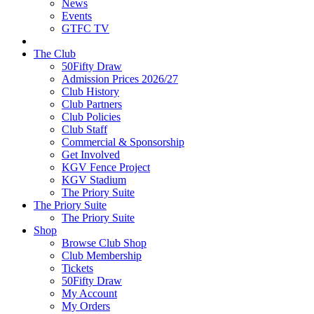
News
Events
GTFC TV
The Club
50Fifty Draw
Admission Prices 2026/27
Club History
Club Partners
Club Policies
Club Staff
Commercial & Sponsorship
Get Involved
KGV Fence Project
KGV Stadium
The Priory Suite
The Priory Suite
The Priory Suite
Shop
Browse Club Shop
Club Membership
Tickets
50Fifty Draw
My Account
My Orders