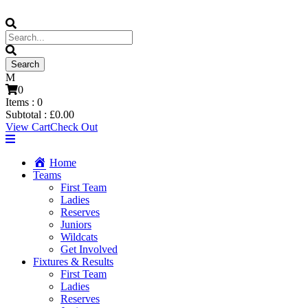
0
Items :
0
Subtotal :
£
0.00
View Cart
Check Out
Home
Teams
First Team
Ladies
Reserves
Juniors
Wildcats
Get Involved
Fixtures & Results
First Team
Ladies
Reserves