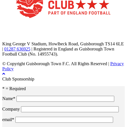
TikTok
Facebook
X
YouTube
Instagram
King George V Stadium, Howlbeck Road, Guisborough TS14 6LE
|
01287 636925
| Registered in England as Guisborough Town
Football Club (No. 14955743).
© Copyright Guisborough Town F.C. All Rights Reserved |
Privacy
Policy
Club Sponsorship
* = Required
Name*
Company
email*