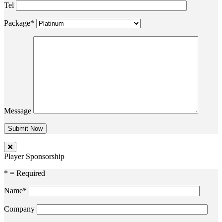
Tel
Package*
Message
Player Sponsorship
* = Required
Name*
Company