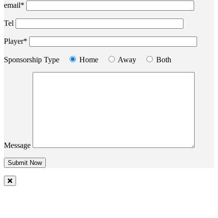
email*
Tel
Player*
Sponsorship Type
Home
Away
Both
Message