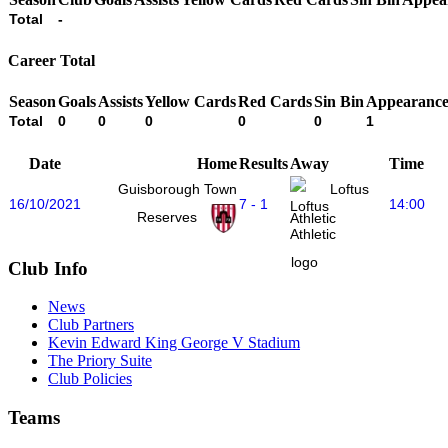
Total
-
Career Total
Season
Goals
Assists
Yellow Cards
Red Cards
Sin Bin
Appearance
Total
0
0
0
0
0
1
Date
Home
Results
Away
Time
Guisborough Town
Loftus
16/10/2021
7 - 1
14:00
Reserves
Athletic
Club Info
News
Club Partners
Kevin Edward King George V Stadium
The Priory Suite
Club Policies
Teams