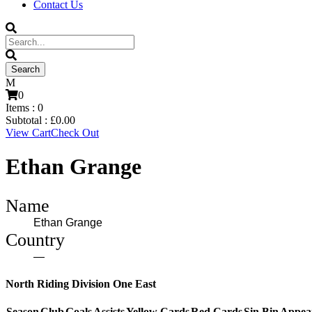
Contact Us
0
Items :
0
Subtotal :
£
0.00
View Cart
Check Out
Ethan Grange
Name
Ethan Grange
Country
—
North Riding Division One East
Season
Club
Goals
Assists
Yellow Cards
Red Cards
Sin Bin
Appea