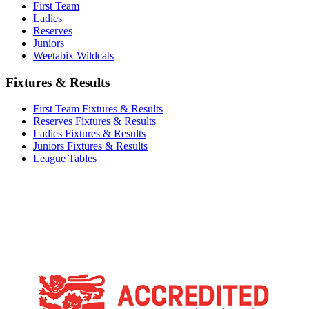
First Team
Ladies
Reserves
Juniors
Weetabix Wildcats
Fixtures & Results
First Team Fixtures & Results
Reserves Fixtures & Results
Ladies Fixtures & Results
Juniors Fixtures & Results
League Tables