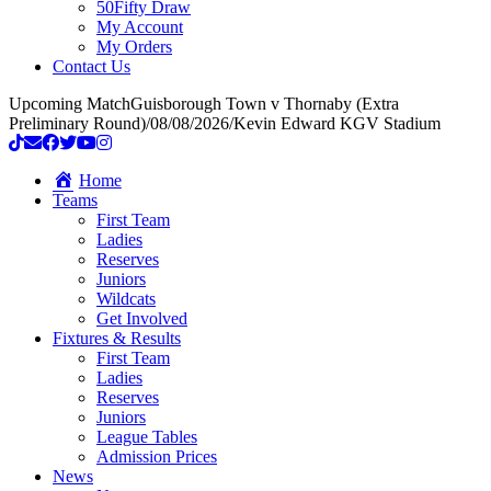
50Fifty Draw
My Account
My Orders
Contact Us
Upcoming Match
Guisborough Town v Thornaby (Extra
Preliminary Round)
/
08/08/2026
/
Kevin Edward KGV Stadium
Home
Teams
First Team
Ladies
Reserves
Juniors
Wildcats
Get Involved
Fixtures & Results
First Team
Ladies
Reserves
Juniors
League Tables
Admission Prices
News