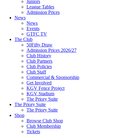
Juniors
League Tables
Admission Prices
News
News
Events
GTFC TV
The Club
50Fifty Draw
Admission Prices 2026/27
Club History
Club Partners
Club Policies
Club Staff
Commercial & Sponsorship
Get Involved
KGV Fence Project
KGV Stadium
The Priory Suite
The Priory Suite
The Priory Suite
Shop
Browse Club Shop
Club Membership
Tickets