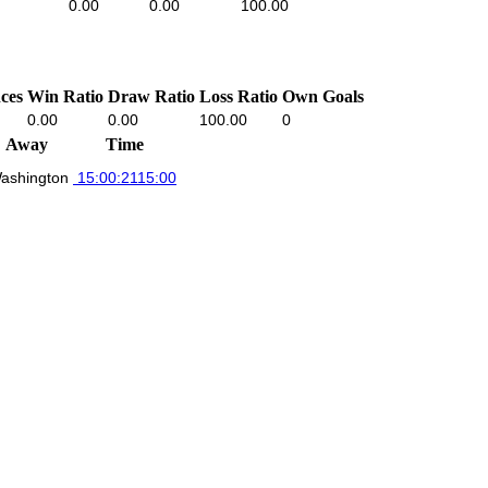
0.00
0.00
100.00
ces
Win Ratio
Draw Ratio
Loss Ratio
Own Goals
0.00
0.00
100.00
0
Away
Time
ashington
15:00:21
15:00