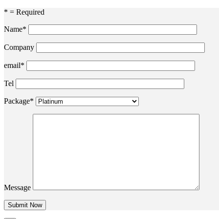
* = Required
Name*
Company
email*
Tel
Package*
Message