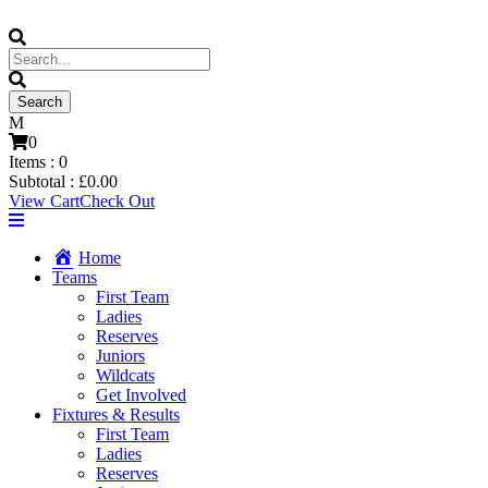
0
Items :
0
Subtotal :
£
0.00
View Cart
Check Out
Home
Teams
First Team
Ladies
Reserves
Juniors
Wildcats
Get Involved
Fixtures & Results
First Team
Ladies
Reserves