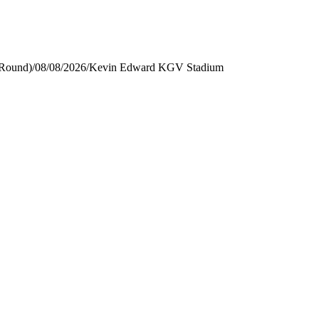
 Round)
/
08/08/2026
/
Kevin Edward KGV Stadium