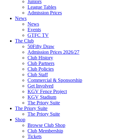
Juniors
League Tables
Admission Prices
News
News
Events
GTFC TV
The Club
50Fifty Draw
Admission Prices 2026/27
Club History
Club Partners
Club Policies
Club Staff
Commercial & Sponsorship
Get Involved
KGV Fence Project
KGV Stadium
The Priory Suite
The Priory Suite
The Priory Suite
Shop
Browse Club Shop
Club Membership
Tickets