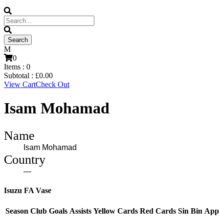
0
Items :
0
Subtotal :
£
0.00
View Cart
Check Out
Isam Mohamad
Name
Isam Mohamad
Country
—
Isuzu FA Vase
Season
Club
Goals
Assists
Yellow Cards
Red Cards
Sin Bin
App