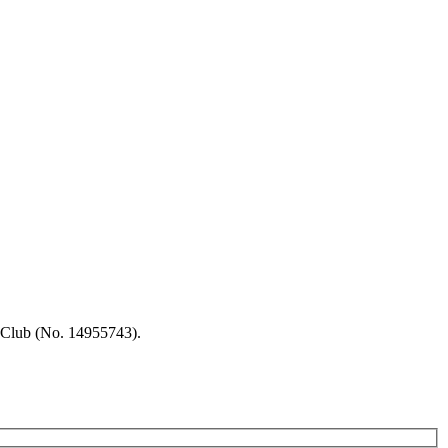
 Club (No. 14955743).