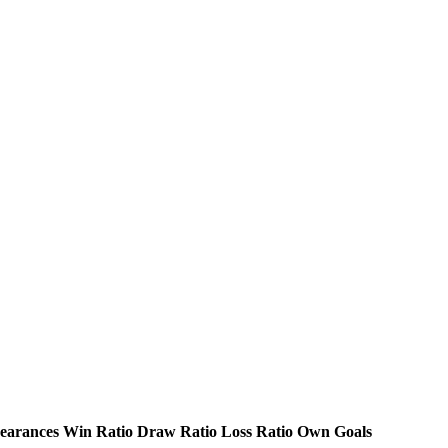
earances
Win Ratio
Draw Ratio
Loss Ratio
Own Goals