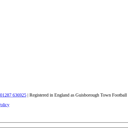
01287 636925
| Registered in England as Guisborough Town Football
Policy