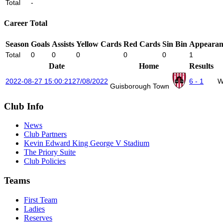
Total
-
Career Total
Season
Goals
Assists
Yellow Cards
Red Cards
Sin Bin
Appearan
Total
0
0
0
0
0
1
Date
Home
Results
2022-08-27 15:00:21
27/08/2022
6 - 1
W
Guisborough Town
Club Info
News
Club Partners
Kevin Edward King George V Stadium
The Priory Suite
Club Policies
Teams
First Team
Ladies
Reserves