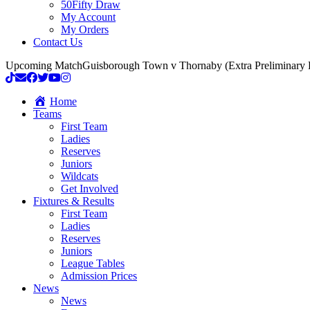
50Fifty Draw
My Account
My Orders
Contact Us
Upcoming Match
Guisborough Town v Thornaby (Extra Preliminary
Home
Teams
First Team
Ladies
Reserves
Juniors
Wildcats
Get Involved
Fixtures & Results
First Team
Ladies
Reserves
Juniors
League Tables
Admission Prices
News
News