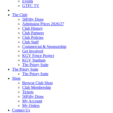
Events
GTFC TV
The Club
50Fifty Draw
Admission Prices 2026/27
Club History
Club Partners
Club Policies
Club Staff
Commercial & Sponsorship
Get Involved
KGV Fence Project
KGV Stadium
The Priory Suite
The Priory Suite
The Priory Suite
Shop
Browse Club Shop
Club Membership
Tickets
50Fifty Draw
My Account
My Orders
Contact Us