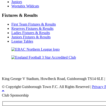
Juniors
Weetabix Wildcats
Fixtures & Results
First Team Fixtures & Results
Reserves Fixtures & Results
Ladies Fixtures & Results
Juniors Fixtures & Results
League Tables
TikTok
Facebook
X
YouTube
Instagram
King George V Stadium, Howlbeck Road, Guisborough TS14 6LE |
© Copyright Guisborough Town F.C. All Rights Reserved |
Privacy 
Club Sponsorship