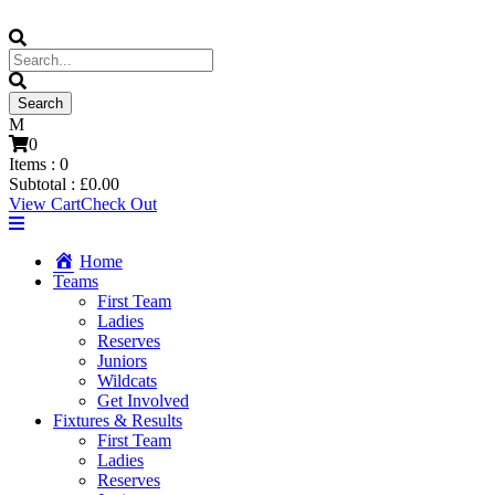
0
Items :
0
Subtotal :
£
0.00
View Cart
Check Out
Home
Teams
First Team
Ladies
Reserves
Juniors
Wildcats
Get Involved
Fixtures & Results
First Team
Ladies
Reserves