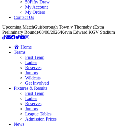
50Fifty Draw
My Account
My Orders
Contact Us
Upcoming Match
Guisborough Town v Thornaby (Extra
Preliminary Round)
/
08/08/2026
/
Kevin Edward KGV Stadium
Home
Teams
First Team
Ladies
Reserves
Juniors
Wildcats
Get Involved
Fixtures & Results
First Team
Ladies
Reserves
Juniors
League Tables
Admission Prices
News