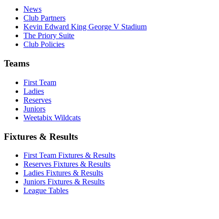
News
Club Partners
Kevin Edward King George V Stadium
The Priory Suite
Club Policies
Teams
First Team
Ladies
Reserves
Juniors
Weetabix Wildcats
Fixtures & Results
First Team Fixtures & Results
Reserves Fixtures & Results
Ladies Fixtures & Results
Juniors Fixtures & Results
League Tables