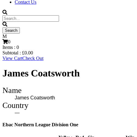
Contact Us
0
Items :
0
Subtotal :
£
0.00
View Cart
Check Out
James Coatsworth
Name
James Coatsworth
Country
—
Ebac Northern League Division One