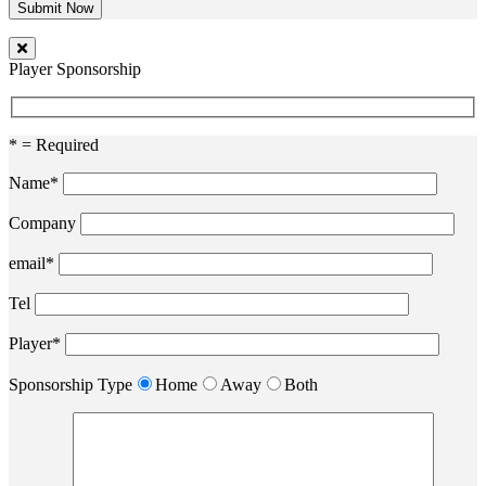
Player Sponsorship
* = Required
Name*
Company
email*
Tel
Player*
Sponsorship Type
Home
Away
Both