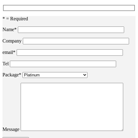
* = Required
Name*
Company
email*
Tel
Package*
Message