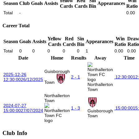
Yellow
Red
Sin
Win
Season
Club
Goals
Assists
Appearances
Cards
Cards
Bin
Ratio
Total
-
0.00
Career Total
Yellow
Red
Sin
Win
Dra
Season
Goals
Assists
Appearances
Cards
Cards
Bin
Ratio
Ratio
Total
0
0
0
0
0
1
0.00
0.00
Date
Home
Results
Away
Time
Guisborough
2025-12-26
2 - 1
12:30:00
12
12:30:00
26/12/2025
Town
Northallerton
Town
Northallerton
Town
2024-07-27
1 - 3
15:00:00
15
15:00:00
27/07/2024
Guisborough
Town
Club Info