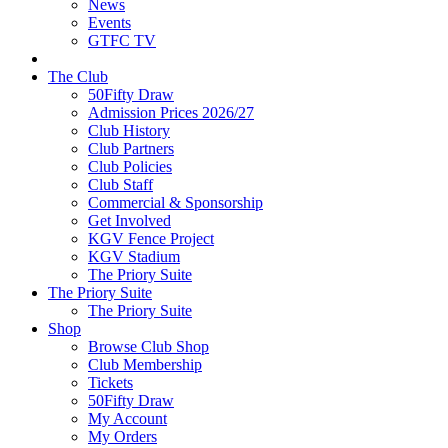
News
Events
GTFC TV
The Club
50Fifty Draw
Admission Prices 2026/27
Club History
Club Partners
Club Policies
Club Staff
Commercial & Sponsorship
Get Involved
KGV Fence Project
KGV Stadium
The Priory Suite
The Priory Suite
The Priory Suite
Shop
Browse Club Shop
Club Membership
Tickets
50Fifty Draw
My Account
My Orders