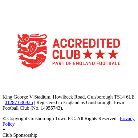
TikTok
Facebook
X
YouTube
Instagram
King George V Stadium, Howlbeck Road, Guisborough TS14 6LE
|
01287 636925
| Registered in England as Guisborough Town
Football Club (No. 14955743).
© Copyright Guisborough Town F.C. All Rights Reserved |
Privacy
Policy
Club Sponsorship