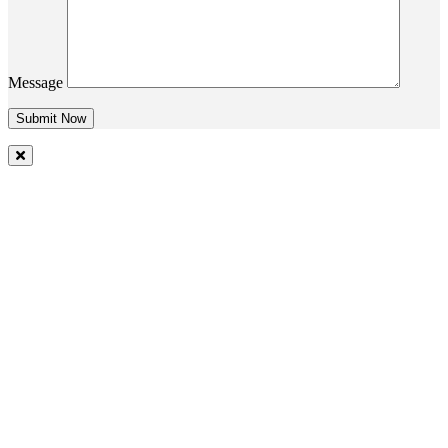
Message