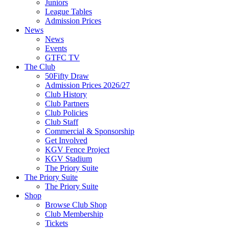
Juniors
League Tables
Admission Prices
News
News
Events
GTFC TV
The Club
50Fifty Draw
Admission Prices 2026/27
Club History
Club Partners
Club Policies
Club Staff
Commercial & Sponsorship
Get Involved
KGV Fence Project
KGV Stadium
The Priory Suite
The Priory Suite
The Priory Suite
Shop
Browse Club Shop
Club Membership
Tickets