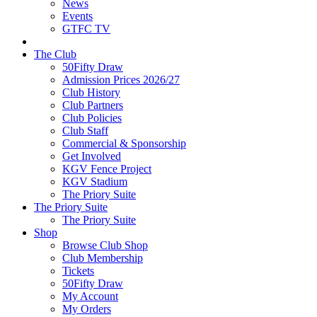
News
Events
GTFC TV
The Club
50Fifty Draw
Admission Prices 2026/27
Club History
Club Partners
Club Policies
Club Staff
Commercial & Sponsorship
Get Involved
KGV Fence Project
KGV Stadium
The Priory Suite
The Priory Suite
The Priory Suite
Shop
Browse Club Shop
Club Membership
Tickets
50Fifty Draw
My Account
My Orders