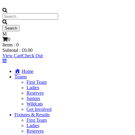
0
Items :
0
Subtotal :
£
0.00
View Cart
Check Out
Home
Teams
First Team
Ladies
Reserves
Juniors
Wildcats
Get Involved
Fixtures & Results
First Team
Ladies
Reserves