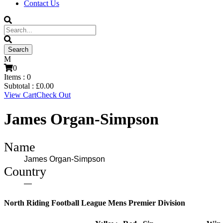
Contact Us
0
Items :
0
Subtotal :
£
0.00
View Cart
Check Out
James Organ-Simpson
Name
James Organ-Simpson
Country
—
North Riding Football League Mens Premier Division