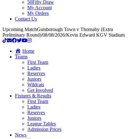
50Fifty Draw
My Account
My Orders
Contact Us
Upcoming Match
Guisborough Town v Thornaby (Extra
Preliminary Round)
/
08/08/2026
/
Kevin Edward KGV Stadium
Home
Teams
First Team
Ladies
Reserves
Juniors
Wildcats
Get Involved
Fixtures & Results
First Team
Ladies
Reserves
Juniors
League Tables
Admission Prices
News