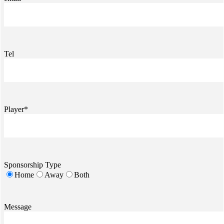
Tel
Player*
Sponsorship Type
Home
Away
Both
Message