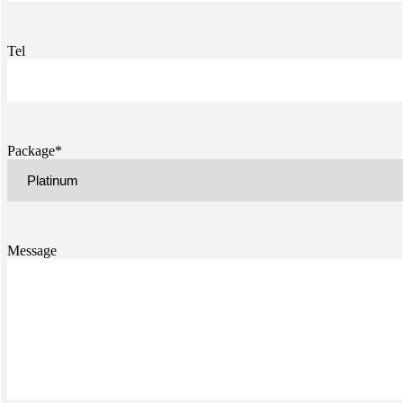
Tel
Package*
Message