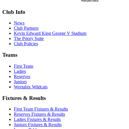
Reserves
Club Info
News
Club Partners
Kevin Edward King George V Stadium
The Priory Suite
Club Policies
Teams
First Team
Ladies
Reserves
Juniors
Weetabix Wildcats
Fixtures & Results
First Team Fixtures & Results
Reserves Fixtures & Results
Ladies Fixtures & Results
Juniors Fixtures & Results