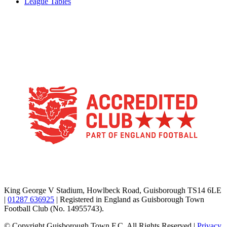
League Tables
TikTok
Facebook
X
YouTube
Instagram
King George V Stadium, Howlbeck Road, Guisborough TS14 6LE
|
01287 636925
| Registered in England as Guisborough Town
Football Club (No. 14955743).
© Copyright Guisborough Town F.C. All Rights Reserved |
Privacy