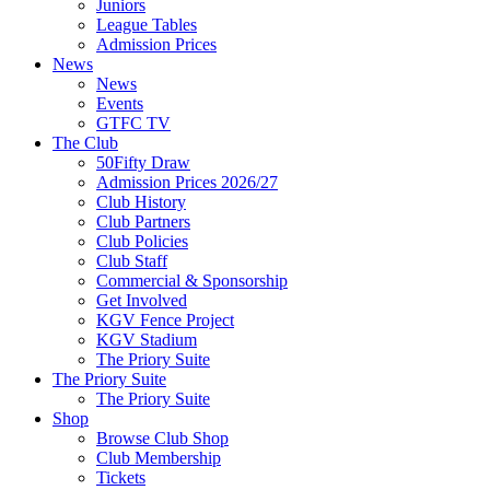
Juniors
League Tables
Admission Prices
News
News
Events
GTFC TV
The Club
50Fifty Draw
Admission Prices 2026/27
Club History
Club Partners
Club Policies
Club Staff
Commercial & Sponsorship
Get Involved
KGV Fence Project
KGV Stadium
The Priory Suite
The Priory Suite
The Priory Suite
Shop
Browse Club Shop
Club Membership
Tickets