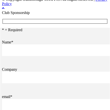
Policy
Club Sponsorship
* = Required
Name*
Company
email*