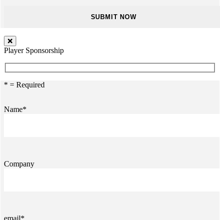
Player Sponsorship
* = Required
Name*
Company
email*