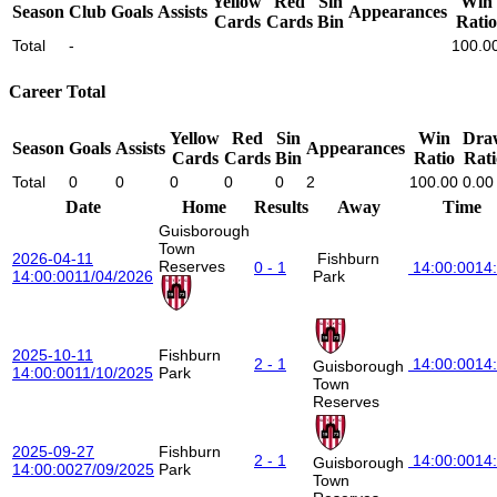
Yellow
Red
Sin
Win
Season
Club
Goals
Assists
Appearances
Cards
Cards
Bin
Ratio
Total
-
100.0
Career Total
Yellow
Red
Sin
Win
Dra
Season
Goals
Assists
Appearances
Cards
Cards
Bin
Ratio
Rati
Total
0
0
0
0
0
2
100.00
0.00
Date
Home
Results
Away
Time
Guisborough
Town
2026-04-11
Fishburn
Reserves
0 - 1
14:00:00
14
14:00:00
11/04/2026
Park
2025-10-11
Fishburn
2 - 1
14:00:00
14
Guisborough
14:00:00
11/10/2025
Park
Town
Reserves
2025-09-27
Fishburn
2 - 1
14:00:00
14
Guisborough
14:00:00
27/09/2025
Park
Town