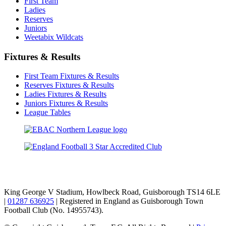
First Team
Ladies
Reserves
Juniors
Weetabix Wildcats
Fixtures & Results
First Team Fixtures & Results
Reserves Fixtures & Results
Ladies Fixtures & Results
Juniors Fixtures & Results
League Tables
TikTok
Facebook
X
YouTube
Instagram
King George V Stadium, Howlbeck Road, Guisborough TS14 6LE
|
01287 636925
| Registered in England as Guisborough Town
Football Club (No. 14955743).