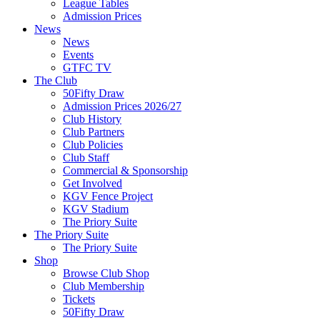
League Tables
Admission Prices
News
News
Events
GTFC TV
The Club
50Fifty Draw
Admission Prices 2026/27
Club History
Club Partners
Club Policies
Club Staff
Commercial & Sponsorship
Get Involved
KGV Fence Project
KGV Stadium
The Priory Suite
The Priory Suite
The Priory Suite
Shop
Browse Club Shop
Club Membership
Tickets
50Fifty Draw