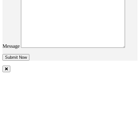
Message