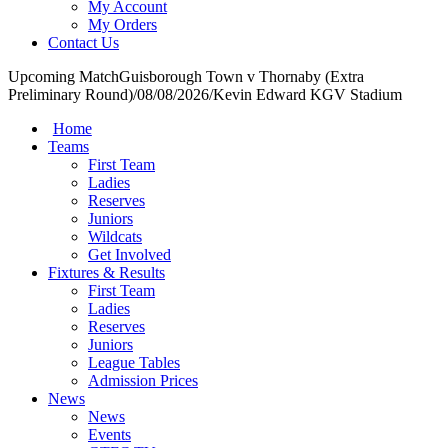
My Account
My Orders
Contact Us
Upcoming Match
Guisborough Town v Thornaby (Extra
Preliminary Round)
/
08/08/2026
/
Kevin Edward KGV Stadium
Home
Teams
First Team
Ladies
Reserves
Juniors
Wildcats
Get Involved
Fixtures & Results
First Team
Ladies
Reserves
Juniors
League Tables
Admission Prices
News
News
Events