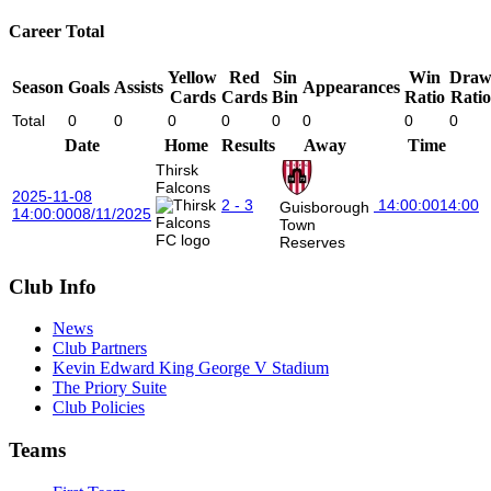
Career Total
Yellow
Red
Sin
Win
Dra
Season
Goals
Assists
Appearances
Cards
Cards
Bin
Ratio
Ratio
Total
0
0
0
0
0
0
0
0
Date
Home
Results
Away
Time
Thirsk
Falcons
2025-11-08
2 - 3
14:00:00
14:00
Guisborough
14:00:00
08/11/2025
Town
Reserves
Club Info
News
Club Partners
Kevin Edward King George V Stadium
The Priory Suite
Club Policies
Teams