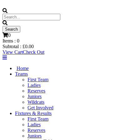
0
Items :
0
Subtotal :
£
0.00
View Cart
Check Out
Home
Teams
First Team
Ladies
Reserves
Juniors
Wildcats
Get Involved
Fixtures & Results
First Team
Ladies
Reserves
Juniors