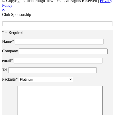
© Copyright Guisborough Town F.C. All Rights Reserved |
Privacy
Policy
Club Sponsorship
* = Required
Name*
Company
email*
Tel
Package*