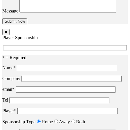
Message
Player Sponsorship
* = Required
Name*
Company
email*
Tel
Player*
Sponsorship Type
Home
Away
Both