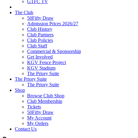
GTFC TV
The Club
50Fifty Draw
Admission Prices 2026/27
Club History
Club Partners
Club Policies
Club Staff
Commercial & Sponsorship
Get Involved
KGV Fence Project
KGV Stadium
The Priory Suite
The Priory Suite
The Priory Suite
Shop
Browse Club Shop
Club Membership
Tickets
50Fifty Draw
My Account
My Orders
Contact Us