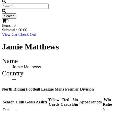
0
Items :
0
Subtotal :
£
0.00
View Cart
Check Out
Jamie Matthews
Name
Jamie Matthews
Country
—
North Riding Football League Mens Premier Division
Yellow
Red
Sin
Win
Season
Club
Goals
Assists
Appearances
Cards
Cards
Bin
Ratio
Total
-
0