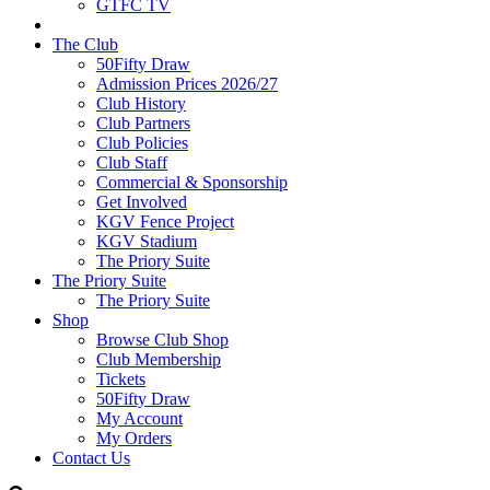
GTFC TV
The Club
50Fifty Draw
Admission Prices 2026/27
Club History
Club Partners
Club Policies
Club Staff
Commercial & Sponsorship
Get Involved
KGV Fence Project
KGV Stadium
The Priory Suite
The Priory Suite
The Priory Suite
Shop
Browse Club Shop
Club Membership
Tickets
50Fifty Draw
My Account
My Orders
Contact Us