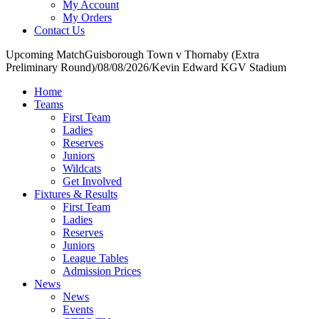
My Account
My Orders
Contact Us
Upcoming Match
Guisborough Town v Thornaby (Extra
Preliminary Round)
/
08/08/2026
/
Kevin Edward KGV Stadium
Home
Teams
First Team
Ladies
Reserves
Juniors
Wildcats
Get Involved
Fixtures & Results
First Team
Ladies
Reserves
Juniors
League Tables
Admission Prices
News
News
Events