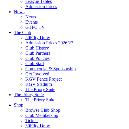
League Tables
Admission Prices
News
News
Events
GTFC TV
The Club
50Fifty Draw
Admission Prices 2026/27
Club History
Club Partners
Club Policies
Club Staff
Commercial & Sponsorship
Get Involved
KGV Fence Project
KGV Stadium
The Priory Suite
The Priory Suite
The Priory Suite
Shop
Browse Club Shop
Club Membership
Tickets
50Fifty Draw