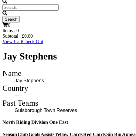
0
Items :
0
Subtotal :
£
0.00
View Cart
Check Out
Jay Stephens
Name
Jay Stephens
Country
—
Past Teams
Guisborough Town Reserves
North Riding Division One East
Season
Club
Goals
Assists
Yellow Cards
Red Cards
Sin Bin
Appea