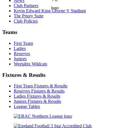
News
Club Partners
Kevin Edward King George V Stadium
The Priory Suite
Club Policies
Teams
First Team
Ladies
Reserves
Juniors
Weetabix Wildcats
Fixtures & Results
First Team Fixtures & Results
Reserves Fixtures & Results
Ladies Fixtures & Results
Juniors Fixtures & Results
League Tables