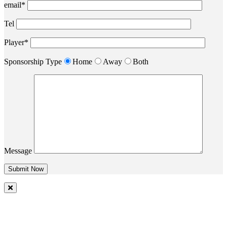
email*
Tel
Player*
Sponsorship Type
Home
Away
Both
Message