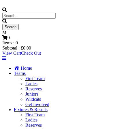
0
Items :
0
Subtotal :
£
0.00
View Cart
Check Out
Home
Teams
First Team
Ladies
Reserves
Juniors
Wildcats
Get Involved
Fixtures & Results
First Team
Ladies
Reserves