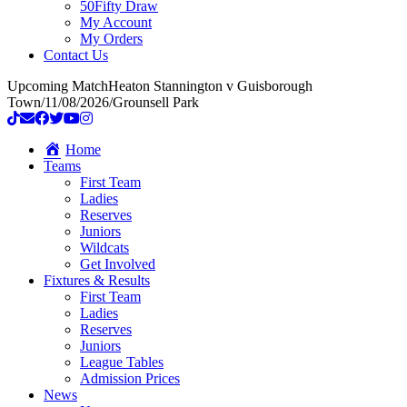
50Fifty Draw
My Account
My Orders
Contact Us
Upcoming Match
Heaton Stannington v Guisborough
Town
/
11/08/2026
/
Grounsell Park
Home
Teams
First Team
Ladies
Reserves
Juniors
Wildcats
Get Involved
Fixtures & Results
First Team
Ladies
Reserves
Juniors
League Tables
Admission Prices
News