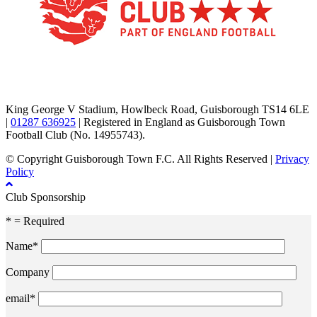
TikTok
Facebook
X
YouTube
Instagram
King George V Stadium, Howlbeck Road, Guisborough TS14 6LE
|
01287 636925
| Registered in England as Guisborough Town
Football Club (No. 14955743).
© Copyright Guisborough Town F.C. All Rights Reserved |
Privacy
Policy
Club Sponsorship
* = Required
Name*
Company
email*