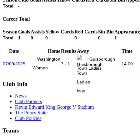
Total
-
Career Total
Season
Goals
Assists
Yellow Cards
Red Cards
Sin Bin
Appearance
Total
1
0
0
0
0
1
Date
Home
Results
Away
Time
Washington
Guisborough
07/09/2025
7 - 1
14:00
Women
Town Ladies
Club Info
News
Club Partners
Kevin Edward King George V Stadium
The Priory Suite
Club Policies
Teams