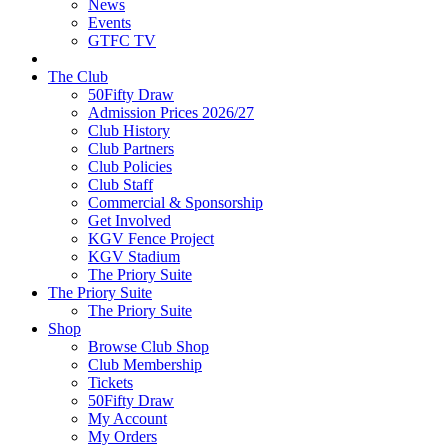
News
Events
GTFC TV
The Club
50Fifty Draw
Admission Prices 2026/27
Club History
Club Partners
Club Policies
Club Staff
Commercial & Sponsorship
Get Involved
KGV Fence Project
KGV Stadium
The Priory Suite
The Priory Suite
The Priory Suite
Shop
Browse Club Shop
Club Membership
Tickets
50Fifty Draw
My Account
My Orders