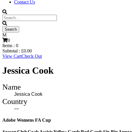
Contact Us
0
Items :
0
Subtotal :
£
0.00
View Cart
Check Out
Jessica Cook
Name
Jessica Cook
Country
—
Adobe Womens FA Cup
Season
Club
Goals
Assists
Yellow Cards
Red Cards
Sin Bin
Appea