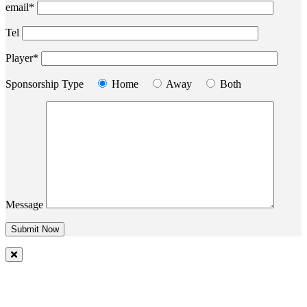
email*
Tel
Player*
Sponsorship Type
Home
Away
Both
Message