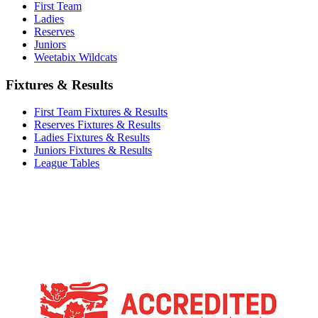
First Team
Ladies
Reserves
Juniors
Weetabix Wildcats
Fixtures & Results
First Team Fixtures & Results
Reserves Fixtures & Results
Ladies Fixtures & Results
Juniors Fixtures & Results
League Tables