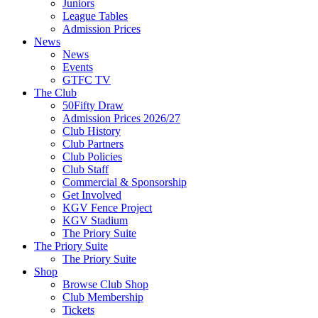
Juniors
League Tables
Admission Prices
News
News
Events
GTFC TV
The Club
50Fifty Draw
Admission Prices 2026/27
Club History
Club Partners
Club Policies
Club Staff
Commercial & Sponsorship
Get Involved
KGV Fence Project
KGV Stadium
The Priory Suite
The Priory Suite
The Priory Suite
Shop
Browse Club Shop
Club Membership
Tickets