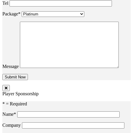
Tel
Package*
Message
Player Sponsorship
* = Required
Name*
Company