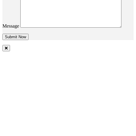
Message