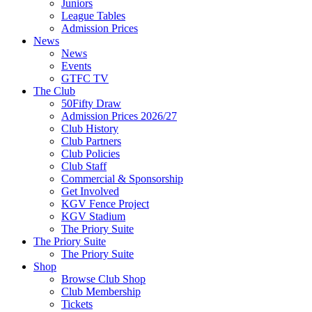
Juniors
League Tables
Admission Prices
News
News
Events
GTFC TV
The Club
50Fifty Draw
Admission Prices 2026/27
Club History
Club Partners
Club Policies
Club Staff
Commercial & Sponsorship
Get Involved
KGV Fence Project
KGV Stadium
The Priory Suite
The Priory Suite
The Priory Suite
Shop
Browse Club Shop
Club Membership
Tickets