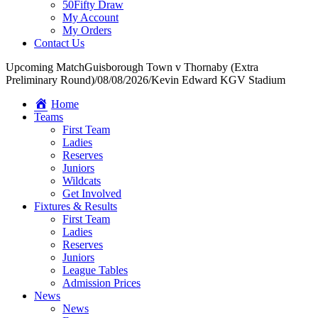
50Fifty Draw
My Account
My Orders
Contact Us
Upcoming Match
Guisborough Town v Thornaby (Extra
Preliminary Round)
/
08/08/2026
/
Kevin Edward KGV Stadium
Home
Teams
First Team
Ladies
Reserves
Juniors
Wildcats
Get Involved
Fixtures & Results
First Team
Ladies
Reserves
Juniors
League Tables
Admission Prices
News
News