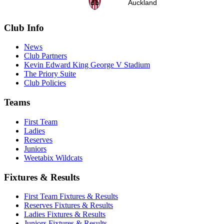
Auckland
Club Info
News
Club Partners
Kevin Edward King George V Stadium
The Priory Suite
Club Policies
Teams
First Team
Ladies
Reserves
Juniors
Weetabix Wildcats
Fixtures & Results
First Team Fixtures & Results
Reserves Fixtures & Results
Ladies Fixtures & Results
Juniors Fixtures & Results