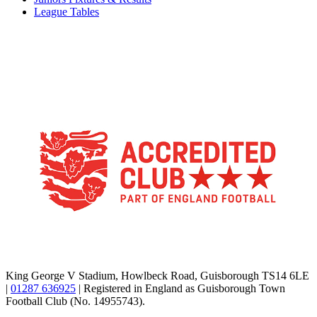
League Tables
TikTok
Facebook
X
YouTube
Instagram
King George V Stadium, Howlbeck Road, Guisborough TS14 6LE
|
01287 636925
| Registered in England as Guisborough Town
Football Club (No. 14955743).