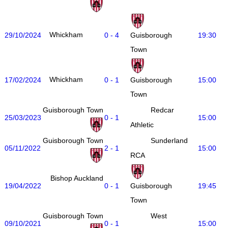
Whickham
29/10/2024
0 - 4
19:30
Guisborough
Town
Whickham
17/02/2024
0 - 1
15:00
Guisborough
Town
Guisborough Town
Redcar
25/03/2023
0 - 1
15:00
Athletic
Guisborough Town
Sunderland
05/11/2022
2 - 1
15:00
RCA
Bishop Auckland
19/04/2022
0 - 1
19:45
Guisborough
Town
Guisborough Town
West
09/10/2021
0 - 1
15:00