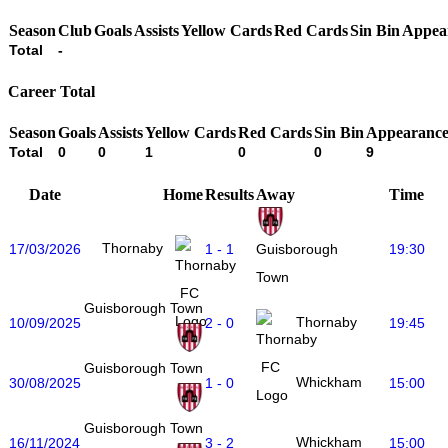
Season
Club
Goals
Assists
Yellow Cards
Red Cards
Sin Bin
Appea
Total
-
Career Total
Season
Goals
Assists
Yellow Cards
Red Cards
Sin Bin
Appearance
Total
0
0
1
0
0
9
Date
Home
Results
Away
Time
Thornaby
17/03/2026
1 - 1
19:30
Guisborough
Town
Guisborough Town
Thornaby
10/09/2025
2 - 0
19:45
Guisborough Town
Whickham
30/08/2025
1 - 0
15:00
Guisborough Town
Whickham
16/11/2024
3 - 2
15:00