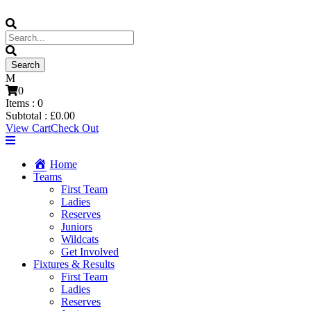
0
Items :
0
Subtotal :
£
0.00
View Cart
Check Out
Home
Teams
First Team
Ladies
Reserves
Juniors
Wildcats
Get Involved
Fixtures & Results
First Team
Ladies
Reserves