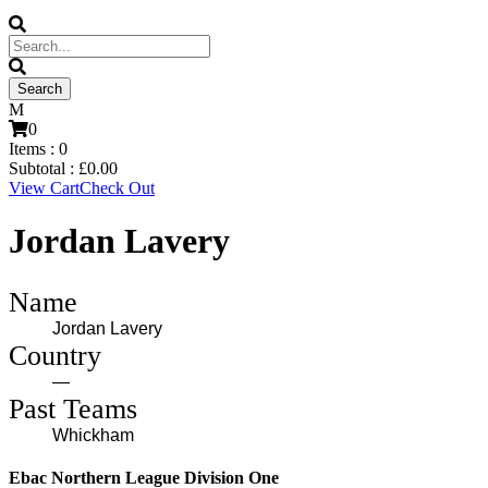
0
Items :
0
Subtotal :
£
0.00
View Cart
Check Out
Jordan Lavery
Name
Jordan Lavery
Country
—
Past Teams
Whickham
Ebac Northern League Division One