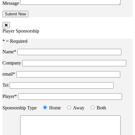
Message
Player Sponsorship
* = Required
Name*
Company
email*
Tel
Player*
Sponsorship Type
Home
Away
Both