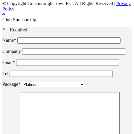
© Copyright Guisborough Town F.C. All Rights Reserved |
Privacy
Policy
Club Sponsorship
* = Required
Name*
Company
email*
Tel
Package*