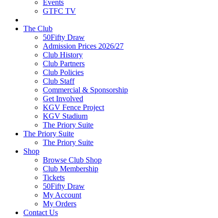
Events
GTFC TV
The Club
50Fifty Draw
Admission Prices 2026/27
Club History
Club Partners
Club Policies
Club Staff
Commercial & Sponsorship
Get Involved
KGV Fence Project
KGV Stadium
The Priory Suite
The Priory Suite
The Priory Suite
Shop
Browse Club Shop
Club Membership
Tickets
50Fifty Draw
My Account
My Orders
Contact Us