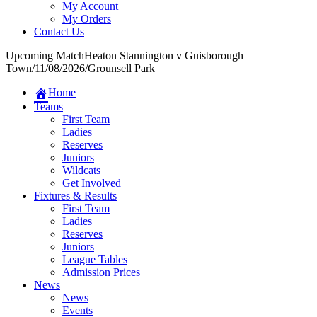
My Account
My Orders
Contact Us
Upcoming Match
Heaton Stannington v Guisborough
Town
/
11/08/2026
/
Grounsell Park
Home
Teams
First Team
Ladies
Reserves
Juniors
Wildcats
Get Involved
Fixtures & Results
First Team
Ladies
Reserves
Juniors
League Tables
Admission Prices
News
News
Events