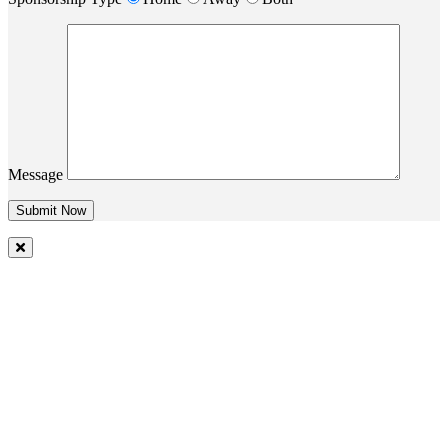
Message