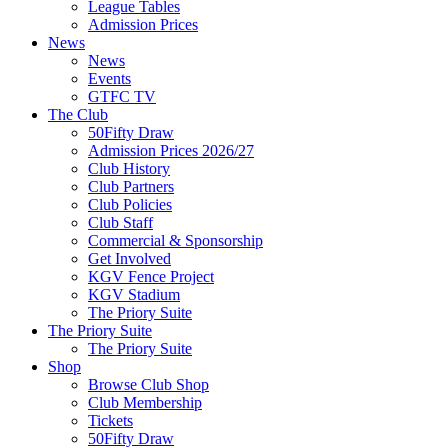
League Tables
Admission Prices
News
News
Events
GTFC TV
The Club
50Fifty Draw
Admission Prices 2026/27
Club History
Club Partners
Club Policies
Club Staff
Commercial & Sponsorship
Get Involved
KGV Fence Project
KGV Stadium
The Priory Suite
The Priory Suite
The Priory Suite
Shop
Browse Club Shop
Club Membership
Tickets
50Fifty Draw