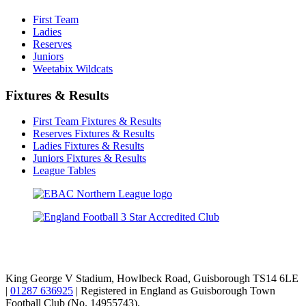
First Team
Ladies
Reserves
Juniors
Weetabix Wildcats
Fixtures & Results
First Team Fixtures & Results
Reserves Fixtures & Results
Ladies Fixtures & Results
Juniors Fixtures & Results
League Tables
TikTok
Facebook
X
YouTube
Instagram
King George V Stadium, Howlbeck Road, Guisborough TS14 6LE
|
01287 636925
| Registered in England as Guisborough Town
Football Club (No. 14955743).