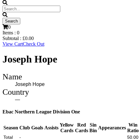
0
Items :
0
Subtotal :
£
0.00
View Cart
Check Out
Joseph Hope
Name
Joseph Hope
Country
—
Ebac Northern League Division One
Yellow
Red
Sin
Win
Season
Club
Goals
Assists
Appearances
Cards
Cards
Bin
Ratio
Total
-
50.00