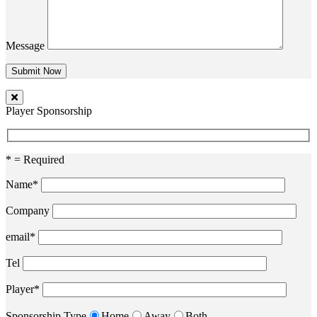
Message
Player Sponsorship
* = Required
Name*
Company
email*
Tel
Player*
Sponsorship Type
Home
Away
Both