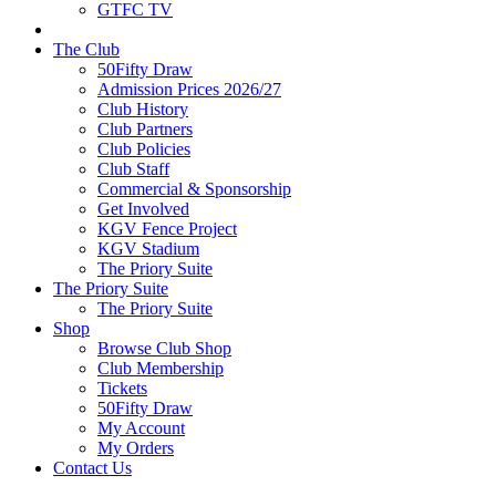
GTFC TV
The Club
50Fifty Draw
Admission Prices 2026/27
Club History
Club Partners
Club Policies
Club Staff
Commercial & Sponsorship
Get Involved
KGV Fence Project
KGV Stadium
The Priory Suite
The Priory Suite
The Priory Suite
Shop
Browse Club Shop
Club Membership
Tickets
50Fifty Draw
My Account
My Orders
Contact Us