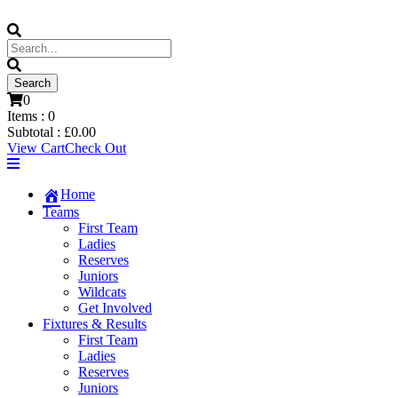
0
Items :
0
Subtotal :
£
0.00
View Cart
Check Out
Home
Teams
First Team
Ladies
Reserves
Juniors
Wildcats
Get Involved
Fixtures & Results
First Team
Ladies
Reserves
Juniors