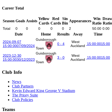
Career Total
Yellow
Red
Sin
Win
Dra
Season
Goals
Assists
Appearances
Cards
Cards
Bin
Ratio
Ratio
Total
0
0
0
0
0
2
50.00
0.00
Date
Home
Results
Away
Time
Guisborough
2024-09-07
West
0 - 4
15:00:00
15:00
15:00:00
07/09/2024
Auckland
Town
Guisborough
2023-12-30
West
3 - 0
15:00:00
15:00
15:00:00
30/12/2023
Auckland
Town
Club Info
News
Club Partners
Kevin Edward King George V Stadium
The Priory Suite
Club Policies
Teams