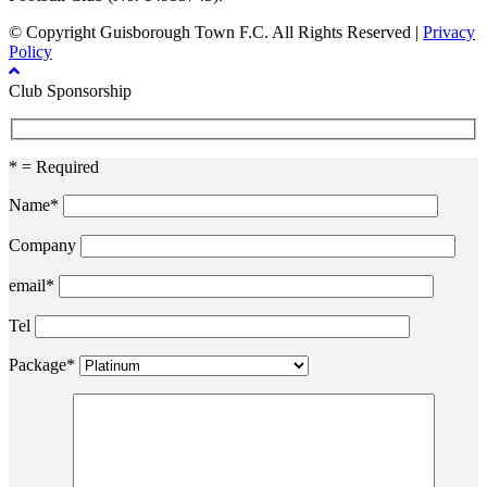
© Copyright Guisborough Town F.C. All Rights Reserved |
Privacy
Policy
Club Sponsorship
* = Required
Name*
Company
email*
Tel
Package*