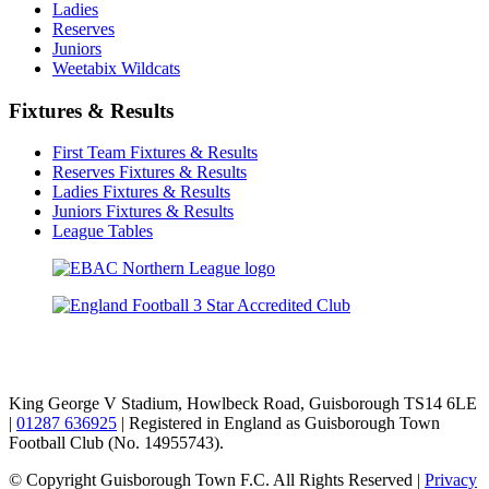
Ladies
Reserves
Juniors
Weetabix Wildcats
Fixtures & Results
First Team Fixtures & Results
Reserves Fixtures & Results
Ladies Fixtures & Results
Juniors Fixtures & Results
League Tables
TikTok
Facebook
X
YouTube
Instagram
King George V Stadium, Howlbeck Road, Guisborough TS14 6LE
|
01287 636925
| Registered in England as Guisborough Town
Football Club (No. 14955743).
© Copyright Guisborough Town F.C. All Rights Reserved |
Privacy