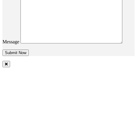
Message