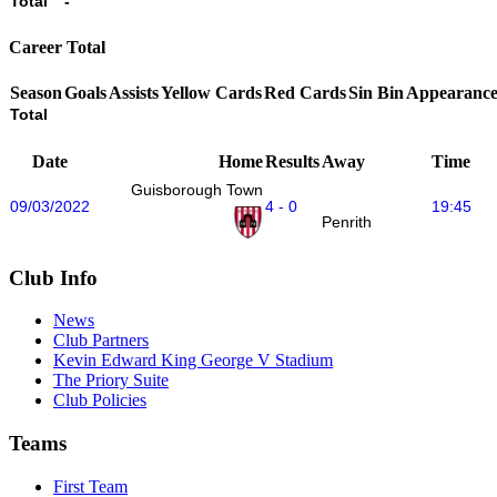
Total
-
Career Total
Season
Goals
Assists
Yellow Cards
Red Cards
Sin Bin
Appearance
Total
Date
Home
Results
Away
Time
Guisborough Town
09/03/2022
4 - 0
19:45
Penrith
Club Info
News
Club Partners
Kevin Edward King George V Stadium
The Priory Suite
Club Policies
Teams
First Team