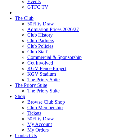
Events
GTFC TV
The Club
50Fifty Draw
Admission Prices 2026/27
Club History
Club Partners
Club Policies
Club Staff
Commercial & Sponsorship
Get Involved
KGV Fence Project
KGV Stadium
The Priory Suite
The Priory Suite
The Priory Suite
Shop
Browse Club Shop
Club Membership
Tickets
50Fifty Draw
My Account
My Orders
Contact Us