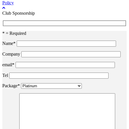
Policy
Club Sponsorship
* = Required
Name*
Company
email*
Tel
Package*