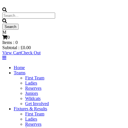
0
Items :
0
Subtotal :
£
0.00
View Cart
Check Out
Home
Teams
First Team
Ladies
Reserves
Juniors
Wildcats
Get Involved
Fixtures & Results
First Team
Ladies
Reserves