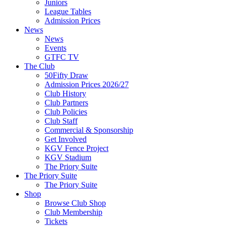
Juniors
League Tables
Admission Prices
News
News
Events
GTFC TV
The Club
50Fifty Draw
Admission Prices 2026/27
Club History
Club Partners
Club Policies
Club Staff
Commercial & Sponsorship
Get Involved
KGV Fence Project
KGV Stadium
The Priory Suite
The Priory Suite
The Priory Suite
Shop
Browse Club Shop
Club Membership
Tickets