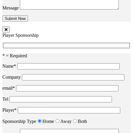
Message
Player Sponsorship
* = Required
Name*
Company
email*
Tel
Player*
Sponsorship Type
Home
Away
Both