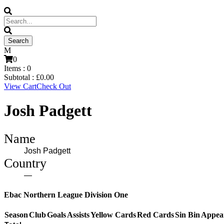
0
Items :
0
Subtotal :
£
0.00
View Cart
Check Out
Josh Padgett
Name
Josh Padgett
Country
—
Ebac Northern League Division One
Season
Club
Goals
Assists
Yellow Cards
Red Cards
Sin Bin
Appea