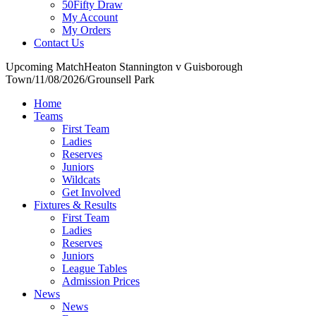
50Fifty Draw
My Account
My Orders
Contact Us
Upcoming Match
Heaton Stannington v Guisborough
Town
/
11/08/2026
/
Grounsell Park
Home
Teams
First Team
Ladies
Reserves
Juniors
Wildcats
Get Involved
Fixtures & Results
First Team
Ladies
Reserves
Juniors
League Tables
Admission Prices
News
News